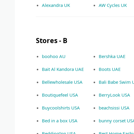
Alexandra UK
AW Cycles UK
Stores - B
boohoo AU
Bershka UAE
Bait Al Kandora UAE
Boots UAE
Bellewholesale USA
Bali Babe Swim 
Boutiquefeel USA
BerryLook USA
Buycoolshirts USA
beachsissi USA
Bed in a box USA
bunny corset US
BeddingInn USA
Best Home Fash