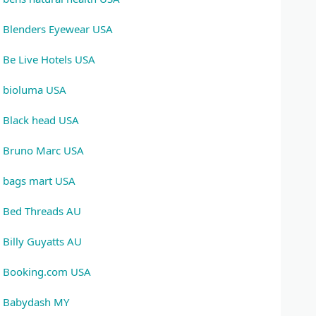
Blenders Eyewear USA
Be Live Hotels USA
bioluma USA
Black head USA
Bruno Marc USA
bags mart USA
Bed Threads AU
Billy Guyatts AU
Booking.com USA
Babydash MY