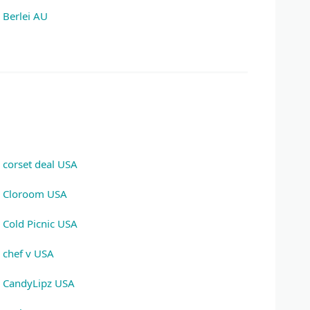
Berlei AU
corset deal USA
Cloroom USA
Cold Picnic USA
chef v USA
CandyLipz USA