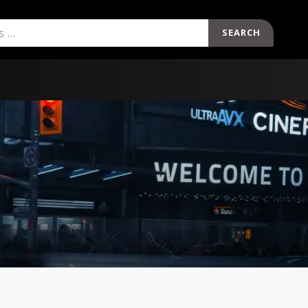
SEARCH