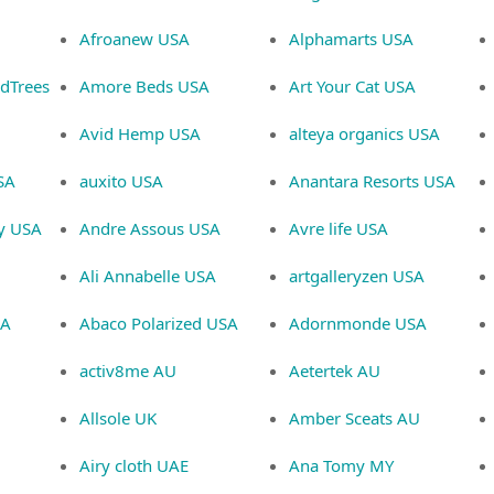
Afroanew USA
Alphamarts USA
ndTrees
Amore Beds USA
Art Your Cat USA
Avid Hemp USA
alteya organics USA
SA
auxito USA
Anantara Resorts USA
ey USA
Andre Assous USA
Avre life USA
Ali Annabelle USA
artgalleryzen USA
SA
Abaco Polarized USA
Adornmonde USA
activ8me AU
Aetertek AU
Allsole UK
Amber Sceats AU
Airy cloth UAE
Ana Tomy MY