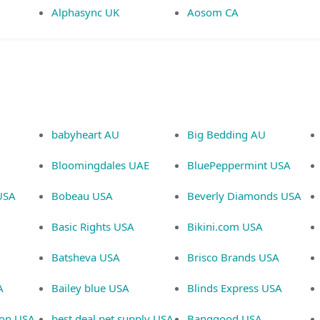
Alphasync UK
Aosom CA
babyheart AU
Big Bedding AU
Bloomingdales UAE
BluePeppermint USA
USA
Bobeau USA
Beverly Diamonds USA
Basic Rights USA
Bikini.com USA
Batsheva USA
Brisco Brands USA
A
Bailey blue USA
Blinds Express USA
ion USA
best deal pet supply USA
Banggood USA