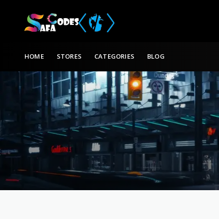
Skip to content
HOME
STORES
CATEGORIES
BLOG