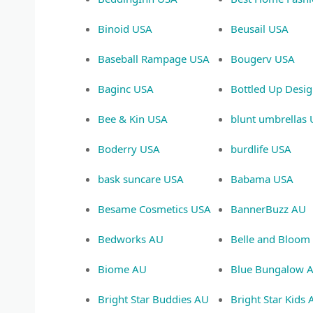
Binoid USA
Beusail USA
Baseball Rampage USA
Bougerv USA
Baginc USA
Bottled Up Desi
Bee & Kin USA
blunt umbrellas
Boderry USA
burdlife USA
bask suncare USA
Babama USA
Besame Cosmetics USA
BannerBuzz AU
Bedworks AU
Belle and Bloom
Biome AU
Blue Bungalow 
Bright Star Buddies AU
Bright Star Kids