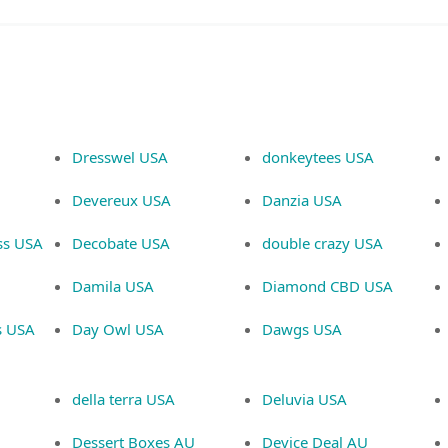
Dresswel USA
donkeytees USA
Devereux USA
Danzia USA
ss USA
Decobate USA
double crazy USA
Damila USA
Diamond CBD USA
s USA
Day Owl USA
Dawgs USA
della terra USA
Deluvia USA
Dessert Boxes AU
Device Deal AU