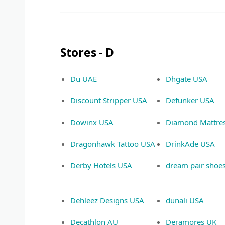
Stores - D
Du UAE
Dhgate USA
Discount Stripper USA
Defunker USA
Dowinx USA
Diamond Mattre
Dragonhawk Tattoo USA
DrinkAde USA
Derby Hotels USA
dream pair shoe
Dehleez Designs USA
dunali USA
Decathlon AU
Deramores UK