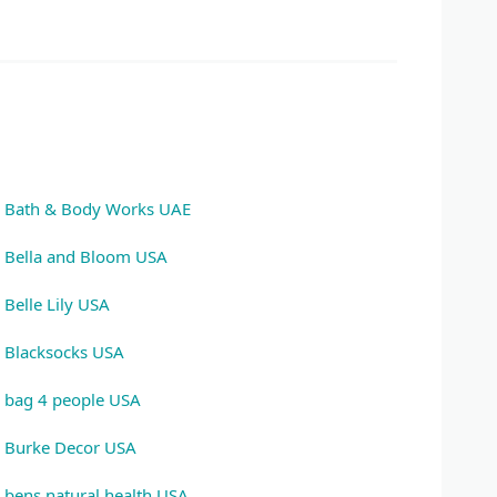
Bath & Body Works UAE
Bella and Bloom USA
Belle Lily USA
Blacksocks USA
bag 4 people USA
Burke Decor USA
bens natural health USA