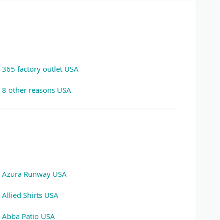
365 factory outlet USA
8 other reasons USA
Azura Runway USA
Allied Shirts USA
Abba Patio USA