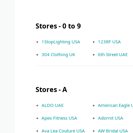
Stores - 0 to 9
1StopLighting USA
123RF USA
304 Clothing UK
6th Street UAE
Stores - A
ALDO UAE
American Eagle 
Apex Fitness USA
Adornit USA
Ava Lea Couture USA
AW Bridal USA