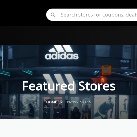
Featured Stores
HOME
BROWSE STORES