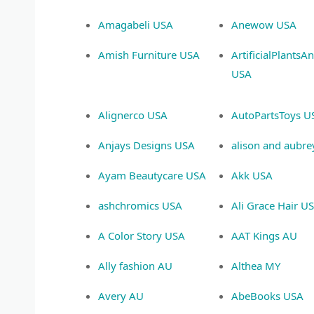
Amagabeli USA
Anewow USA
Amish Furniture USA
ArtificialPlantsA
USA
Alignerco USA
AutoPartsToys U
Anjays Designs USA
alison and aubr
Ayam Beautycare USA
Akk USA
ashchromics USA
Ali Grace Hair U
A Color Story USA
AAT Kings AU
Ally fashion AU
Althea MY
Avery AU
AbeBooks USA