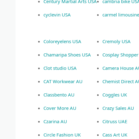
Century Martial Arts USA
cambria bike US
cyclevin USA
carmel limousin
Coloreyelens USA
Cremoly USA
Chamaripa Shoes USA
Cosplay Shopper
Clot studio USA
Camera House A
CAT Workwear AU
Chemist Direct 
Classbento AU
Coggles UK
Cover More AU
Crazy Sales AU
Czarina AU
Citruss UAE
Circle Fashion UK
Cass Art UK