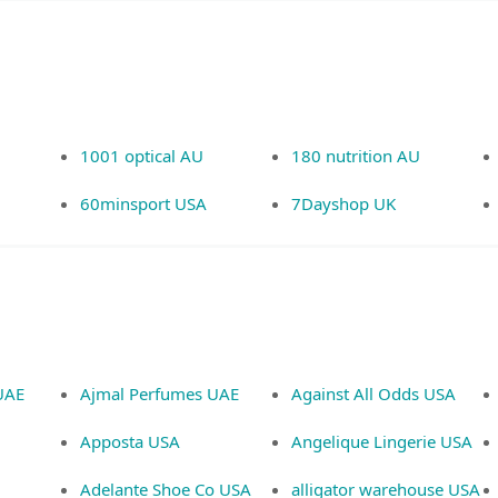
1001 optical AU
180 nutrition AU
60minsport USA
7Dayshop UK
UAE
Ajmal Perfumes UAE
Against All Odds USA
Apposta USA
Angelique Lingerie USA
Adelante Shoe Co USA
alligator warehouse USA