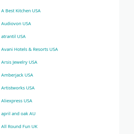
A Best Kitchen USA
Audiovon USA
atrantil USA
Avani Hotels & Resorts USA
Arsis Jewelry USA
Amberjack USA
Artistworks USA
Aliexpress USA
april and oak AU
All Round Fun UK