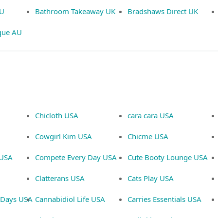
AU
Bathroom Takeaway UK
Bradshaws Direct UK
que AU
Chicloth USA
cara cara USA
Cowgirl Kim USA
Chicme USA
 USA
Compete Every Day USA
Cute Booty Lounge USA
Clatterans USA
Cats Play USA
d Days USA
Cannabidiol Life USA
Carries Essentials USA