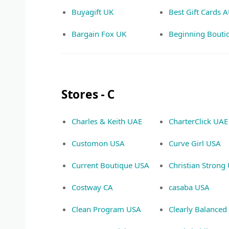
Buyagift UK
Best Gift Cards 
Bargain Fox UK
Beginning Bouti
Stores - C
Charles & Keith UAE
CharterClick UAE
Customon USA
Curve Girl USA
Current Boutique USA
Christian Strong
Costway CA
casaba USA
Clean Program USA
Clearly Balance