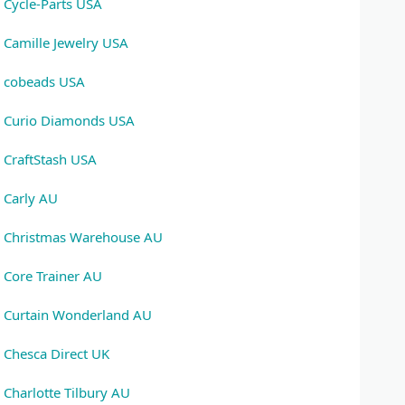
Cycle-Parts USA
Camille Jewelry USA
cobeads USA
Curio Diamonds USA
CraftStash USA
Carly AU
Christmas Warehouse AU
Core Trainer AU
Curtain Wonderland AU
Chesca Direct UK
Charlotte Tilbury AU