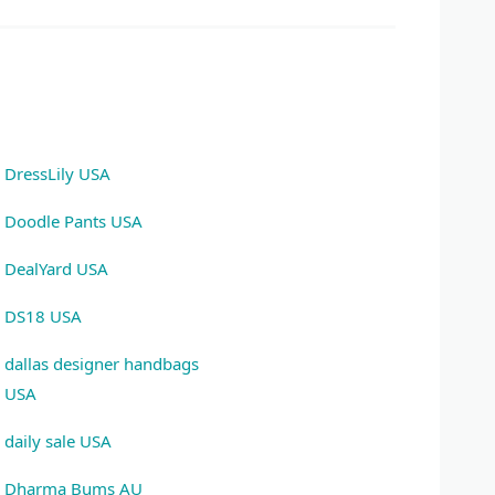
DressLily USA
Doodle Pants USA
DealYard USA
DS18 USA
dallas designer handbags
USA
daily sale USA
Dharma Bums AU