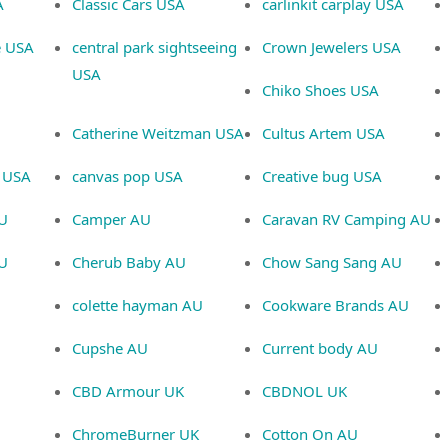
A
Classic Cars USA
carlinkit carplay USA
e USA
central park sightseeing
Crown Jewelers USA
USA
Chiko Shoes USA
Catherine Weitzman USA
Cultus Artem USA
 USA
canvas pop USA
Creative bug USA
U
Camper AU
Caravan RV Camping AU
AU
Cherub Baby AU
Chow Sang Sang AU
colette hayman AU
Cookware Brands AU
Cupshe AU
Current body AU
CBD Armour UK
CBDNOL UK
ChromeBurner UK
Cotton On AU