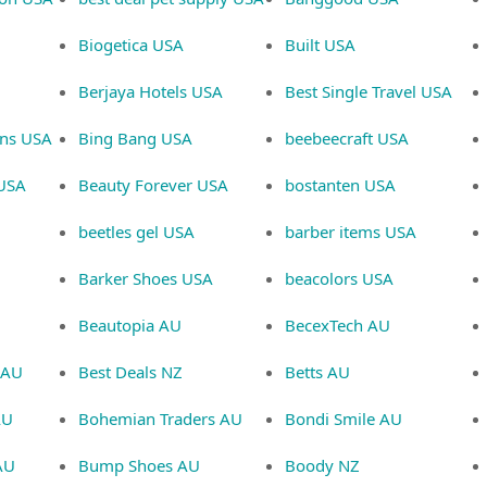
Biogetica USA
Built USA
Berjaya Hotels USA
Best Single Travel USA
gns USA
Bing Bang USA
beebeecraft USA
 USA
Beauty Forever USA
bostanten USA
beetles gel USA
barber items USA
Barker Shoes USA
beacolors USA
Beautopia AU
BecexTech AU
 AU
Best Deals NZ
Betts AU
AU
Bohemian Traders AU
Bondi Smile AU
 AU
Bump Shoes AU
Boody NZ