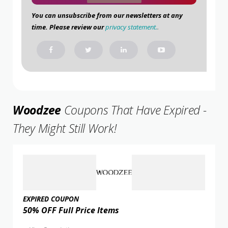
You can unsubscribe from our newsletters at any
time. Please review our
privacy statement.
.
Woodzee
Coupons That Have Expired -
They Might Still Work!
EXPIRED COUPON
50% OFF Full Price Items