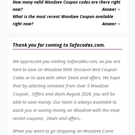
How many valid Woodzee Coupon codes are there right
now?
Answer
What is the most recent Woodzee Coupon available
right now?
Answer
Thank you for coming to Safacodes.com.
We appreciate you visiting Safacodes.com, as you are
here to save on Woodzee With Discount And Coupon
Codes or to save with other Deals and offers. We hope
that by selecting someone from Over 5 Woodzee
Coupon , Offers and deals August 2026. you will be
able to save money. Our team is always available to
assist you in saving money on Woodzee with the most
recent coupons , Deals and offers..
When you want to go shopping on Woodzee Come