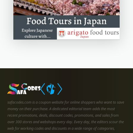
safacodes.com is a coupon website for online shoppers who want to save
money on their purchase. A dedicated editorial team adds the most
recent promotions, deals, discount codes, promotions, and sales from
over 300 stores and webshops every day. Every day, the editors scour the
web for working codes and discounts in a wide range of categories,