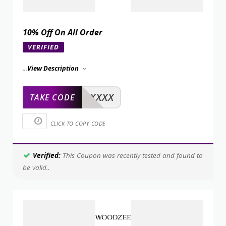
10% Off On All Order
VERIFIED
...
View Description
XXXXX
TAKE CODE
CLICK TO COPY CODE
Verified:
This Coupon was recently tested and found to
be valid..