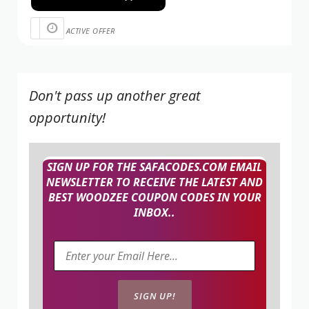
ACTIVE OFFER
Don't pass up another great
opportunity!
SIGN UP FOR THE SAFACODES.COM EMAIL
NEWSLETTER TO RECEIVE THE LATEST AND
BEST WOODZEE COUPON CODES IN YOUR
INBOX..