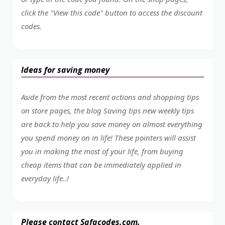
click the "View this code" button to access the discount
codes.
Ideas for saving money
Aside from the most recent actions and shopping tips
on store pages, the blog Saving tips new weekly tips
are back to help you save money on almost everything
you spend money on in life! These pointers will assist
you in making the most of your life, from buying
cheap items that can be immediately applied in
everyday life..!
Please contact Safacodes.com.