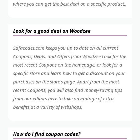
where you can get the best deal on a specific product..
Look for a good deal on Woodzee
Safacodes.com keeps you up to date on all current
Coupons, Deals, and Offers from Woodzee Look for the
most recent Coupons on the homepage, or look for a
specific store and learn how to get a discount on your
purchases on the store's page. Apart from the most
recent Coupons, you will also find money-saving tips
from our editors here to take advantage of extra
benefits at a variety of webshops.
How do I find coupon codes?