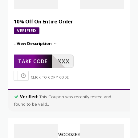
10% Off On Entire Order
VERIFIED
...
View Description
XXXXX
TAKE CODE
CLICK TO COPY CODE
Verified:
This Coupon was recently tested and
found to be valid..