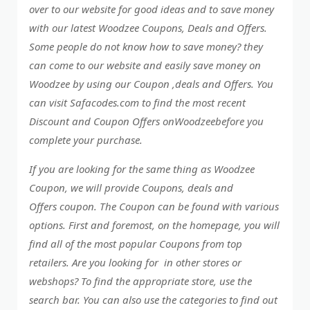
over to our website for good ideas and to save money
with our latest Woodzee Coupons, Deals and Offers.
Some people do not know how to save money? they
can come to our website and easily save money on
Woodzee by using our Coupon ,deals and Offers. You
can visit Safacodes.com to find the most recent
Discount and Coupon Offers onWoodzeebefore you
complete your purchase.
If you are looking for the same thing as Woodzee
Coupon, we will provide Coupons, deals and
Offers coupon. The Coupon can be found with various
options. First and foremost, on the homepage, you will
find all of the most popular Coupons from top
retailers. Are you looking for in other stores or
webshops? To find the appropriate store, use the
search bar. You can also use the categories to find out