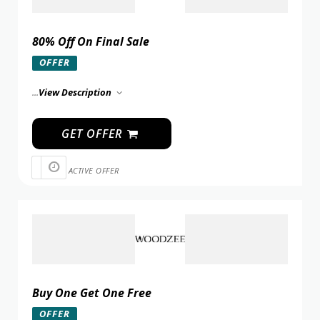
80% Off On Final Sale
OFFER
...
View Description
GET OFFER
ACTIVE OFFER
Buy One Get One Free
OFFER