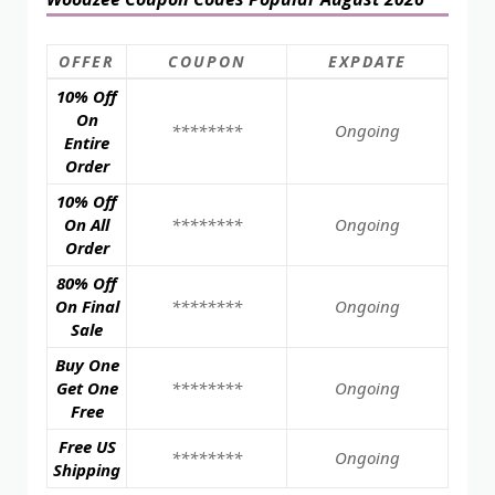
OFFER
COUPON
EXPDATE
10% Off
On
********
Ongoing
Entire
Order
10% Off
On All
********
Ongoing
Order
80% Off
On Final
********
Ongoing
Sale
Buy One
Get One
********
Ongoing
Free
Free US
********
Ongoing
Shipping