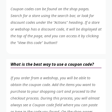
Coupon codes can be found on the shop pages.
Search for a store using the search bar, or look for
discount codes under the "Actions" heading. If a store
or webshop has a discount code, it will be displayed at
the top of the page, and you can access it by clicking
the "View this code" button!!
What is the best way to use a coupon code?
If you order from a webshop, you will be able to
obtain the coupon code. Add the items you want to
purchase to your shopping cart and proceed to the
checkout process. During this process, you will almost
always see a Coupon code field where you can paste
or type in the code you found. On the shop pages,