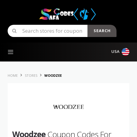
SEARCH
Skip to content
USA
HOME
STORES
WOODZEE
Woodzee
Coupon Codes For