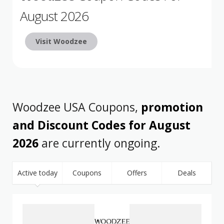
August 2026
Visit Woodzee
Woodzee USA Coupons,
promotion
and Discount Codes for August
2026
are currently ongoing.
Active today
Coupons
Offers
Deals