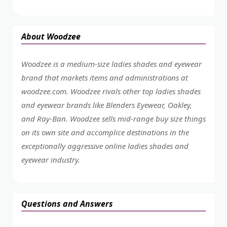
About Woodzee
Woodzee is a medium-size ladies shades and eyewear
brand that markets items and administrations at
woodzee.com. Woodzee rivals other top ladies shades
and eyewear brands like Blenders Eyewear, Oakley,
and Ray-Ban. Woodzee sells mid-range buy size things
on its own site and accomplice destinations in the
exceptionally aggressive online ladies shades and
eyewear industry.
Questions and Answers