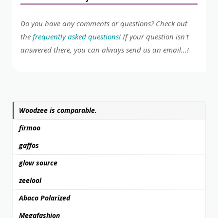
Do you have any comments or questions? Check out
the
frequently asked questions
! If your question isn't
answered there, you can always send us an email...!
Woodzee is comparable.
firmoo
gaffos
glow source
zeelool
Abaco Polarized
Megafashion