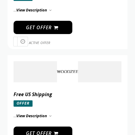
...
View Description
GET OFFER
ACTIVE OFFER
Free US Shipping
OFFER
...
View Description
GET OFFER