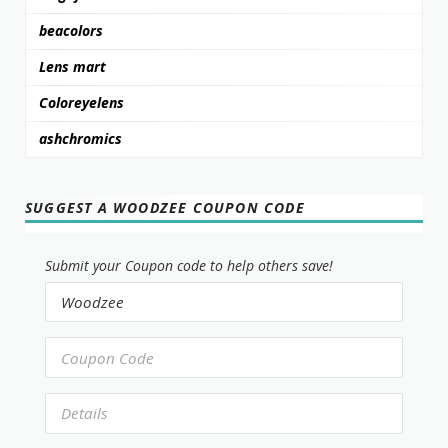
beacolors
Lens mart
Coloreyelens
ashchromics
SUGGEST A WOODZEE COUPON CODE
Submit your Coupon code to help others save!