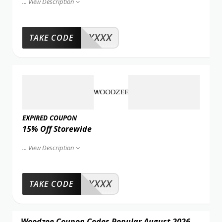
...
View Description
XXXX
TAKE CODE
EXPIRED COUPON
15% Off Storewide
...
View Description
XXXX
TAKE CODE
Woodzee Coupon Codes Popular August 2026