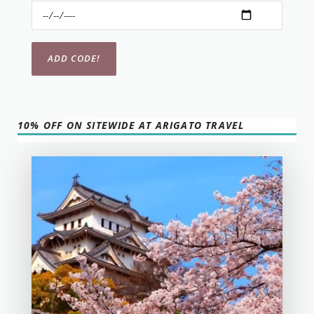
10% OFF ON SITEWIDE AT ARIGATO TRAVEL