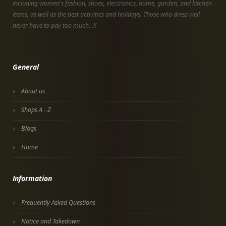
including women's fashion, shoes, electronics, home, garden, and kitchen
items, as well as the best activities and holidays. Those who dress well
never have to pay too much...!!
General
About us
Shops A - Z
Blogs
Home
Information
Frequently Asked Questions
Notice and Takedown