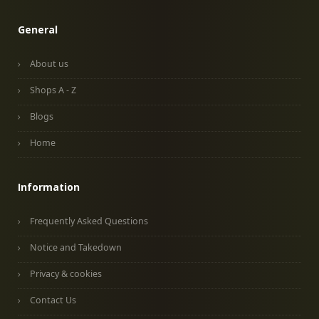
General
About us
Shops A - Z
Blogs
Home
Information
Frequently Asked Questions
Notice and Takedown
Privacy & cookies
Contact Us