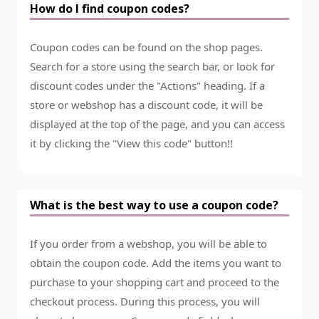
How do I find coupon codes?
Coupon codes can be found on the shop pages.
Search for a store using the search bar, or look for
discount codes under the "Actions" heading. If a
store or webshop has a discount code, it will be
displayed at the top of the page, and you can access
it by clicking the "View this code" button!!
What is the best way to use a coupon code?
If you order from a webshop, you will be able to
obtain the coupon code. Add the items you want to
purchase to your shopping cart and proceed to the
checkout process. During this process, you will