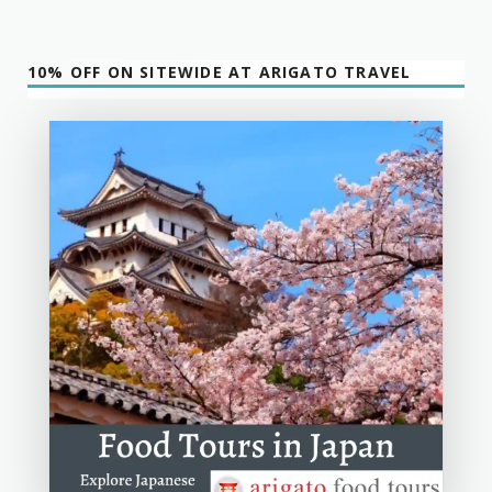
10% OFF ON SITEWIDE AT ARIGATO TRAVEL