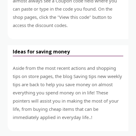
almost always see a Coupon code field where you
can paste or type in the code you found. On the
shop pages, click the "View this code" button to
access the discount codes.
Ideas for saving money
Aside from the most recent actions and shopping
tips on store pages, the blog Saving tips new weekly
tips are back to help you save money on almost
everything you spend money on in life! These
pointers will assist you in making the most of your
life, from buying cheap items that can be
immediately applied in everyday life..!