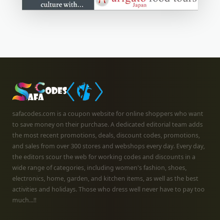
safacodes.com is a coupon website for online shoppers who want
to save money on their purchase. A dedicated editorial team adds
the most recent promotions, deals, discount codes, promotions,
and sales from over 300 stores and webshops every day. Every day,
the editors scour the web for working codes and discounts in a
wide range of categories, including women's fashion, shoes,
electronics, home, garden, and kitchen items, as well as the best
activities and holidays. Those who dress well never have to pay too
much...!!