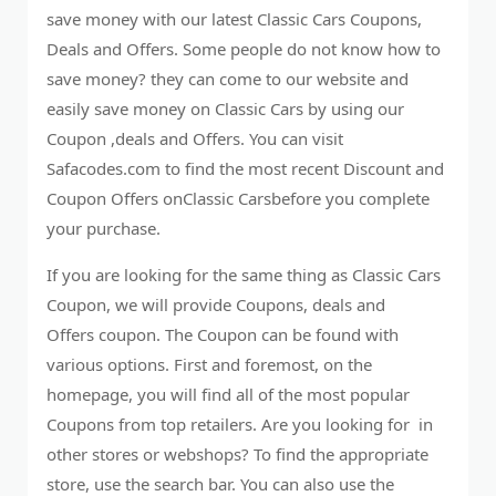
save money with our latest Classic Cars Coupons,
Deals and Offers. Some people do not know how to
save money? they can come to our website and
easily save money on Classic Cars by using our
Coupon ,deals and Offers. You can visit
Safacodes.com to find the most recent Discount and
Coupon Offers onClassic Carsbefore you complete
your purchase.
If you are looking for the same thing as Classic Cars
Coupon, we will provide Coupons, deals and
Offers coupon. The Coupon can be found with
various options. First and foremost, on the
homepage, you will find all of the most popular
Coupons from top retailers. Are you looking for in
other stores or webshops? To find the appropriate
store, use the search bar. You can also use the