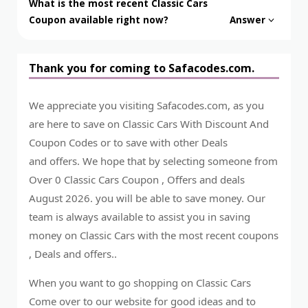
What is the most recent Classic Cars
Coupon available right now?
Answer
Thank you for coming to Safacodes.com.
We appreciate you visiting Safacodes.com, as you
are here to save on Classic Cars With Discount And
Coupon Codes or to save with other Deals
and offers. We hope that by selecting someone from
Over 0 Classic Cars Coupon , Offers and deals
August 2026. you will be able to save money. Our
team is always available to assist you in saving
money on Classic Cars with the most recent coupons
, Deals and offers..
When you want to go shopping on Classic Cars
Come over to our website for good ideas and to