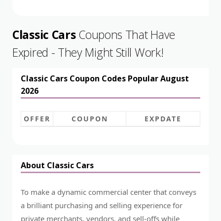
Classic Cars
Coupons That Have
Expired - They Might Still Work!
Classic Cars Coupon Codes Popular August
2026
OFFER
COUPON
EXPDATE
About Classic Cars
To make a dynamic commercial center that conveys
a brilliant purchasing and selling experience for
private merchants, vendors, and sell-offs while