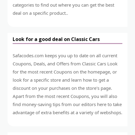
categories to find out where you can get the best
deal on a specific product..
Look for a good deal on Classic Cars
Safacodes.com keeps you up to date on all current
Coupons, Deals, and Offers from Classic Cars Look
for the most recent Coupons on the homepage, or
look for a specific store and learn how to get a
discount on your purchases on the store's page.
Apart from the most recent Coupons, you will also
find money-saving tips from our editors here to take
advantage of extra benefits at a variety of webshops.