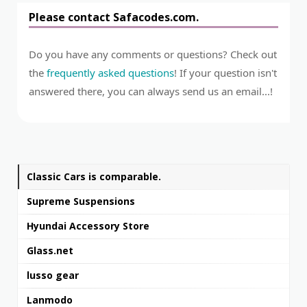
Please contact Safacodes.com.
Do you have any comments or questions? Check out
the
frequently asked questions
! If your question isn't
answered there, you can always send us an email...!
Classic Cars is comparable.
Supreme Suspensions
Hyundai Accessory Store
Glass.net
lusso gear
Lanmodo