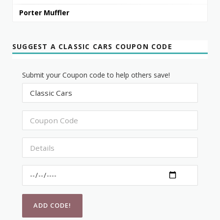
Porter Muffler
SUGGEST A CLASSIC CARS COUPON CODE
Submit your Coupon code to help others save!