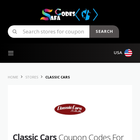
SEARCH
Skip to content
USA
HOME
STORES
CLASSIC CARS
Classic Cars
Coupon Codes For