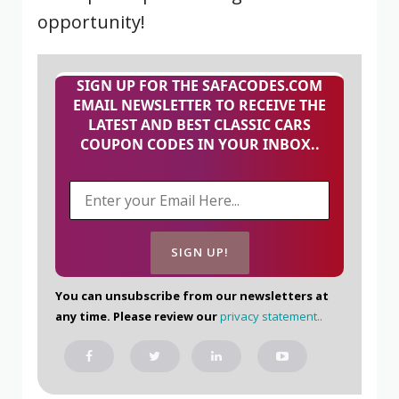
opportunity!
SIGN UP FOR THE SAFACODES.COM
EMAIL NEWSLETTER TO RECEIVE THE
LATEST AND BEST CLASSIC CARS
COUPON CODES IN YOUR INBOX..
You can unsubscribe from our newsletters at
any time. Please review our
privacy statement.
.