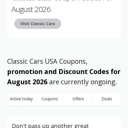
August 2026
Visit Classic Cars
Classic Cars USA Coupons,
promotion and Discount Codes for
August 2026
are currently ongoing.
Active today
Coupons
Offers
Deals
Don't pass up another great