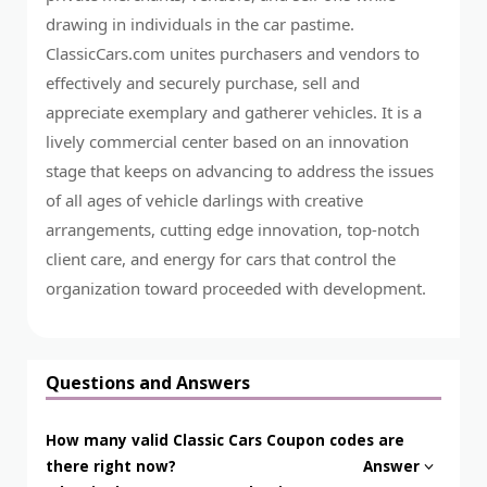
drawing in individuals in the car pastime.
ClassicCars.com unites purchasers and vendors to
effectively and securely purchase, sell and
appreciate exemplary and gatherer vehicles. It is a
lively commercial center based on an innovation
stage that keeps on advancing to address the issues
of all ages of vehicle darlings with creative
arrangements, cutting edge innovation, top-notch
client care, and energy for cars that control the
organization toward proceeded with development.
Questions and Answers
How many valid Classic Cars Coupon codes are
there right now?
Answer