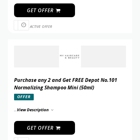
GET OFFER
ACTIVE OFFER
Purchase any 2 and Get FREE Depot No.101
Normalizing Shampoo Mini (50ml)
OFFER
...
View Description
GET OFFER