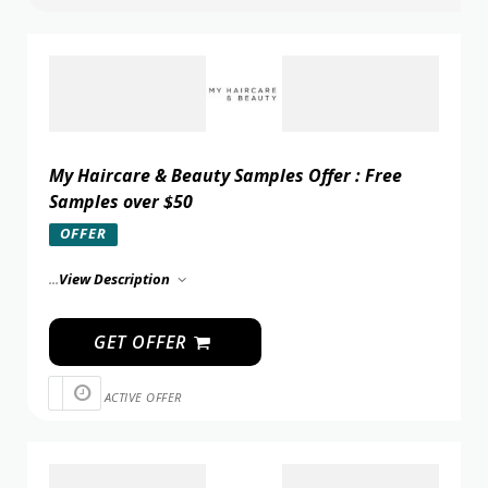
My Haircare & Beauty Samples Offer : Free
Samples over $50
OFFER
...
View Description
GET OFFER
ACTIVE OFFER