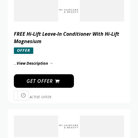
FREE Hi-Lift Leave-In Conditioner With Hi-Lift
Magnesium
OFFER
...
View Description
GET OFFER
ACTIVE OFFER