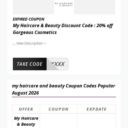
EXPIRED COUPON
My Haircare & Beauty Discount Code : 20% off
Gorgeous Cosmetics
...
View Description
XXXX
TAKE CODE
my haircare and beauty Coupon Codes Popular
August 2026
OFFER
COUPON
EXPDATE
My Haircare
& Beauty