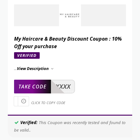
My Haircare & Beauty Discount Coupon : 10%
Off your purchase
VERIFIED
...
View Description
XXXXX
TAKE CODE
CLICK TO COPY CODE
Verified:
This Coupon was recently tested and found to
be valid..