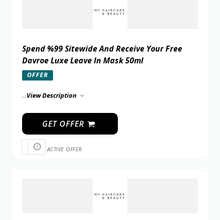
Spend %99 Sitewide And Receive Your Free
Davroe Luxe Leave In Mask 50ml
OFFER
...
View Description
GET OFFER
ACTIVE OFFER