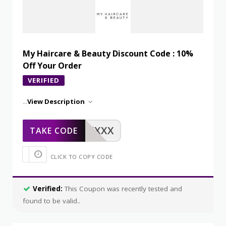
My Haircare & Beauty Discount Code : 10%
Off Your Order
VERIFIED
...
View Description
XXXXX
TAKE CODE
CLICK TO COPY CODE
Verified:
This Coupon was recently tested and
found to be valid..