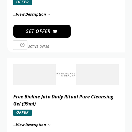
OFFER
...
View Description
GET OFFER
ACTIVE OFFER
Free Bioline Jato Daily Ritual Pure Cleansing
Gel (99ml)
OFFER
...
View Description