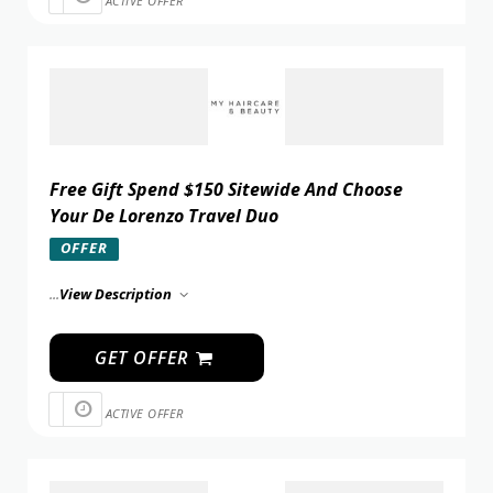
ACTIVE OFFER
Free Gift Spend $150 Sitewide And Choose
Your De Lorenzo Travel Duo
OFFER
...
View Description
GET OFFER
ACTIVE OFFER