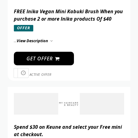
FREE Inika Vegan Mini Kabuki Brush When you
purchase 2 or more Inika products Of $40
OFFER
...
View Description
GET OFFER
ACTIVE OFFER
Spend $30 on Keune and select your Free mini
at checkout.