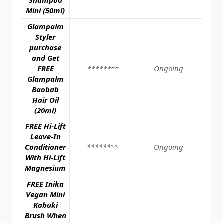
Mini (50ml)
Glampalm
Styler
purchase
and Get
FREE
********
Ongoing
Glampalm
Baobab
Hair Oil
(20ml)
FREE Hi-Lift
Leave-In
Conditioner
********
Ongoing
With Hi-Lift
Magnesium
FREE Inika
Vegan Mini
Kabuki
Brush When