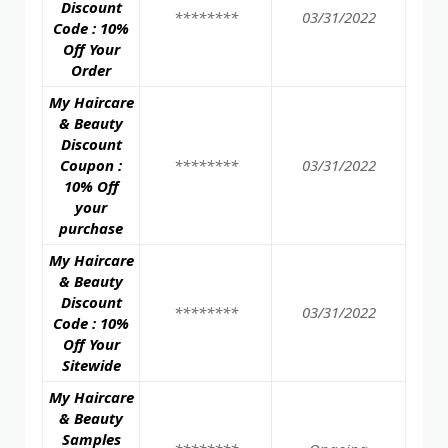
Discount
********
03/31/2022
Code : 10%
Off Your
Order
My Haircare
& Beauty
Discount
Coupon :
********
03/31/2022
10% Off
your
purchase
My Haircare
& Beauty
Discount
********
03/31/2022
Code : 10%
Off Your
Sitewide
My Haircare
& Beauty
Samples