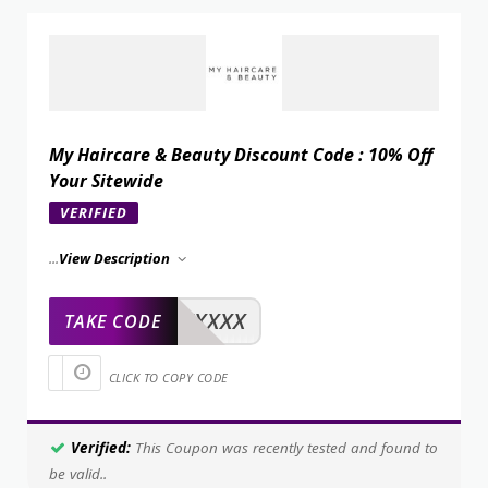
My Haircare & Beauty Discount Code : 10% Off
Your Sitewide
VERIFIED
...
View Description
XXXXX
TAKE CODE
CLICK TO COPY CODE
Verified:
This Coupon was recently tested and found to
be valid..