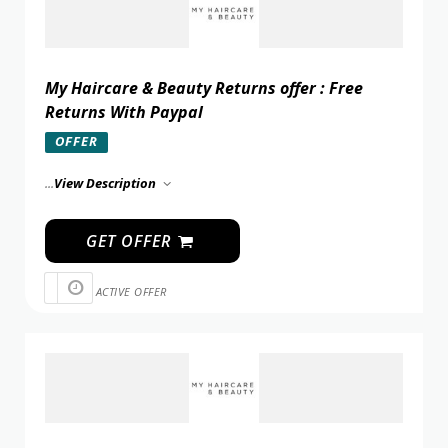
My Haircare & Beauty Returns offer : Free
Returns With Paypal
OFFER
...
View Description
GET OFFER
ACTIVE OFFER