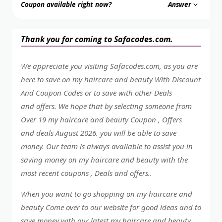
Coupon available right now?
Answer
Thank you for coming to Safacodes.com.
We appreciate you visiting Safacodes.com, as you are
here to save on my haircare and beauty With Discount
And Coupon Codes or to save with other Deals
and offers. We hope that by selecting someone from
Over 19 my haircare and beauty Coupon , Offers
and deals August 2026. you will be able to save
money. Our team is always available to assist you in
saving money on my haircare and beauty with the
most recent coupons , Deals and offers..
When you want to go shopping on my haircare and
beauty Come over to our website for good ideas and to
save money with our latest my haircare and beauty