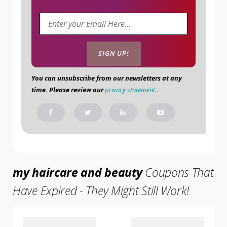
You can unsubscribe from our newsletters at any
time. Please review our
privacy statement.
.
my haircare and beauty
Coupons That
Have Expired - They Might Still Work!