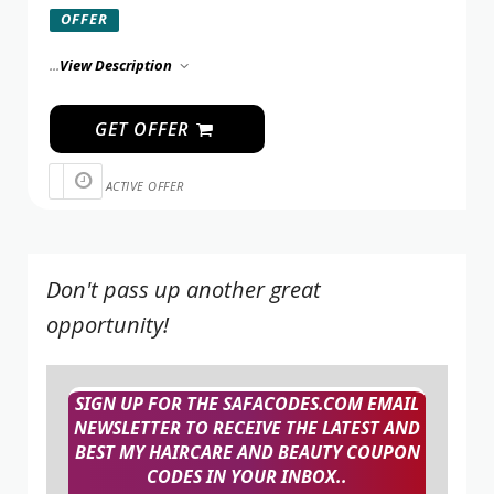
OFFER
...
View Description
GET OFFER
ACTIVE OFFER
Don't pass up another great
opportunity!
SIGN UP FOR THE SAFACODES.COM EMAIL
NEWSLETTER TO RECEIVE THE LATEST AND
BEST MY HAIRCARE AND BEAUTY COUPON
CODES IN YOUR INBOX..