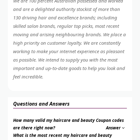
We are 100 percent Australian possessed and worked
and are a delighted authority stockist of more than
130 driving hair and excellence brands; including
skilled salon brands, regular top picks, most recent
moving and arising neighbouring brands. We place a
high priority on customer loyalty. We are constantly
working to make your internet experience as pleasant
as possible. We intend to supply you with the most
important and up-to-date goods to help you look and
feel incredible.
Questions and Answers
How many valid my haircare and beauty Coupon codes
are there right now?
Answer
What is the most recent my haircare and beauty