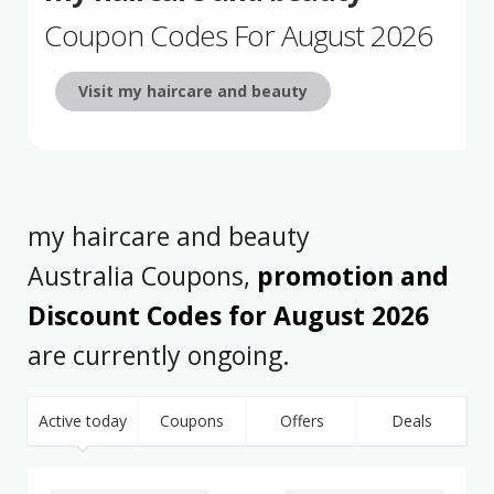
Coupon Codes For August 2026
Visit my haircare and beauty
my haircare and beauty
Australia Coupons,
promotion and
Discount Codes for August 2026
are currently ongoing.
Active today
Coupons
Offers
Deals