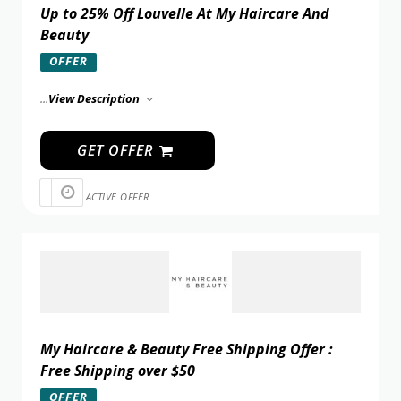
Up to 25% Off Louvelle At My Haircare And
Beauty
OFFER
...
View Description
GET OFFER
ACTIVE OFFER
My Haircare & Beauty Free Shipping Offer :
Free Shipping over $50
OFFER