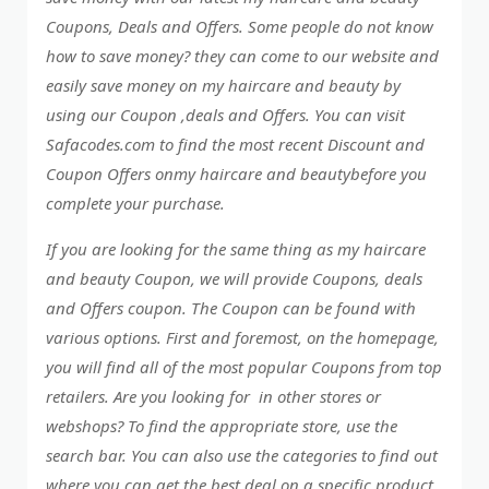
Coupons, Deals and Offers. Some people do not know
how to save money? they can come to our website and
easily save money on my haircare and beauty by
using our Coupon ,deals and Offers. You can visit
Safacodes.com to find the most recent Discount and
Coupon Offers onmy haircare and beautybefore you
complete your purchase.
If you are looking for the same thing as my haircare
and beauty Coupon, we will provide Coupons, deals
and Offers coupon. The Coupon can be found with
various options. First and foremost, on the homepage,
you will find all of the most popular Coupons from top
retailers. Are you looking for in other stores or
webshops? To find the appropriate store, use the
search bar. You can also use the categories to find out
where you can get the best deal on a specific product..