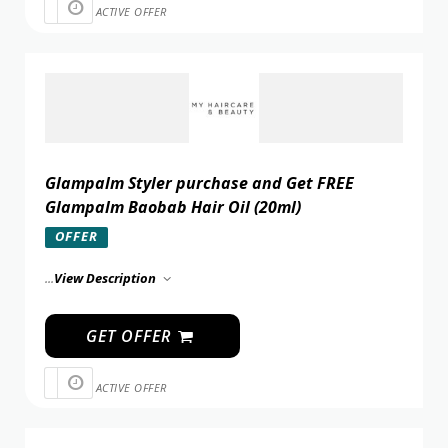
ACTIVE OFFER
Glampalm Styler purchase and Get FREE
Glampalm Baobab Hair Oil (20ml)
OFFER
...
View Description
GET OFFER
ACTIVE OFFER