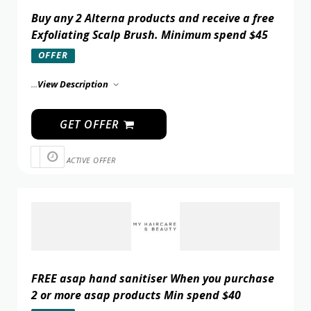
Buy any 2 Alterna products and receive a free
Exfoliating Scalp Brush. Minimum spend $45
OFFER
...
View Description
GET OFFER
ACTIVE OFFER
FREE asap hand sanitiser When you purchase
2 or more asap products Min spend $40