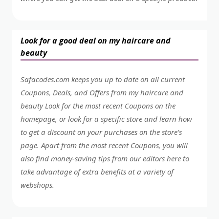
Look for a good deal on my haircare and
beauty
Safacodes.com keeps you up to date on all current
Coupons, Deals, and Offers from my haircare and
beauty Look for the most recent Coupons on the
homepage, or look for a specific store and learn how
to get a discount on your purchases on the store's
page. Apart from the most recent Coupons, you will
also find money-saving tips from our editors here to
take advantage of extra benefits at a variety of
webshops.