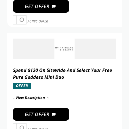
GET OFFER
ACTIVE OFFER
Spend $120 On Sitewide And Select Your Free
Pure Goddess Mini Duo
OFFER
...
View Description
GET OFFER