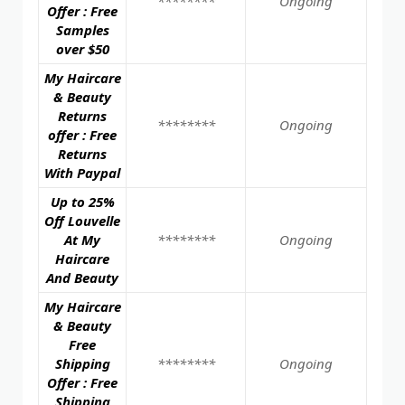
********
Ongoing
Offer : Free
Samples
over $50
My Haircare
& Beauty
Returns
********
Ongoing
offer : Free
Returns
With Paypal
Up to 25%
Off Louvelle
At My
********
Ongoing
Haircare
And Beauty
My Haircare
& Beauty
Free
Shipping
********
Ongoing
Offer : Free
Shipping