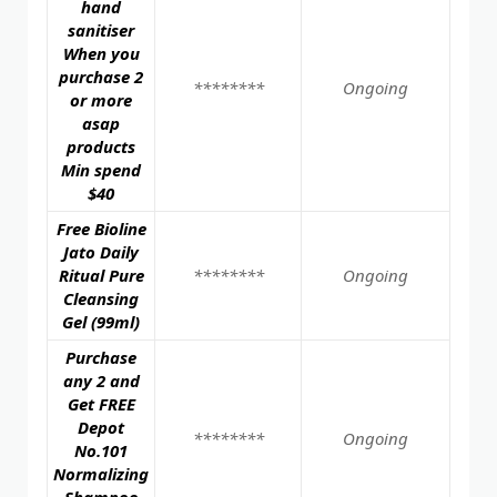
hand
sanitiser
When you
purchase 2
********
Ongoing
or more
asap
products
Min spend
$40
Free Bioline
Jato Daily
Ritual Pure
********
Ongoing
Cleansing
Gel (99ml)
Purchase
any 2 and
Get FREE
Depot
********
Ongoing
No.101
Normalizing
Shampoo