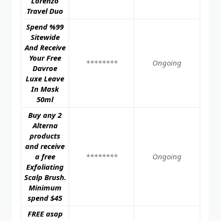
Lorenzo
Travel Duo
Spend %99
Sitewide
And Receive
Your Free
********
Ongoing
Davroe
Luxe Leave
In Mask
50ml
Buy any 2
Alterna
products
and receive
a free
********
Ongoing
Exfoliating
Scalp Brush.
Minimum
spend $45
FREE asap