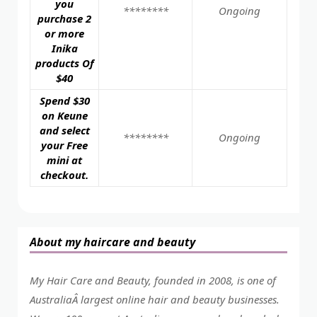
you
********
Ongoing
purchase 2
or more
Inika
products Of
$40
Spend $30
on Keune
and select
********
Ongoing
your Free
mini at
checkout.
About my haircare and beauty
My Hair Care and Beauty, founded in 2008, is one of
AustraliaÂ largest online hair and beauty businesses.