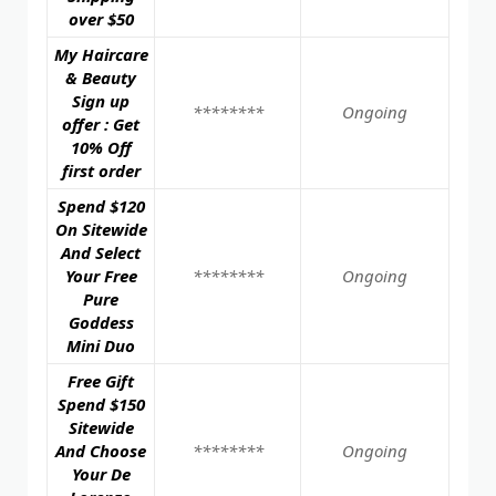
over $50
My Haircare
& Beauty
Sign up
********
Ongoing
offer : Get
10% Off
first order
Spend $120
On Sitewide
And Select
Your Free
********
Ongoing
Pure
Goddess
Mini Duo
Free Gift
Spend $150
Sitewide
And Choose
********
Ongoing
Your De