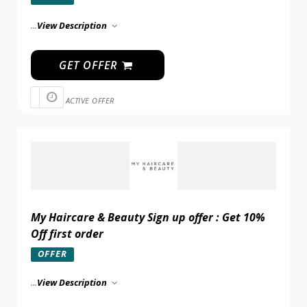
...
View Description
GET OFFER
ACTIVE OFFER
My Haircare & Beauty Sign up offer : Get 10%
Off first order
OFFER
...
View Description