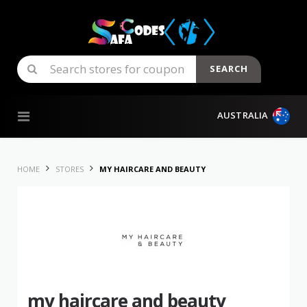
SEARCH
Skip to content
AUSTRALIA
HOME
STORES
MY HAIRCARE AND BEAUTY
my haircare and beauty