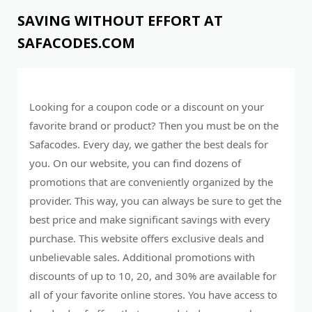
SAVING WITHOUT EFFORT AT
SAFACODES.COM
Looking for a coupon code or a discount on your
favorite brand or product? Then you must be on the
Safacodes. Every day, we gather the best deals for
you. On our website, you can find dozens of
promotions that are conveniently organized by the
provider. This way, you can always be sure to get the
best price and make significant savings with every
purchase. This website offers exclusive deals and
unbelievable sales. Additional promotions with
discounts of up to 10, 20, and 30% are available for
all of your favorite online stores. You have access to