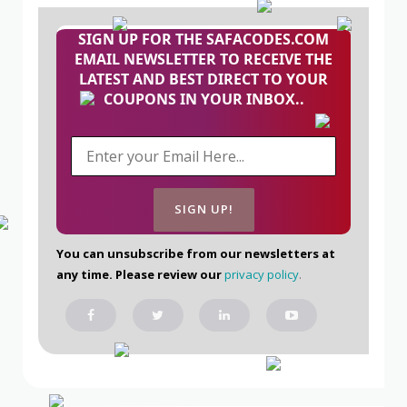
SIGN UP FOR THE SAFACODES.COM
EMAIL NEWSLETTER TO RECEIVE THE
LATEST AND BEST DIRECT TO YOUR
COUPONS IN YOUR INBOX..
You can unsubscribe from our newsletters at
any time. Please review our
privacy policy
.