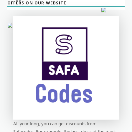
OFFERS ON OUR WEBSITE
All year long, you can get discounts from
Safacodes. For example, the best deals at the most