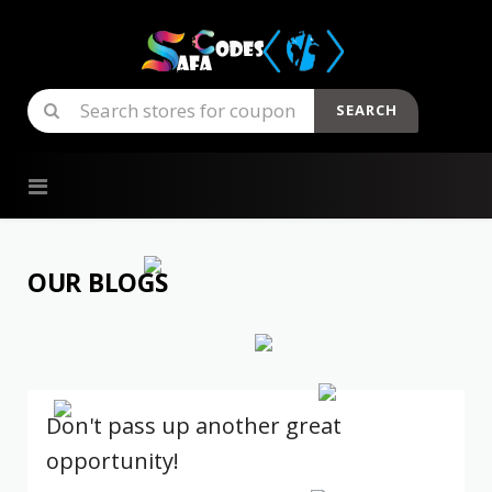
SEARCH
Skip to content
OUR BLOGS
Don't pass up another great
opportunity!