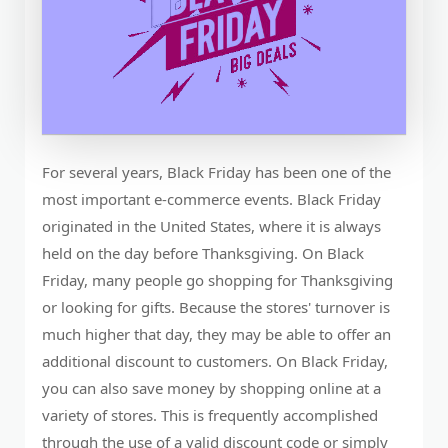
For several years, Black Friday has been one of the
most important e-commerce events. Black Friday
originated in the United States, where it is always
held on the day before Thanksgiving. On Black
Friday, many people go shopping for Thanksgiving
or looking for gifts. Because the stores' turnover is
much higher that day, they may be able to offer an
additional discount to customers. On Black Friday,
you can also save money by shopping online at a
variety of stores. This is frequently accomplished
through the use of a valid discount code or simply