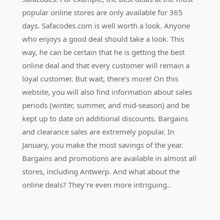
popular online stores are only available for 365
days. Safacodes.com is well worth a look. Anyone
who enjoys a good deal should take a look. This
way, he can be certain that he is getting the best
online deal and that every customer will remain a
loyal customer. But wait, there's more! On this
website, you will also find information about sales
periods (winter, summer, and mid-season) and be
kept up to date on additional discounts. Bargains
and clearance sales are extremely popular. In
January, you make the most savings of the year.
Bargains and promotions are available in almost all
stores, including Antwerp. And what about the
online deals? They're even more intriguing..