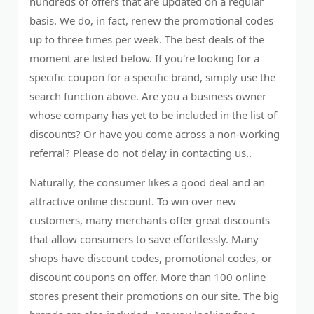
hundreds of offers that are updated on a regular
basis. We do, in fact, renew the promotional codes
up to three times per week. The best deals of the
moment are listed below. If you're looking for a
specific coupon for a specific brand, simply use the
search function above. Are you a business owner
whose company has yet to be included in the list of
discounts? Or have you come across a non-working
referral? Please do not delay in contacting us..
Naturally, the consumer likes a good deal and an
attractive online discount. To win over new
customers, many merchants offer great discounts
that allow consumers to save effortlessly. Many
shops have discount codes, promotional codes, or
discount coupons on offer. More than 100 online
stores present their promotions on our site. The big