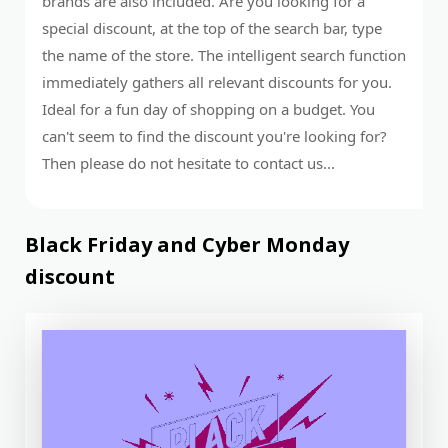
brands are also included. Are you looking for a
special discount, at the top of the search bar, type
the name of the store. The intelligent search function
immediately gathers all relevant discounts for you.
Ideal for a fun day of shopping on a budget. You
can't seem to find the discount you're looking for?
Then please do not hesitate to contact us...
Black Friday and Cyber ​​Monday
discount