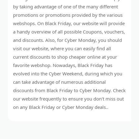
by taking advantage of one of the many different
promotions or promotions provided by the various
webshops. On Black Friday, our website will provide
a handy overview of all possible Coupons, vouchers,
and discounts. Also, for Cyber Monday, you should
visit our website, where you can easily find all
current discounts to shop cheaper online at your
favorite webshop. Nowadays, Black Friday has
evolved into the Cyber Weekend, during which you
can take advantage of numerous additional
discounts from Black Friday to Cyber Monday. Check
our website frequently to ensure you don't miss out
on any Black Friday or Cyber Monday deals..