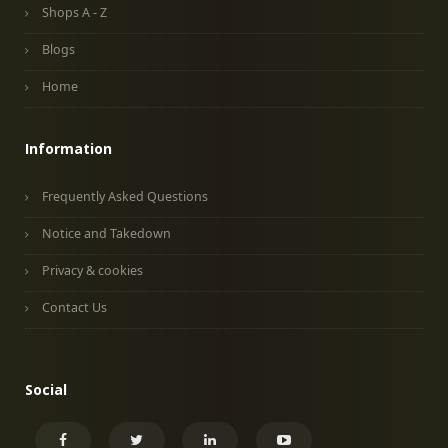
Shops A - Z
Blogs
Home
Information
Frequently Asked Questions
Notice and Takedown
Privacy & cookies
Contact Us
Social