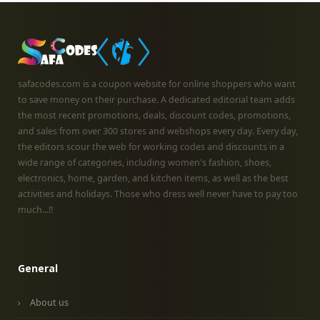
safacodes.com is a coupon website for online shoppers who want
to save money on their purchase. A dedicated editorial team adds
the most recent promotions, deals, discount codes, promotions,
and sales from over 300 stores and webshops every day. Every day,
the editors scour the web for working codes and discounts in a
wide range of categories, including women's fashion, shoes,
electronics, home, garden, and kitchen items, as well as the best
activities and holidays. Those who dress well never have to pay too
much...!!
General
About us