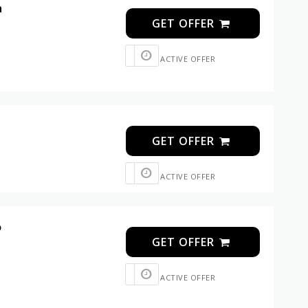
n
GET OFFER
ACTIVE OFFER
GET OFFER
ACTIVE OFFER
o
GET OFFER
ACTIVE OFFER