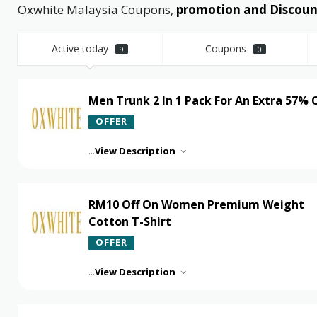
Oxwhite Malaysia Coupons,
promotion and Discount
Active today
Coupons
9
0
Men Trunk 2 In 1 Pack For An Extra 57% 
OFFER
...
View Description
RM10 Off On Women Premium Weight
Cotton T-Shirt
OFFER
...
View Description