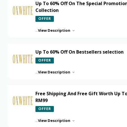
Up To 60% Off On The Special Promotio
Collection
OFFER
...
View Description
Up To 60% Off On Bestsellers selection
OFFER
...
View Description
Free Shipping And Free Gift Worth Up T
RM99
OFFER
...
View Description