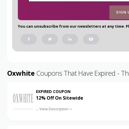
You can unsubscribe from our newsletters at any time. P
Oxwhite
Coupons That Have Expired - The
EXPIRED COUPON
12% Off On Sitewide
...
View Description