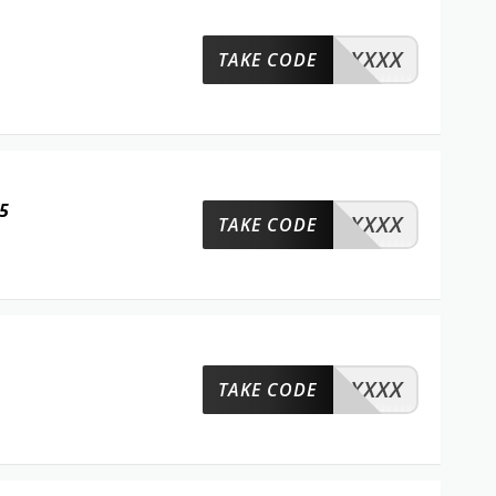
XXXX
TAKE CODE
5
XXXX
TAKE CODE
XXXX
TAKE CODE