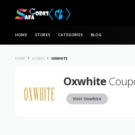
Skip to content
HOME
STORES
CATEGORIES
BLOG
HOME
STORES
OXWHITE
Oxwhite
Coupo
Visit Oxwhite