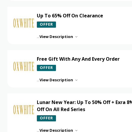
Up To 65% Off On Clearance
OFFER
...
View Description
Free Gift With Any And Every Order
OFFER
...
View Description
Lunar New Year: Up To 50% Off + Exra 8
Off On All Red Series
OFFER
...
View Description