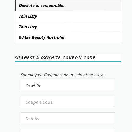
Oxwhite is comparable.
Thin Lizzy
Thin Lizzy
Edible Beauty Australia
SUGGEST A OXWHITE COUPON CODE
Submit your Coupon code to help others save!