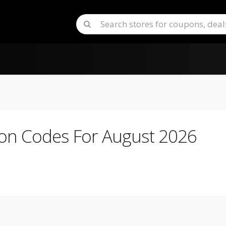
n Codes For August 2026