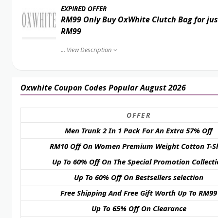
EXPIRED OFFER
RM99 Only Buy OxWhite Clutch Bag for jus
RM99
...
View Description
Oxwhite Coupon Codes Popular August 2026
OFFER
Men Trunk 2 In 1 Pack For An Extra 57% Off
RM10 Off On Women Premium Weight Cotton T-Sh
Up To 60% Off On The Special Promotion Collect
Up To 60% Off On Bestsellers selection
Free Shipping And Free Gift Worth Up To RM99
Up To 65% Off On Clearance