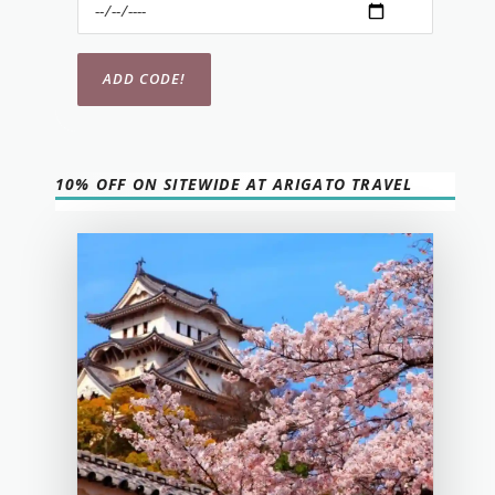
10% OFF ON SITEWIDE AT ARIGATO TRAVEL