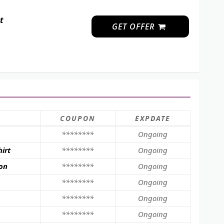
t
GET OFFER
COUPON
EXPDATE
********
Ongoing
irt
********
Ongoing
ion
********
Ongoing
********
Ongoing
********
Ongoing
********
Ongoing