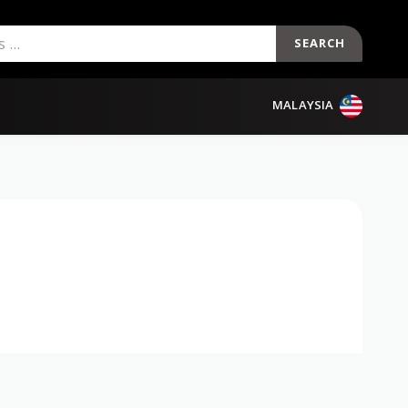
SEARCH
MALAYSIA