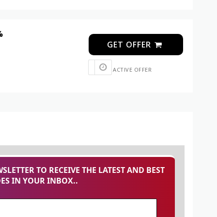
%
GET OFFER
ACTIVE OFFER
SLETTER TO RECEIVE THE LATEST AND BEST
S IN YOUR INBOX..