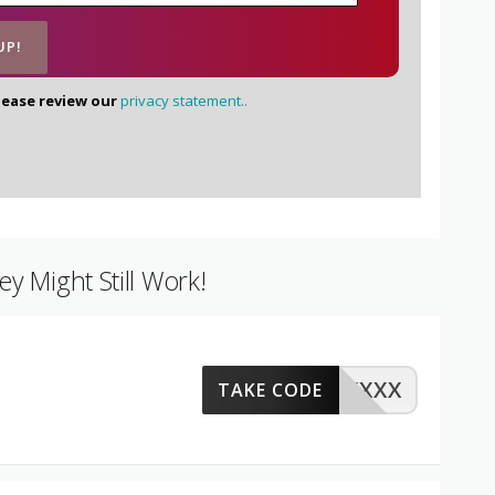
lease review our
privacy statement.
.
y Might Still Work!
XXXX
TAKE CODE