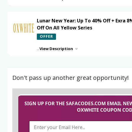
Lunar New Year: Up To 40% Off + Exra 8
Off On All Yellow Series
OFFER
...
View Description
Don't pass up another great opportunity!
SIGN UP FOR THE SAFACODES.COM EMAIL NEW
OXWHITE COUPON CODE