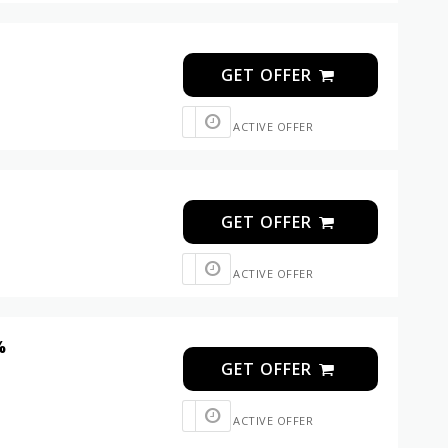
GET OFFER
ACTIVE OFFER
GET OFFER
ACTIVE OFFER
%
GET OFFER
ACTIVE OFFER