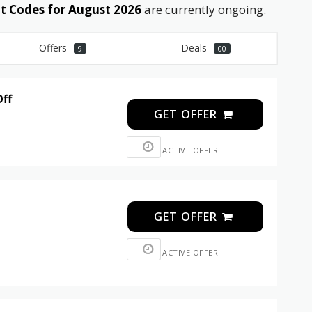
 Codes for August 2026
are currently ongoing.
Offers
Deals
9
00
Off
GET OFFER
ACTIVE OFFER
GET OFFER
ACTIVE OFFER