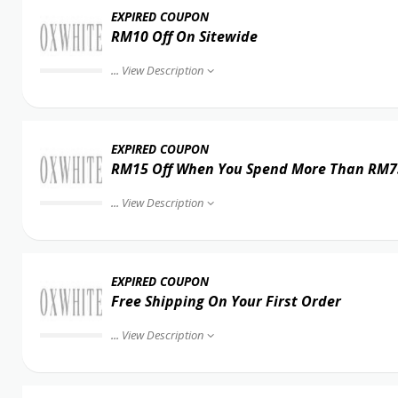
EXPIRED COUPON
RM10 Off On Sitewide
...
View Description
EXPIRED COUPON
RM15 Off When You Spend More Than RM7
...
View Description
EXPIRED COUPON
Free Shipping On Your First Order
...
View Description