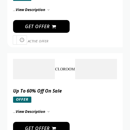
...
View Description
GET OFFER
ACTIVE OFFER
Up To 60% Off On Sale
OFFER
...
View Description
GET OFFER