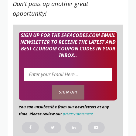
Don't pass up another great
opportunity!
SIGN UP FOR THE SAFACODES.COM EMAIL
NEWSLETTER TO RECEIVE THE LATEST AND
BEST CLOROOM COUPON CODES IN YOUR
INBOX..
You can unsubscribe from our newsletters at any
time. Please review our
privacy statement.
.