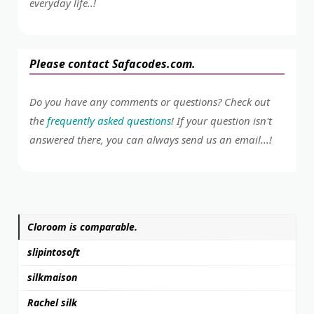
everyday life..!
Please contact Safacodes.com.
Do you have any comments or questions? Check out
the
frequently asked questions
! If your question isn't
answered there, you can always send us an email...!
Cloroom is comparable.
slipintosoft
silkmaison
Rachel silk