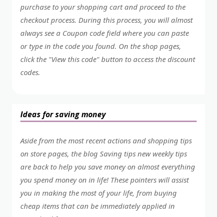
purchase to your shopping cart and proceed to the
checkout process. During this process, you will almost
always see a Coupon code field where you can paste
or type in the code you found. On the shop pages,
click the "View this code" button to access the discount
codes.
Ideas for saving money
Aside from the most recent actions and shopping tips
on store pages, the blog Saving tips new weekly tips
are back to help you save money on almost everything
you spend money on in life! These pointers will assist
you in making the most of your life, from buying
cheap items that can be immediately applied in