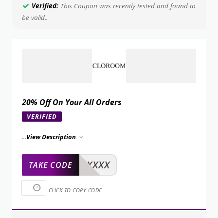
Verified:
This Coupon was recently tested and found to
be valid..
20% Off On Your All Orders
VERIFIED
...
View Description
XXXXX
TAKE CODE
CLICK TO COPY CODE