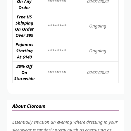
On Any
********
02/01/2022
Order
Free US
Shipping
********
Ongoing
On Order
Over $99
Pajamas
Starting
********
Ongoing
At $149
20% Off
On
********
02/01/2022
Storewide
About Cloroom
Essentially envision an evening where dressing in your
sleepwear is similarly pretty much as energizing as