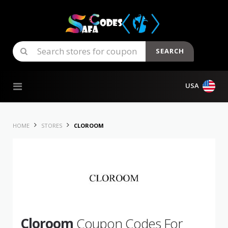
SEARCH
Skip to content
USA
HOME
STORES
CLOROOM
Cloroom
Coupon Codes For