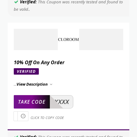
Verified:
This Coupon was recently tested and found to
be valid..
10% Off On Any Order
VERIFIED
...
View Description
XXXXX
TAKE CODE
CLICK TO COPY CODE