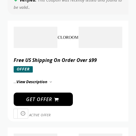
Verified:
This Coupon was recently tested and found to
be valid..
Free US Shipping On Order Over $99
OFFER
...
View Description
GET OFFER
ACTIVE OFFER