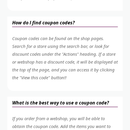
How do I find coupon codes?
Coupon codes can be found on the shop pages.
Search for a store using the search bar, or look for
discount codes under the "Actions" heading. If a store
or webshop has a discount code, it will be displayed at
the top of the page, and you can access it by clicking
the "View this code" button!!
What is the best way to use a coupon code?
If you order from a webshop, you will be able to
obtain the coupon code. Add the items you want to