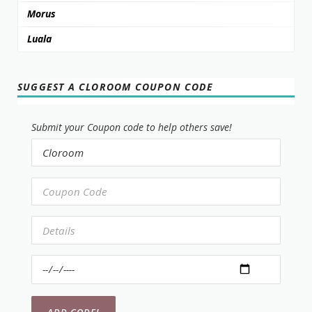
Morus
Luala
SUGGEST A CLOROOM COUPON CODE
Submit your Coupon code to help others save!