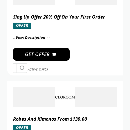
Sing Up Offer 20% Off On Your First Order
OFFER
...
View Description
GET OFFER
ACTIVE OFFER
Robes And Kimonos From $139.00
OFFER