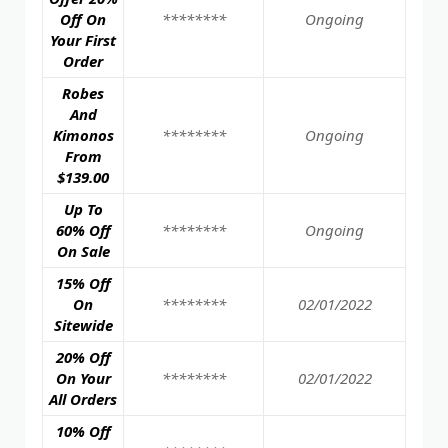
Off On
********
Ongoing
Your First
Order
Robes
And
Kimonos
********
Ongoing
From
$139.00
Up To
60% Off
********
Ongoing
On Sale
15% Off
On
********
02/01/2022
Sitewide
20% Off
On Your
********
02/01/2022
All Orders
10% Off