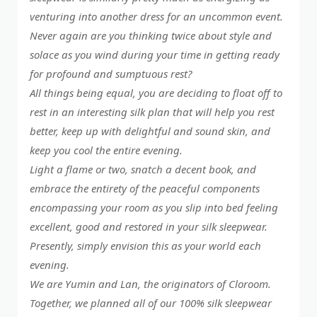
venturing into another dress for an uncommon event.
Never again are you thinking twice about style and
solace as you wind during your time in getting ready
for profound and sumptuous rest?
All things being equal, you are deciding to float off to
rest in an interesting silk plan that will help you rest
better, keep up with delightful and sound skin, and
keep you cool the entire evening.
Light a flame or two, snatch a decent book, and
embrace the entirety of the peaceful components
encompassing your room as you slip into bed feeling
excellent, good and restored in your silk sleepwear.
Presently, simply envision this as your world each
evening.
We are Yumin and Lan, the originators of Cloroom.
Together, we planned all of our 100% silk sleepwear