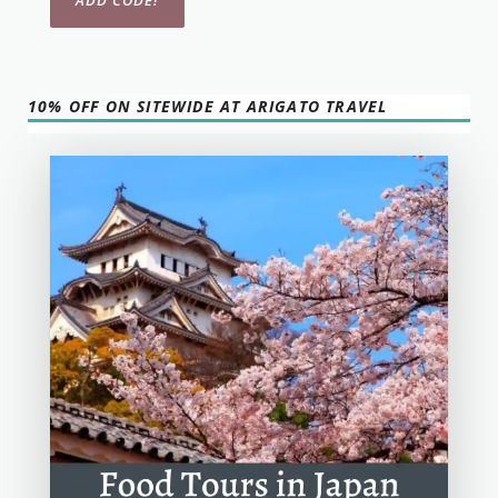
10% OFF ON SITEWIDE AT ARIGATO TRAVEL