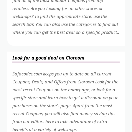
find all of the most popular Coupons from top
retailers. Are you looking for in other stores or
webshops? To find the appropriate store, use the
search bar. You can also use the categories to find out
where you can get the best deal on a specific product..
Look for a good deal on Cloroom
Safacodes.com keeps you up to date on all current
Coupons, Deals, and Offers from Cloroom Look for the
most recent Coupons on the homepage, or look for a
specific store and learn how to get a discount on your
purchases on the store's page. Apart from the most
recent Coupons, you will also find money-saving tips
from our editors here to take advantage of extra
benefits at a variety of webshops.