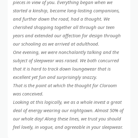
pieces in view of you. Everything began when we
started a kinship, became long-lasting companions,
and further down the road, had a thought. We
cherished shopping together all through our teen
years and extended our affection for design through
our schooling as we arrived at adulthood.
One evening, we were nonchalantly talking and the
subject of sleepwear was raised. We both concurred
that it is hard to track down loungewear that is
excellent yet fun and surprisingly snazzy.
That is the point at which the thought for Cloroom
was conceived.
Looking at this logically, we as a whole invest a great
deal of energy wearing our nightgown. Almost 50% of
our whole day! Along these lines, we trust you should
feel lovely, in vogue, and agreeable in your sleepwear.