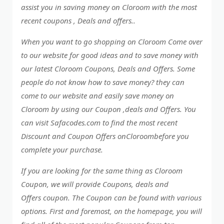
assist you in saving money on Cloroom with the most
recent coupons , Deals and offers..
When you want to go shopping on Cloroom Come over
to our website for good ideas and to save money with
our latest Cloroom Coupons, Deals and Offers. Some
people do not know how to save money? they can
come to our website and easily save money on
Cloroom by using our Coupon ,deals and Offers. You
can visit Safacodes.com to find the most recent
Discount and Coupon Offers onCloroombefore you
complete your purchase.
If you are looking for the same thing as Cloroom
Coupon, we will provide Coupons, deals and
Offers coupon. The Coupon can be found with various
options. First and foremost, on the homepage, you will