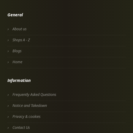
General
About us
Shops A - Z
Blogs
Home
Information
Frequently Asked Questions
Notice and Takedown
Privacy & cookies
Contact Us