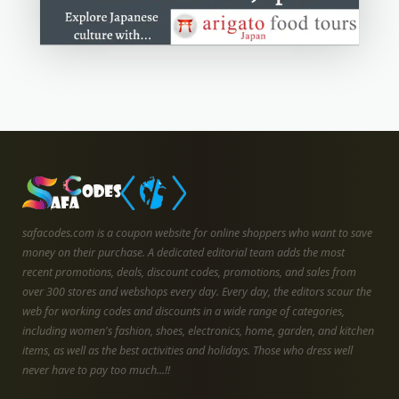
safacodes.com is a coupon website for online shoppers who want to save
money on their purchase. A dedicated editorial team adds the most
recent promotions, deals, discount codes, promotions, and sales from
over 300 stores and webshops every day. Every day, the editors scour the
web for working codes and discounts in a wide range of categories,
including women's fashion, shoes, electronics, home, garden, and kitchen
items, as well as the best activities and holidays. Those who dress well
never have to pay too much...!!