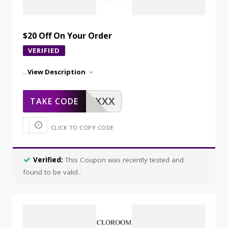
$20 Off On Your Order
VERIFIED
...
View Description
XXXXX
TAKE CODE
CLICK TO COPY CODE
Verified:
This Coupon was recently tested and
found to be valid..