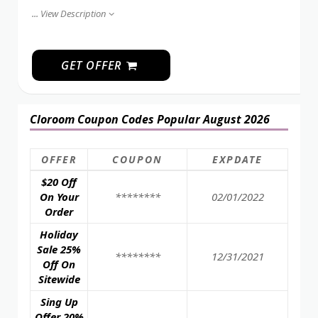
...
View Description
GET OFFER
Cloroom Coupon Codes Popular August 2026
OFFER
COUPON
EXPDATE
$20 Off
On Your
********
02/01/2022
Order
Holiday
Sale 25%
********
12/31/2021
Off On
Sitewide
Sing Up
Offer 20%