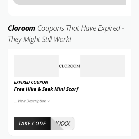
Cloroom
Coupons That Have Expired -
They Might Still Work!
EXPIRED COUPON
Free Hike & Seek Mini Scarf
...
View Description
XXXX
TAKE CODE