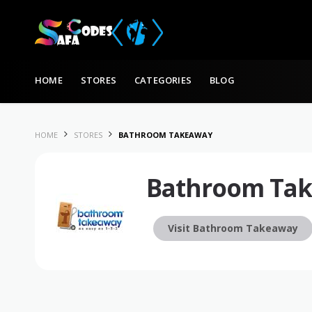
Skip to content
HOME
STORES
CATEGORIES
BLOG
HOME
STORES
BATHROOM TAKEAWAY
Bathroom Ta
Visit Bathroom Takeaway