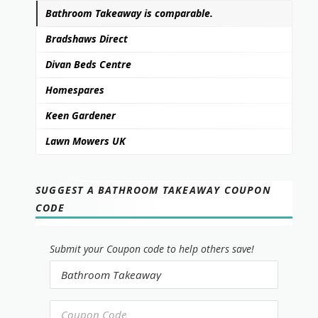
Bathroom Takeaway is comparable.
Bradshaws Direct
Divan Beds Centre
Homespares
Keen Gardener
Lawn Mowers UK
SUGGEST A BATHROOM TAKEAWAY COUPON
CODE
Submit your Coupon code to help others save!