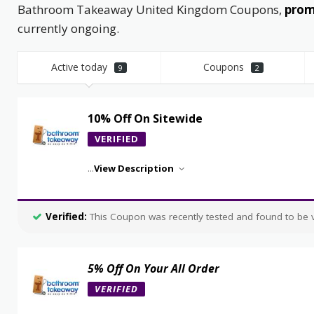
Bathroom Takeaway United Kingdom Coupons,
promo
currently ongoing.
Active today
Coupons
9
2
10% Off On Sitewide
VERIFIED
...
View Description
Verified:
This Coupon was recently tested and found to be va
5% Off On Your All Order
VERIFIED