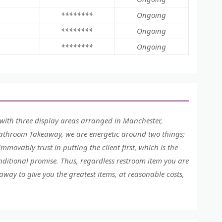
********
Ongoing
********
Ongoing
********
Ongoing
with three display areas arranged in Manchester,
Bathroom Takeaway, we are energetic around two things;
mmovably trust in putting the client first, which is the
ditional promise. Thus, regardless restroom item you are
ay to give you the greatest items, at reasonable costs,