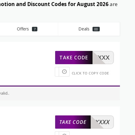
tion and Discount Codes for August 2026
are
Offers
Deals
7
00
XXXXX
TAKE CODE
CLICK TO COPY CODE
lid..
XXXXX
TAKE CODE