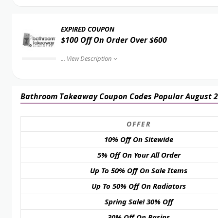
EXPIRED COUPON
$100 Off On Order Over $600
...
View Description
Bathroom Takeaway Coupon Codes Popular August 
OFFER
10% Off On Sitewide
5% Off On Your All Order
Up To 50% Off On Sale Items
Up To 50% Off On Radiators
Spring Sale! 30% Off
30% Off On Basins