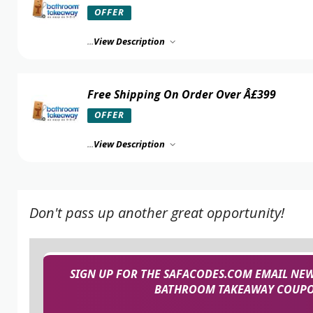
OFFER
...
View Description
Free Shipping On Order Over Â£399
OFFER
...
View Description
Don't pass up another great opportunity!
SIGN UP FOR THE SAFACODES.COM EMAIL NEW
BATHROOM TAKEAWAY COUPON