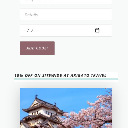
10% OFF ON SITEWIDE AT ARIGATO TRAVEL