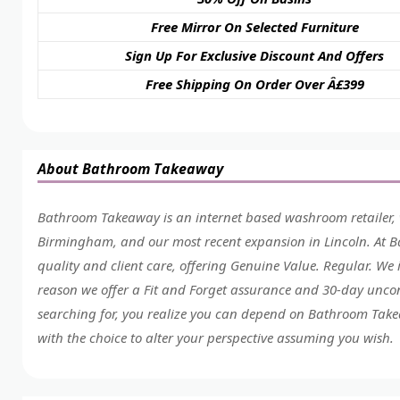
Free Mirror On Selected Furniture
Sign Up For Exclusive Discount And Offers
Free Shipping On Order Over Â£399
About Bathroom Takeaway
Bathroom Takeaway is an internet based washroom retailer, 
Birmingham, and our most recent expansion in Lincoln. At 
quality and client care, offering Genuine Value. Regular. We i
reason we offer a Fit and Forget assurance and 30-day uncon
searching for, you realize you can depend on Bathroom Takeaw
with the choice to alter your perspective assuming you wish.