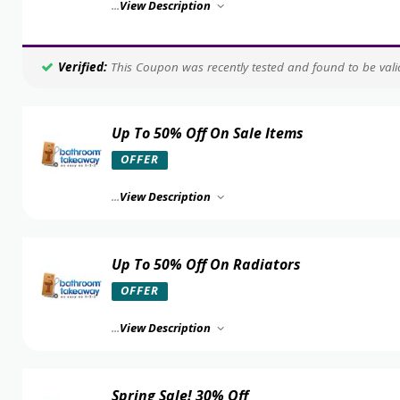
...
View Description
Verified:
This Coupon was recently tested and found to be valid
Up To 50% Off On Sale Items
OFFER
...
View Description
Up To 50% Off On Radiators
OFFER
...
View Description
Spring Sale! 30% Off