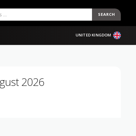
SEARCH
UNITED KINGDOM
gust 2026