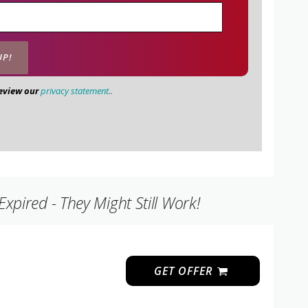
review our
privacy statement.
.
pired - They Might Still Work!
GET OFFER