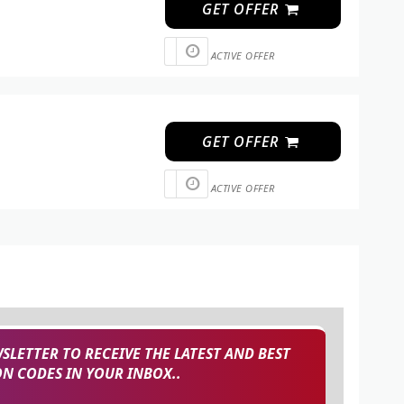
GET OFFER
ACTIVE OFFER
GET OFFER
ACTIVE OFFER
SLETTER TO RECEIVE THE LATEST AND BEST
 CODES IN YOUR INBOX..