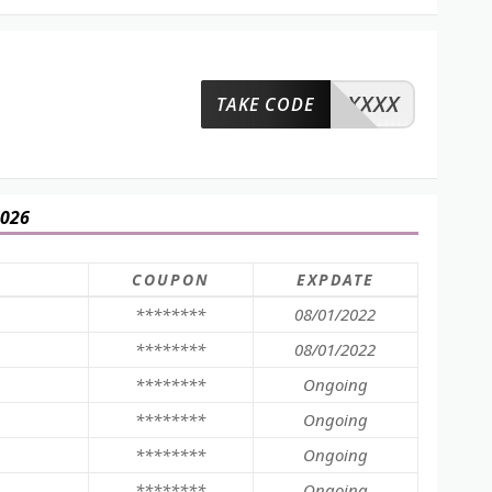
XXXX
TAKE CODE
2026
COUPON
EXPDATE
********
08/01/2022
********
08/01/2022
********
Ongoing
********
Ongoing
********
Ongoing
********
Ongoing