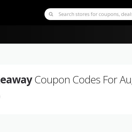
keaway
Coupon Codes For Au