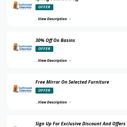
OFFER
...
View Description
30% Off On Basins
OFFER
...
View Description
Free Mirror On Selected Furniture
OFFER
...
View Description
Sign Up For Exclusive Discount And Offers