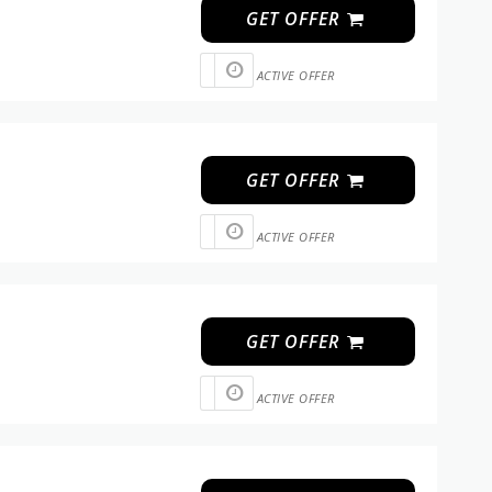
GET OFFER
ACTIVE OFFER
GET OFFER
ACTIVE OFFER
GET OFFER
ACTIVE OFFER