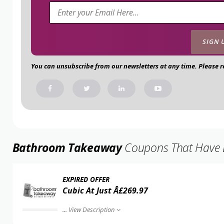
You can unsubscribe from our newsletters at any time. Please 
Bathroom Takeaway
Coupons That Have Ex
EXPIRED OFFER
Cubic At Just Â£269.97
...
View Description