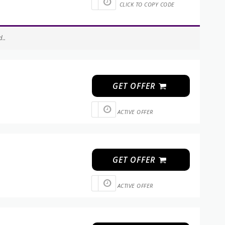
CLICK TO COPY CODE
..
GET OFFER
ACTIVE OFFER
GET OFFER
ACTIVE OFFER