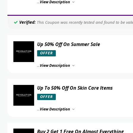
...
View Description
Verified:
This Coupon was recently tested and found to be valid
Up 50% Off On Summer Sale
OFFER
...
View Description
Up To 50% Off On Skin Care Items
OFFER
...
View Description
Buy 2 Get 1 Free On Almost Everything