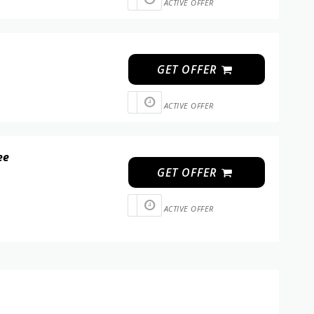
ACTIVE OFFER
GET OFFER
ACTIVE OFFER
ee
GET OFFER
ACTIVE OFFER