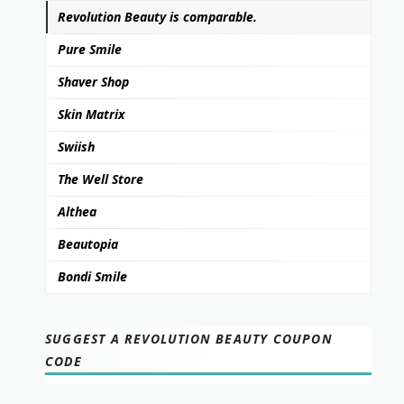
Revolution Beauty is comparable.
Pure Smile
Shaver Shop
Skin Matrix
Swiish
The Well Store
Althea
Beautopia
Bondi Smile
SUGGEST A REVOLUTION BEAUTY COUPON
CODE