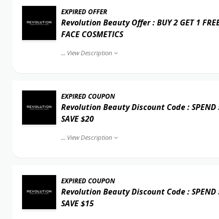
EXPIRED OFFER
Revolution Beauty Offer : BUY 2 GET 1 FRE
FACE COSMETICS
...
View Description
EXPIRED COUPON
Revolution Beauty Discount Code : SPEND
SAVE $20
...
View Description
EXPIRED COUPON
Revolution Beauty Discount Code : SPEND
SAVE $15