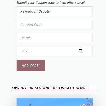
Submit your Coupon code to help others save!
10% OFF ON SITEWIDE AT ARIGATO TRAVEL