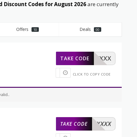
 Discount Codes for August 2026
are currently
Offers
Deals
10
00
XXXXX
TAKE CODE
CLICK TO COPY CODE
lid..
XXXXX
TAKE CODE