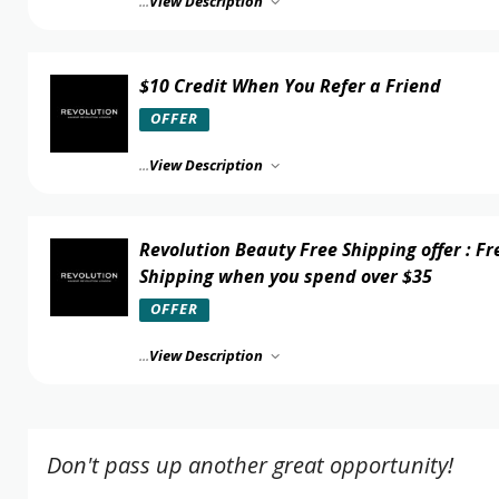
...
View Description
$10 Credit When You Refer a Friend
OFFER
...
View Description
Revolution Beauty Free Shipping offer : Fr
Shipping when you spend over $35
OFFER
...
View Description
Don't pass up another great opportunity!