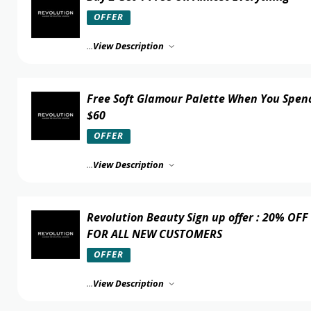
OFFER
...
View Description
Free Soft Glamour Palette When You Spen
$60
OFFER
...
View Description
Revolution Beauty Sign up offer : 20% OFF
FOR ALL NEW CUSTOMERS
OFFER
...
View Description