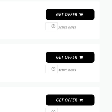
GET OFFER
ACTIVE OFFER
GET OFFER
ACTIVE OFFER
GET OFFER