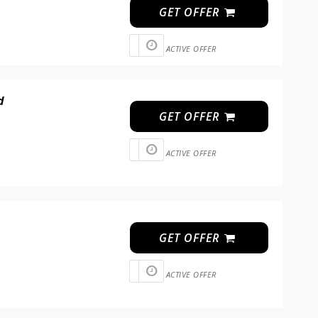
GET OFFER
ACTIVE OFFER
d
GET OFFER
ACTIVE OFFER
GET OFFER
ACTIVE OFFER