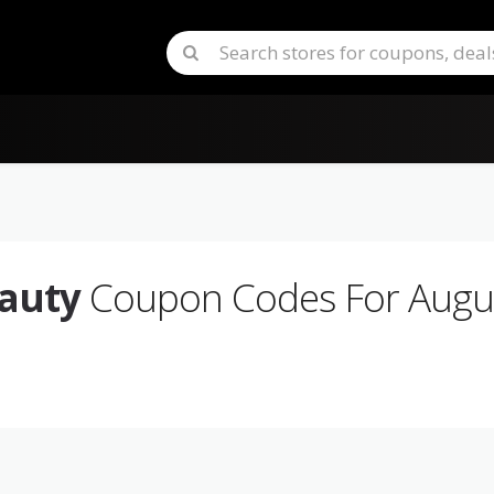
auty
Coupon Codes For Augu