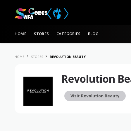
Skip to content
HOME
STORES
CATEGORIES
BLOG
HOME
STORES
REVOLUTION BEAUTY
Revolution Be
Visit Revolution Beauty