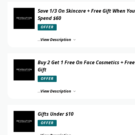
Save 1/3 On Skincare + Free Gift When You
Spend $60
OFFER
...
View Description
Buy 2 Get 1 Free On Face Cosmetics + Free
Gift
OFFER
...
View Description
Gifts Under $10
OFFER