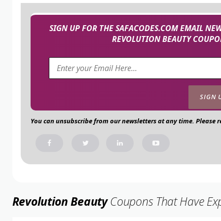
SIGN UP FOR THE SAFACODES.COM EMAIL NEW
REVOLUTION BEAUTY COUPON
You can unsubscribe from our newsletters at any time. Please 
Revolution Beauty
Coupons That Have Expir