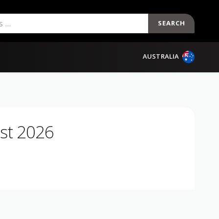
SEARCH
AUSTRALIA
st 2026