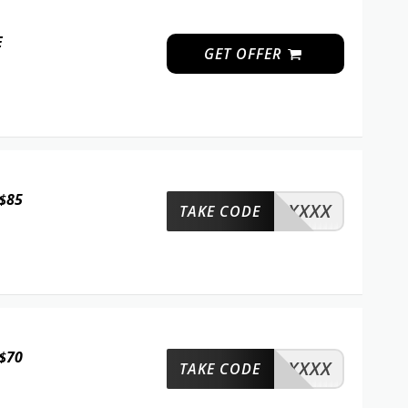
E
GET OFFER
 $85
XXXX
TAKE CODE
 $70
XXXX
TAKE CODE