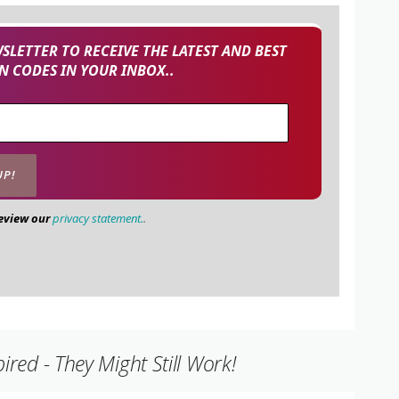
SLETTER TO RECEIVE THE LATEST AND BEST
 CODES IN YOUR INBOX..
review our
privacy statement.
.
ed - They Might Still Work!