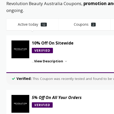
Revolution Beauty Australia Coupons,
promotion and
ongoing.
Active today
Coupons
12
2
10% Off On Sitewide
VERIFIED
...
View Description
Verified:
This Coupon was recently tested and found to be va
5% Off On All Your Orders
VERIFIED