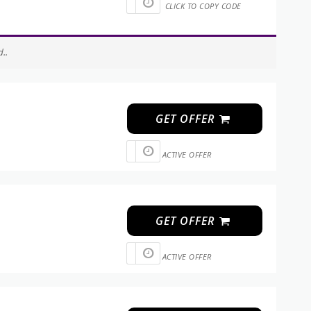
CLICK TO COPY CODE
..
GET OFFER
ACTIVE OFFER
GET OFFER
ACTIVE OFFER