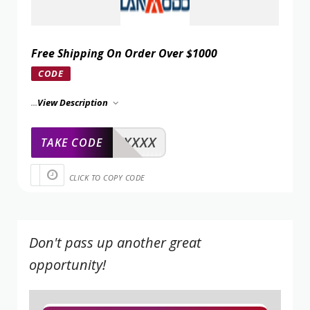
Free Shipping On Order Over $1000
CODE
...
View Description
XXXXX
TAKE CODE
CLICK TO COPY CODE
Don't pass up another great
opportunity!