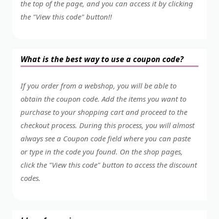
the top of the page, and you can access it by clicking
the "View this code" button!!
What is the best way to use a coupon code?
If you order from a webshop, you will be able to
obtain the coupon code. Add the items you want to
purchase to your shopping cart and proceed to the
checkout process. During this process, you will almost
always see a Coupon code field where you can paste
or type in the code you found. On the shop pages,
click the "View this code" button to access the discount
codes.