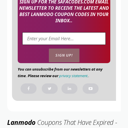
SIGN UP FOR THE SAFACODES.COM EMAIL
NEWSLETTER TO RECEIVE THE LATEST AND
BEST LANMODO COUPON CODES IN YOUR
INBOX..
You can unsubscribe from our newsletters at any
time. Please review our
privacy statement.
.
Lanmodo
Coupons That Have Expired -