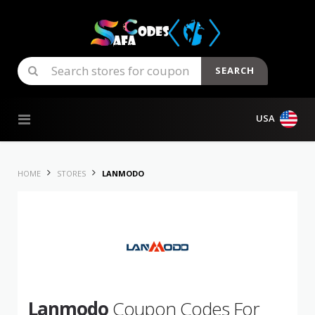
SEARCH
Skip to content
USA
HOME
STORES
LANMODO
Lanmodo
Coupon Codes For