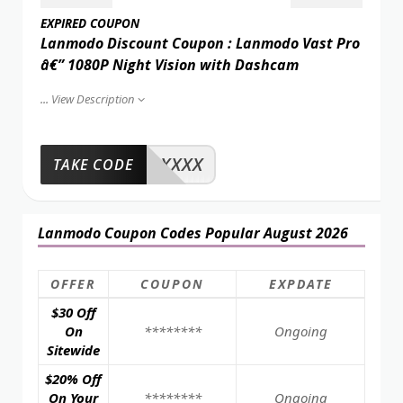
EXPIRED COUPON
Lanmodo Discount Coupon : Lanmodo Vast Pro
â€” 1080P Night Vision with Dashcam
...
View Description
XXXX
TAKE CODE
Lanmodo Coupon Codes Popular August 2026
OFFER
COUPON
EXPDATE
$30 Off
On
********
Ongoing
Sitewide
$20% Off
On Your
********
Ongoing