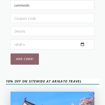
10% OFF ON SITEWIDE AT ARIGATO TRAVEL