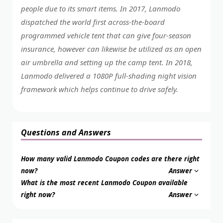
people due to its smart items. In 2017, Lanmodo
dispatched the world first across-the-board
programmed vehicle tent that can give four-season
insurance, however can likewise be utilized as an open
air umbrella and setting up the camp tent. In 2018,
Lanmodo delivered a 1080P full-shading night vision
framework which helps continue to drive safely.
Questions and Answers
How many valid Lanmodo Coupon codes are there right
now?
Answer
What is the most recent Lanmodo Coupon available
right now?
Answer