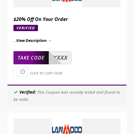
$20% Off On Your Order
VERIFIED
...
View Description
XXXXX
TAKE CODE
CLICK TO COPY CODE
Verified:
This Coupon was recently tested and found to
be valid..