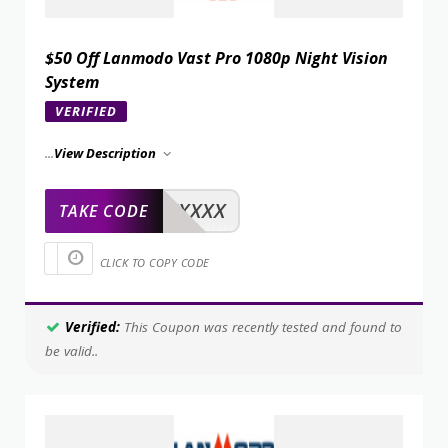
$50 Off Lanmodo Vast Pro 1080p Night Vision
System
VERIFIED
...
View Description
XXXXX
TAKE CODE
CLICK TO COPY CODE
Verified:
This Coupon was recently tested and found to
be valid..