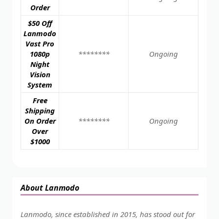
Order
$50 Off
Lanmodo
Vast Pro
1080p
********
Ongoing
Night
Vision
System
Free
Shipping
On Order
********
Ongoing
Over
$1000
About Lanmodo
Lanmodo, since established in 2015, has stood out for