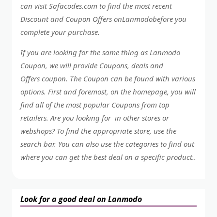
can visit Safacodes.com to find the most recent
Discount and Coupon Offers onLanmodobefore you
complete your purchase.
If you are looking for the same thing as Lanmodo
Coupon, we will provide Coupons, deals and
Offers coupon. The Coupon can be found with various
options. First and foremost, on the homepage, you will
find all of the most popular Coupons from top
retailers. Are you looking for in other stores or
webshops? To find the appropriate store, use the
search bar. You can also use the categories to find out
where you can get the best deal on a specific product..
Look for a good deal on Lanmodo