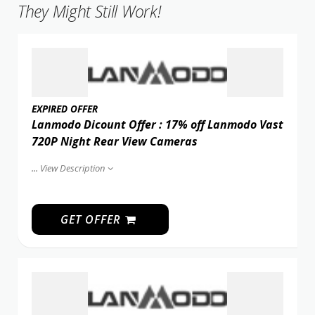
They Might Still Work!
EXPIRED OFFER
Lanmodo Dicount Offer : 17% off Lanmodo Vast
720P Night Rear View Cameras
...
View Description
GET OFFER