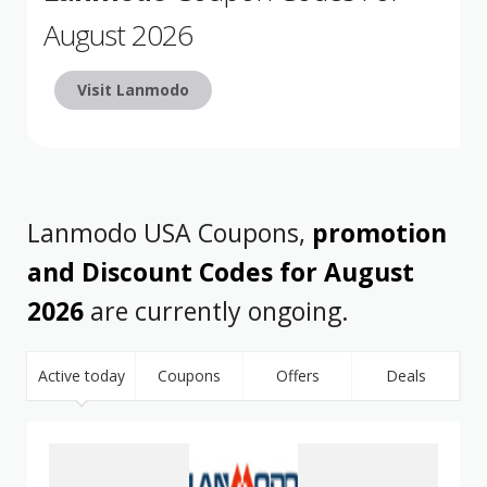
August 2026
Visit Lanmodo
Lanmodo USA Coupons,
promotion
and Discount Codes for August
2026
are currently ongoing.
Active today
Coupons
Offers
Deals