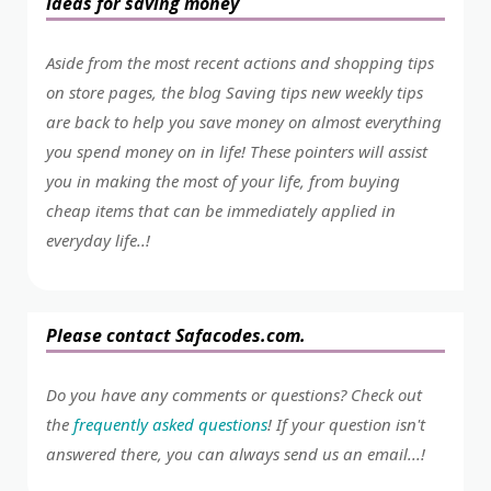
Ideas for saving money
Aside from the most recent actions and shopping tips
on store pages, the blog Saving tips new weekly tips
are back to help you save money on almost everything
you spend money on in life! These pointers will assist
you in making the most of your life, from buying
cheap items that can be immediately applied in
everyday life..!
Please contact Safacodes.com.
Do you have any comments or questions? Check out
the
frequently asked questions
! If your question isn't
answered there, you can always send us an email...!