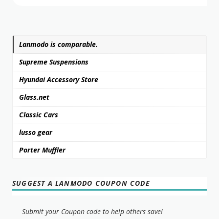
Lanmodo is comparable.
Supreme Suspensions
Hyundai Accessory Store
Glass.net
Classic Cars
lusso gear
Porter Muffler
SUGGEST A LANMODO COUPON CODE
Submit your Coupon code to help others save!