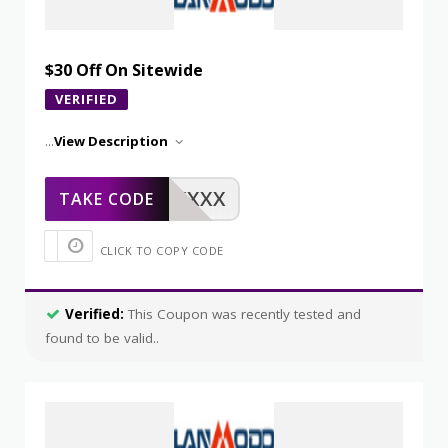
$30 Off On Sitewide
VERIFIED
...
View Description
XXXXX
TAKE CODE
CLICK TO COPY CODE
Verified:
This Coupon was recently tested and
found to be valid..