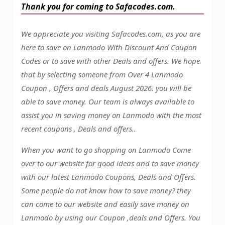
Thank you for coming to Safacodes.com.
We appreciate you visiting Safacodes.com, as you are
here to save on Lanmodo With Discount And Coupon
Codes or to save with other Deals and offers. We hope
that by selecting someone from Over 4 Lanmodo
Coupon , Offers and deals August 2026. you will be
able to save money. Our team is always available to
assist you in saving money on Lanmodo with the most
recent coupons , Deals and offers..
When you want to go shopping on Lanmodo Come
over to our website for good ideas and to save money
with our latest Lanmodo Coupons, Deals and Offers.
Some people do not know how to save money? they
can come to our website and easily save money on
Lanmodo by using our Coupon ,deals and Offers. You