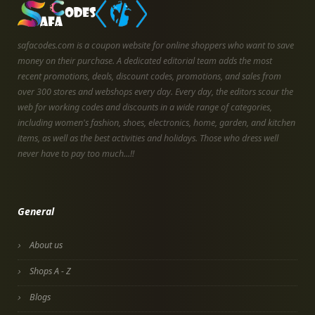
safacodes.com is a coupon website for online shoppers who want to save
money on their purchase. A dedicated editorial team adds the most
recent promotions, deals, discount codes, promotions, and sales from
over 300 stores and webshops every day. Every day, the editors scour the
web for working codes and discounts in a wide range of categories,
including women's fashion, shoes, electronics, home, garden, and kitchen
items, as well as the best activities and holidays. Those who dress well
never have to pay too much...!!
General
About us
Shops A - Z
Blogs