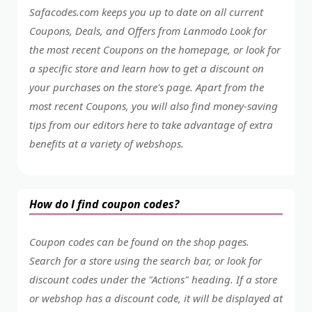
Safacodes.com keeps you up to date on all current
Coupons, Deals, and Offers from Lanmodo Look for
the most recent Coupons on the homepage, or look for
a specific store and learn how to get a discount on
your purchases on the store's page. Apart from the
most recent Coupons, you will also find money-saving
tips from our editors here to take advantage of extra
benefits at a variety of webshops.
How do I find coupon codes?
Coupon codes can be found on the shop pages.
Search for a store using the search bar, or look for
discount codes under the "Actions" heading. If a store
or webshop has a discount code, it will be displayed at