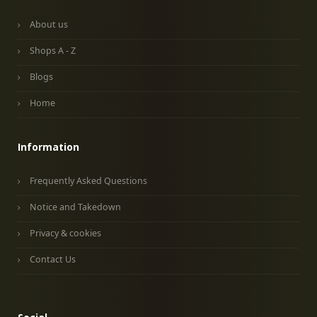
About us
Shops A - Z
Blogs
Home
Information
Frequently Asked Questions
Notice and Takedown
Privacy & cookies
Contact Us