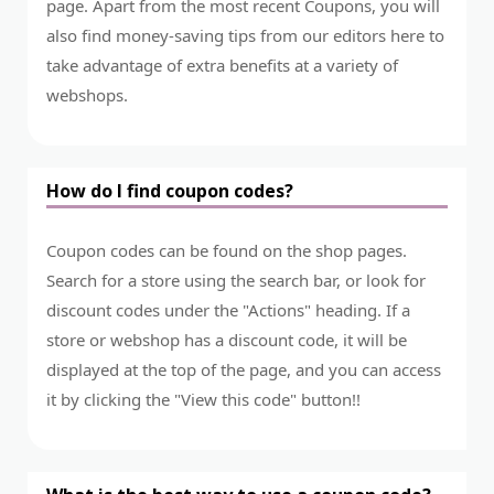
page. Apart from the most recent Coupons, you will
also find money-saving tips from our editors here to
take advantage of extra benefits at a variety of
webshops.
How do I find coupon codes?
Coupon codes can be found on the shop pages.
Search for a store using the search bar, or look for
discount codes under the "Actions" heading. If a
store or webshop has a discount code, it will be
displayed at the top of the page, and you can access
it by clicking the "View this code" button!!