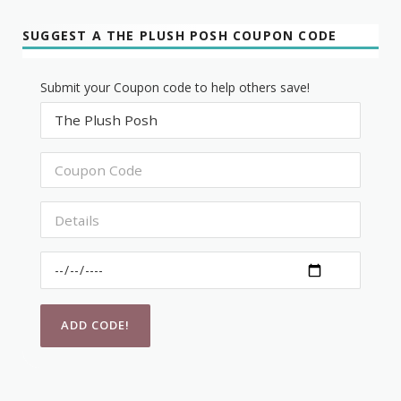
SUGGEST A THE PLUSH POSH COUPON CODE
Submit your Coupon code to help others save!