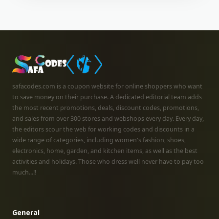
safacodes.com is a coupon website for online shoppers who want
to save money on their purchase. A dedicated editorial team adds
the most recent promotions, deals, discount codes, promotions,
and sales from over 300 stores and webshops every day. Every day,
the editors scour the web for working codes and discounts in a
wide range of categories, including women's fashion, shoes,
electronics, home, garden, and kitchen items, as well as the best
activities and holidays. Those who dress well never have to pay too
much...!!
General