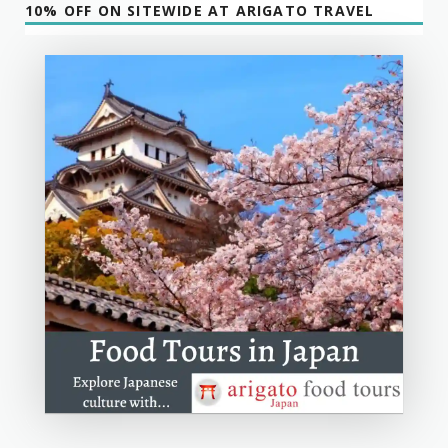
10% OFF ON SITEWIDE AT ARIGATO TRAVEL