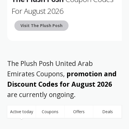
For August 2026
Visit The Plush Posh
The Plush Posh United Arab
Emirates Coupons,
promotion and
Discount Codes for August 2026
are currently ongoing.
Active today
Coupons
Offers
Deals