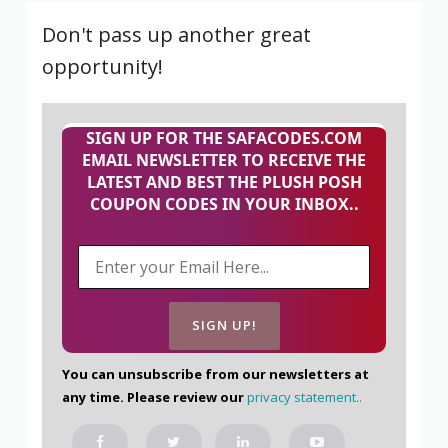
Don't pass up another great
opportunity!
SIGN UP FOR THE SAFACODES.COM
EMAIL NEWSLETTER TO RECEIVE THE
LATEST AND BEST THE PLUSH POSH
COUPON CODES IN YOUR INBOX..
You can unsubscribe from our newsletters at
any time. Please review our
privacy statement.
.