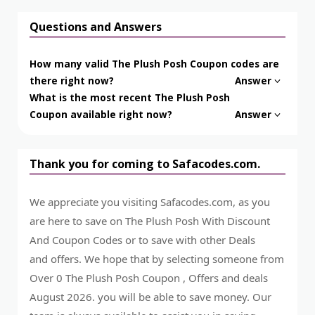
Questions and Answers
How many valid The Plush Posh Coupon codes are
there right now?
Answer
What is the most recent The Plush Posh
Coupon available right now?
Answer
Thank you for coming to Safacodes.com.
We appreciate you visiting Safacodes.com, as you
are here to save on The Plush Posh With Discount
And Coupon Codes or to save with other Deals
and offers. We hope that by selecting someone from
Over 0 The Plush Posh Coupon , Offers and deals
August 2026. you will be able to save money. Our