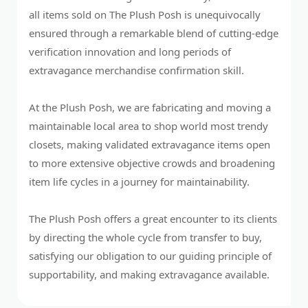
all items sold on The Plush Posh is unequivocally
ensured through a remarkable blend of cutting-edge
verification innovation and long periods of
extravagance merchandise confirmation skill.
At the Plush Posh, we are fabricating and moving a
maintainable local area to shop world most trendy
closets, making validated extravagance items open
to more extensive objective crowds and broadening
item life cycles in a journey for maintainability.
The Plush Posh offers a great encounter to its clients
by directing the whole cycle from transfer to buy,
satisfying our obligation to our guiding principle of
supportability, and making extravagance available.