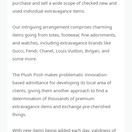
purchase and sell a wide scope of checked new and
used individual extravagance items.
Our intriguing arrangement comprises charming
items going from totes, footwear, fine adornments,
and watches, including extravagance brands like
Gucci, Fendi, Chanel, Louis Vuitton, Bvlgari, and
some more.
The Plush Posh makes problematic innovation-
based admittance for developing its local area of
clients, giving them another approach to find a
determination of thousands of premium
extravagance items and exchange pre-cherished
things.
With new items being added each day, validness of