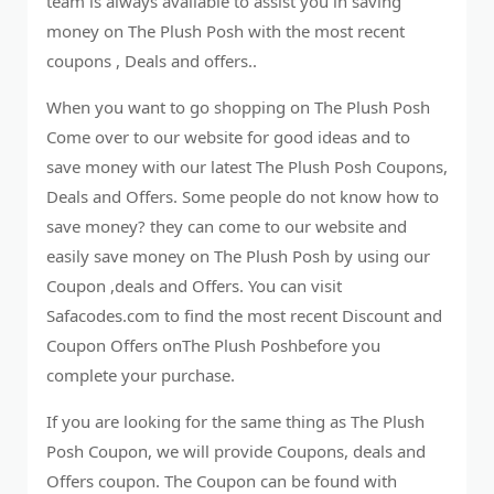
team is always available to assist you in saving
money on The Plush Posh with the most recent
coupons , Deals and offers..
When you want to go shopping on The Plush Posh
Come over to our website for good ideas and to
save money with our latest The Plush Posh Coupons,
Deals and Offers. Some people do not know how to
save money? they can come to our website and
easily save money on The Plush Posh by using our
Coupon ,deals and Offers. You can visit
Safacodes.com to find the most recent Discount and
Coupon Offers onThe Plush Poshbefore you
complete your purchase.
If you are looking for the same thing as The Plush
Posh Coupon, we will provide Coupons, deals and
Offers coupon. The Coupon can be found with