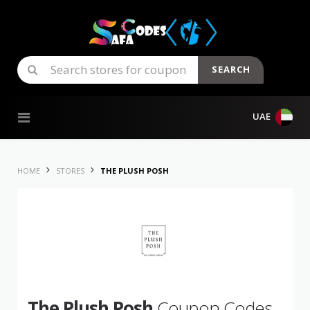
SEARCH
Skip to content
UAE
HOME
STORES
THE PLUSH POSH
The Plush Posh
Coupon Codes