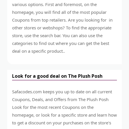
various options. First and foremost, on the
homepage, you will find all of the most popular
Coupons from top retailers. Are you looking for in
other stores or webshops? To find the appropriate
store, use the search bar. You can also use the
categories to find out where you can get the best
deal on a specific product..
Look for a good deal on The Plush Posh
Safacodes.com keeps you up to date on all current
Coupons, Deals, and Offers from The Plush Posh
Look for the most recent Coupons on the
homepage, or look for a specific store and learn how
to get a discount on your purchases on the store's