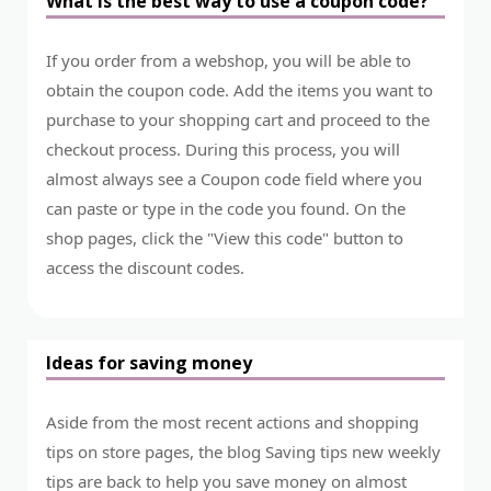
What is the best way to use a coupon code?
If you order from a webshop, you will be able to
obtain the coupon code. Add the items you want to
purchase to your shopping cart and proceed to the
checkout process. During this process, you will
almost always see a Coupon code field where you
can paste or type in the code you found. On the
shop pages, click the "View this code" button to
access the discount codes.
Ideas for saving money
Aside from the most recent actions and shopping
tips on store pages, the blog Saving tips new weekly
tips are back to help you save money on almost