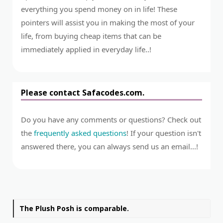
everything you spend money on in life! These
pointers will assist you in making the most of your
life, from buying cheap items that can be
immediately applied in everyday life..!
Please contact Safacodes.com.
Do you have any comments or questions? Check out
the
frequently asked questions
! If your question isn't
answered there, you can always send us an email...!
The Plush Posh is comparable.