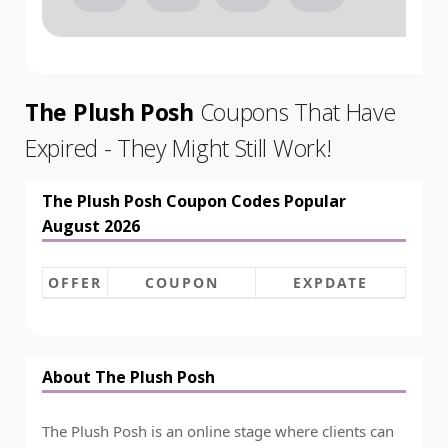
The Plush Posh
Coupons That Have
Expired - They Might Still Work!
The Plush Posh Coupon Codes Popular
August 2026
OFFER
COUPON
EXPDATE
About The Plush Posh
The Plush Posh is an online stage where clients can