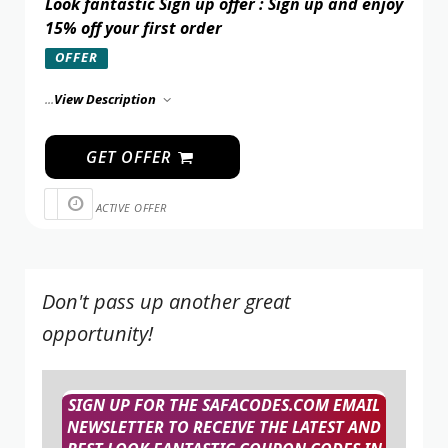
Look fantastic Sign up offer : Sign up and enjoy
15% off your first order
OFFER
...
View Description
GET OFFER
ACTIVE OFFER
Don't pass up another great
opportunity!
SIGN UP FOR THE SAFACODES.COM EMAIL
NEWSLETTER TO RECEIVE THE LATEST AND