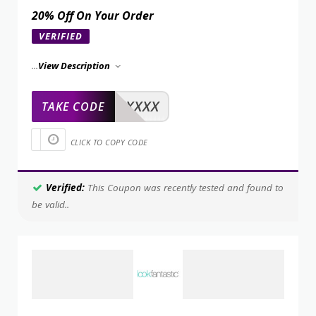
20% Off On Your Order
VERIFIED
...
View Description
XXXXX
TAKE CODE
CLICK TO COPY CODE
Verified:
This Coupon was recently tested and found to
be valid..