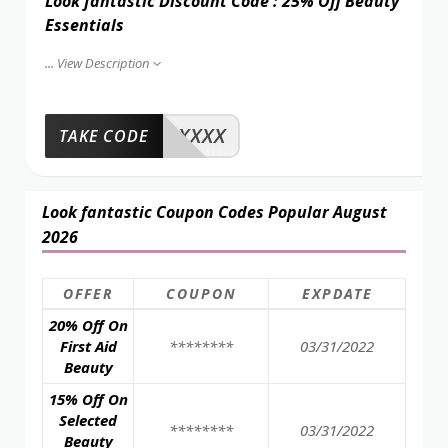
Look fantastic Discount Code : 25% Off Beauty
Essentials
...
View Description
XXXX
TAKE CODE
Look fantastic Coupon Codes Popular August
2026
OFFER
COUPON
EXPDATE
20% Off On
First Aid
********
03/31/2022
Beauty
15% Off On
Selected
********
03/31/2022
Beauty