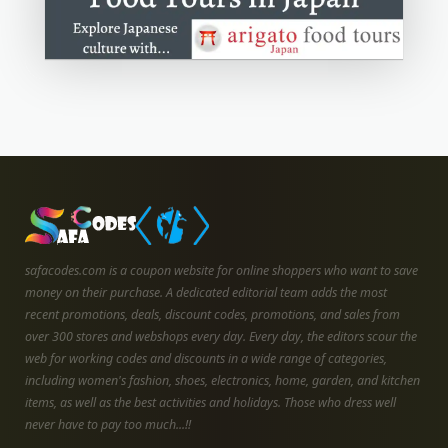
safacodes.com is a coupon website for online shoppers who want to save
money on their purchase. A dedicated editorial team adds the most
recent promotions, deals, discount codes, promotions, and sales from
over 300 stores and webshops every day. Every day, the editors scour the
web for working codes and discounts in a wide range of categories,
including women's fashion, shoes, electronics, home, garden, and kitchen
items, as well as the best activities and holidays. Those who dress well
never have to pay too much...!!