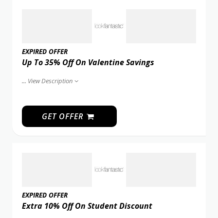
EXPIRED OFFER
Up To 35% Off On Valentine Savings
...
View Description
GET OFFER
EXPIRED OFFER
Extra 10% Off On Student Discount