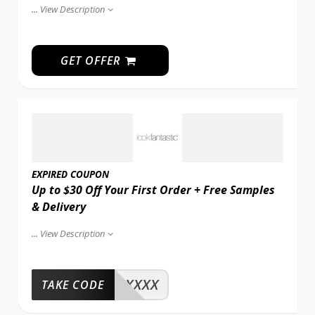
...
View Description
GET OFFER
EXPIRED COUPON
Up to $30 Off Your First Order + Free Samples
& Delivery
...
View Description
XXXX
TAKE CODE