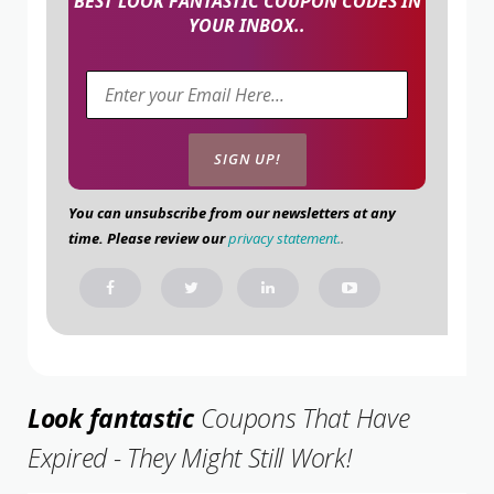
BEST LOOK FANTASTIC COUPON CODES IN
YOUR INBOX..
You can unsubscribe from our newsletters at any
time. Please review our
privacy statement.
.
Look fantastic
Coupons That Have
Expired - They Might Still Work!