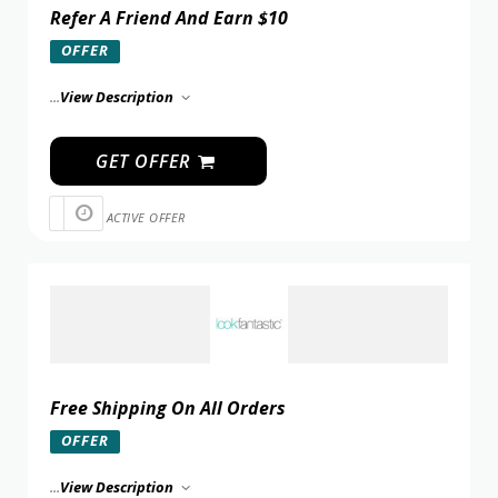
Refer A Friend And Earn $10
OFFER
...
View Description
GET OFFER
ACTIVE OFFER
Free Shipping On All Orders
OFFER
...
View Description