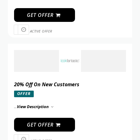
GET OFFER
ACTIVE OFFER
20% Off On New Customers
OFFER
...
View Description
GET OFFER