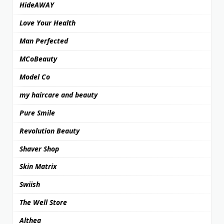
HideAWAY
Love Your Health
Man Perfected
MCoBeauty
Model Co
my haircare and beauty
Pure Smile
Revolution Beauty
Shaver Shop
Skin Matrix
Swiish
The Well Store
Althea