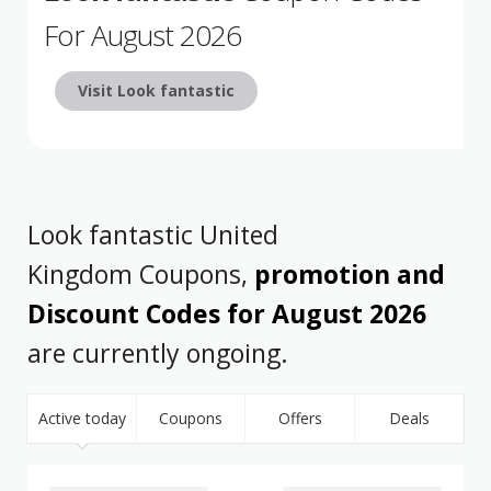
For August 2026
Visit Look fantastic
Look fantastic United
Kingdom Coupons,
promotion and
Discount Codes for August 2026
are currently ongoing.
Active today
Coupons
Offers
Deals