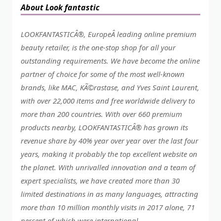
About Look fantastic
LOOKFANTASTICÂ®, EuropeÂ leading online premium
beauty retailer, is the one-stop shop for all your
outstanding requirements. We have become the online
partner of choice for some of the most well-known
brands, like MAC, KÃ©rastase, and Yves Saint Laurent,
with over 22,000 items and free worldwide delivery to
more than 200 countries. With over 660 premium
products nearby, LOOKFANTASTICÂ® has grown its
revenue share by 40% year over year over the last four
years, making it probably the top excellent website on
the planet. With unrivalled innovation and a team of
expert specialists, we have created more than 30
limited destinations in as many languages, attracting
more than 10 million monthly visits in 2017 alone, 71
percent of which were international.