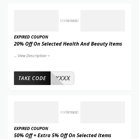
EXPIRED COUPON
20% Off On Selected Health And Beauty Items
...
View Description
XXXX
TAKE CODE
EXPIRED COUPON
50% Off + Extra 5% Off On Selected Items