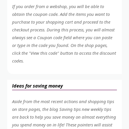
If you order from a webshop, you will be able to
obtain the coupon code. Add the items you want to
purchase to your shopping cart and proceed to the
checkout process. During this process, you will almost
always see a Coupon code field where you can paste
or type in the code you found. On the shop pages,
click the "View this code" button to access the discount
codes.
Ideas for saving money
Aside from the most recent actions and shopping tips
on store pages, the blog Saving tips new weekly tips
are back to help you save money on almost everything
you spend money on in life! These pointers will assist