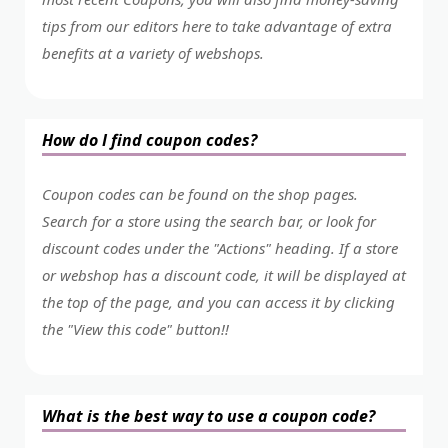
tips from our editors here to take advantage of extra
benefits at a variety of webshops.
How do I find coupon codes?
Coupon codes can be found on the shop pages.
Search for a store using the search bar, or look for
discount codes under the "Actions" heading. If a store
or webshop has a discount code, it will be displayed at
the top of the page, and you can access it by clicking
the "View this code" button!!
What is the best way to use a coupon code?