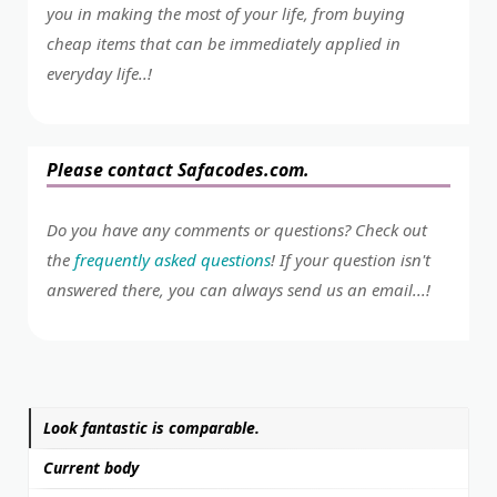
you in making the most of your life, from buying
cheap items that can be immediately applied in
everyday life..!
Please contact Safacodes.com.
Do you have any comments or questions? Check out
the
frequently asked questions
! If your question isn't
answered there, you can always send us an email...!
Look fantastic is comparable.
Current body