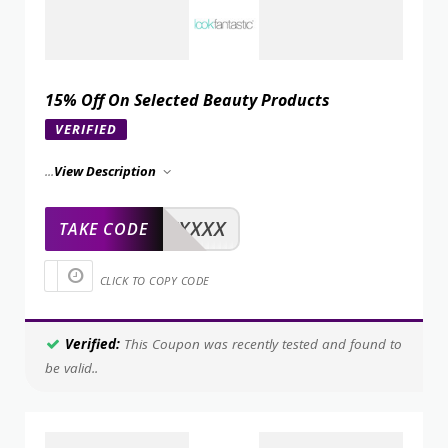
15% Off On Selected Beauty Products
VERIFIED
...
View Description
XXXXX
TAKE CODE
CLICK TO COPY CODE
Verified:
This Coupon was recently tested and found to
be valid..