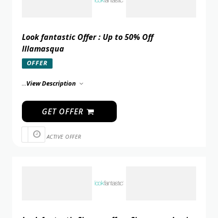
Look fantastic Offer : Up to 50% Off
Illamasqua
OFFER
...
View Description
GET OFFER
ACTIVE OFFER