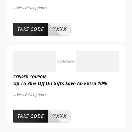
...
View Description
XXXX
TAKE CODE
EXPIRED COUPON
Up To 30% Off On Gifts Save An Extra 10%
...
View Description
XXXX
TAKE CODE