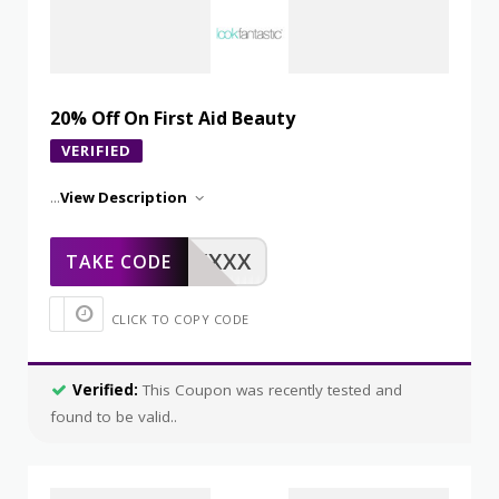
20% Off On First Aid Beauty
VERIFIED
...
View Description
XXXXX
TAKE CODE
CLICK TO COPY CODE
Verified:
This Coupon was recently tested and
found to be valid..