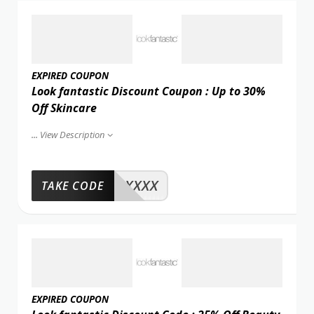
EXPIRED COUPON
Look fantastic Discount Coupon : Up to 30%
Off Skincare
...
View Description
XXXX
TAKE CODE
EXPIRED COUPON