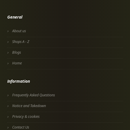
General
About us
Shops A - Z
Blogs
Home
Information
Frequently Asked Questions
Notice and Takedown
Privacy & cookies
Contact Us