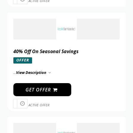
ACTIVE OFFER
40% Off On Seasonal Savings
OFFER
...
View Description
GET OFFER
ACTIVE OFFER