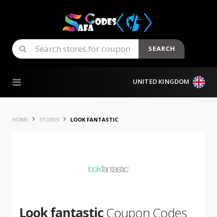
SEARCH
Skip to content
UNITED KINGDOM
HOME
STORES
LOOK FANTASTIC
Look fantastic
Coupon Codes