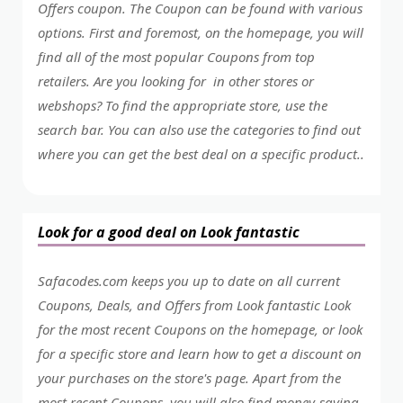
Offers coupon. The Coupon can be found with various
options. First and foremost, on the homepage, you will
find all of the most popular Coupons from top
retailers. Are you looking for in other stores or
webshops? To find the appropriate store, use the
search bar. You can also use the categories to find out
where you can get the best deal on a specific product..
Look for a good deal on Look fantastic
Safacodes.com keeps you up to date on all current
Coupons, Deals, and Offers from Look fantastic Look
for the most recent Coupons on the homepage, or look
for a specific store and learn how to get a discount on
your purchases on the store's page. Apart from the
most recent Coupons, you will also find money-saving