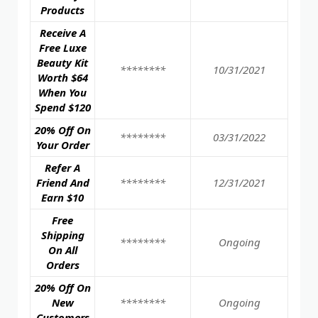
Products
Receive A
Free Luxe
Beauty Kit
********
10/31/2021
Worth $64
When You
Spend $120
20% Off On
********
03/31/2022
Your Order
Refer A
Friend And
********
12/31/2021
Earn $10
Free
Shipping
********
Ongoing
On All
Orders
20% Off On
New
********
Ongoing
Customers