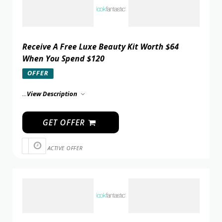
Receive A Free Luxe Beauty Kit Worth $64
When You Spend $120
OFFER
...
View Description
GET OFFER
ACTIVE OFFER