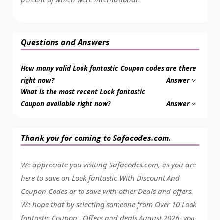
Questions and Answers
How many valid Look fantastic Coupon codes are there
right now?
Answer
What is the most recent Look fantastic
Coupon available right now?
Answer
Thank you for coming to Safacodes.com.
We appreciate you visiting Safacodes.com, as you are
here to save on Look fantastic With Discount And
Coupon Codes or to save with other Deals and offers.
We hope that by selecting someone from Over 10 Look
fantastic Coupon , Offers and deals August 2026. you