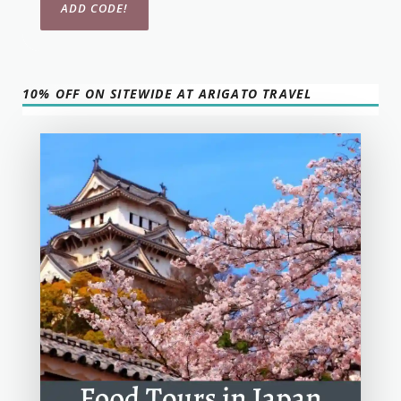
10% OFF ON SITEWIDE AT ARIGATO TRAVEL