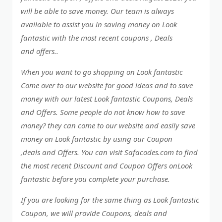
will be able to save money. Our team is always
available to assist you in saving money on Look
fantastic with the most recent coupons , Deals
and offers..
When you want to go shopping on Look fantastic
Come over to our website for good ideas and to save
money with our latest Look fantastic Coupons, Deals
and Offers. Some people do not know how to save
money? they can come to our website and easily save
money on Look fantastic by using our Coupon
,deals and Offers. You can visit Safacodes.com to find
the most recent Discount and Coupon Offers onLook
fantastic before you complete your purchase.
If you are looking for the same thing as Look fantastic
Coupon, we will provide Coupons, deals and