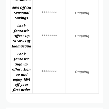
40% Off On
Seasonal
********
Ongoing
Savings
Look
fantastic
Offer : Up
********
Ongoing
to 50% Off
Illamasqua
Look
fantastic
Sign up
offer : Sign
********
Ongoing
up and
enjoy 15%
off your
first order