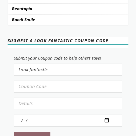
Beautopia
Bondi Smile
SUGGEST A LOOK FANTASTIC COUPON CODE
Submit your Coupon code to help others save!