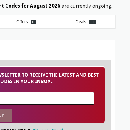
t Codes for August 2026
are currently ongoing.
Offers
Deals
0
00
SLETTER TO RECEIVE THE LATEST AND BEST
CODES IN YOUR INBOX..
lease review our
privacy statement.
.