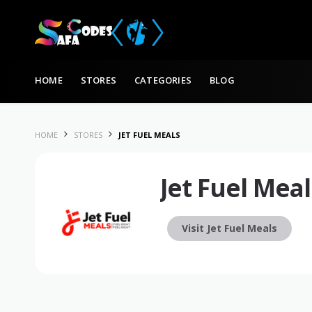
Skip to content
HOME
STORES
CATEGORIES
BLOG
HOME
STORES
JET FUEL MEALS
Jet Fuel Meal
Visit Jet Fuel Meals