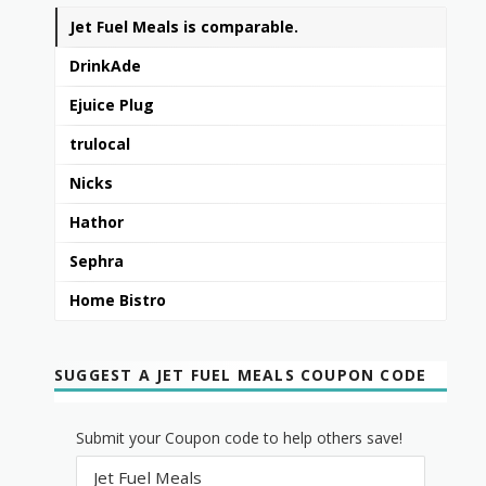
Jet Fuel Meals is comparable.
DrinkAde
Ejuice Plug
trulocal
Nicks
Hathor
Sephra
Home Bistro
SUGGEST A JET FUEL MEALS COUPON CODE
Submit your Coupon code to help others save!