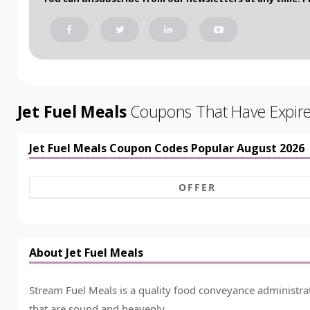
Jet Fuel Meals
Coupons That Have Expired
Jet Fuel Meals Coupon Codes Popular August 2026
OFFER
About Jet Fuel Meals
Stream Fuel Meals is a quality food conveyance administrat
that are sound and heavenly.