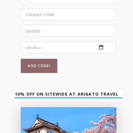
10% OFF ON SITEWIDE AT ARIGATO TRAVEL