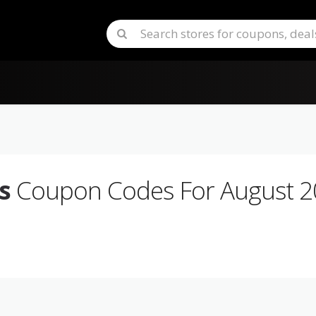
s
Coupon Codes For August 