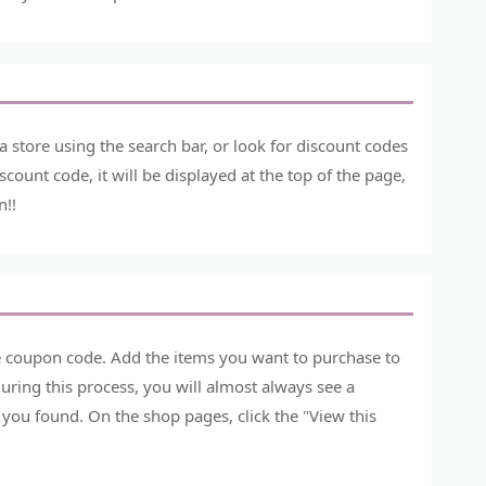
store using the search bar, or look for discount codes
count code, it will be displayed at the top of the page,
n!!
he coupon code. Add the items you want to purchase to
ring this process, you will almost always see a
you found. On the shop pages, click the "View this