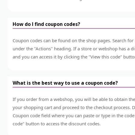
How do I find coupon codes?
Coupon codes can be found on the shop pages. Search for a 
under the "Actions" heading. If a store or webshop has a dis
and you can access it by clicking the "View this code" butto
What is the best way to use a coupon code?
If you order from a webshop, you will be able to obtain t
your shopping cart and proceed to the checkout process. Du
Coupon code field where you can paste or type in the code 
code" button to access the discount codes.