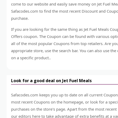
come to our website and easily save money on Jet Fuel Mea
Safacodes.com to find the most recent Discount and Coupo
purchase.
If you are looking for the same thing as Jet Fuel Meals Co
Offers coupon. The Coupon can be found with various optio
all of the most popular Coupons from top retailers. Are yo
appropriate store, use the search bar. You can also use the
on a specific product..
Look for a good deal on Jet Fuel Meals
Safacodes.com keeps you up to date on all current Coupons
most recent Coupons on the homepage, or look for a specif
purchases on the store's page. Apart from the most recent
our editors here to take advantage of extra benefits at a v