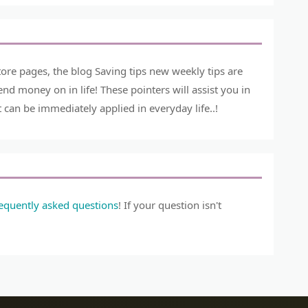
ore pages, the blog Saving tips new weekly tips are
 money on in life! These pointers will assist you in
can be immediately applied in everyday life..!
requently asked questions
! If your question isn't