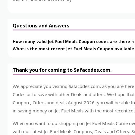
Questions and Answers
How many valid Jet Fuel Meals Coupon codes are there r
What is the most recent Jet Fuel Meals Coupon available
Thank you for coming to Safacodes.com.
We appreciate you visiting Safacodes.com, as you are here
Codes or to save with other Deals and offers. We hope tha
Coupon , Offers and deals August 2026. you will be able to
in saving money on Jet Fuel Meals with the most recent cou
When you want to go shopping on Jet Fuel Meals Come ove
with our latest Jet Fuel Meals Coupons, Deals and Offers