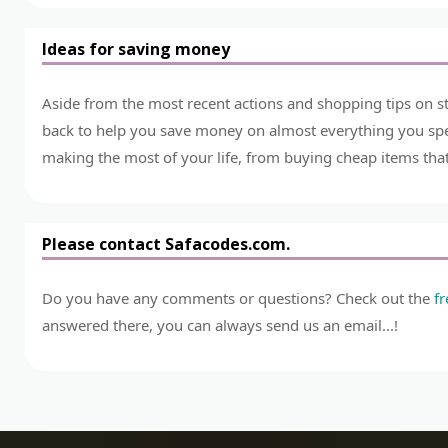
Ideas for saving money
Aside from the most recent actions and shopping tips on st
back to help you save money on almost everything you spend
making the most of your life, from buying cheap items that 
Please contact Safacodes.com.
Do you have any comments or questions? Check out the
f
answered there, you can always send us an email...!