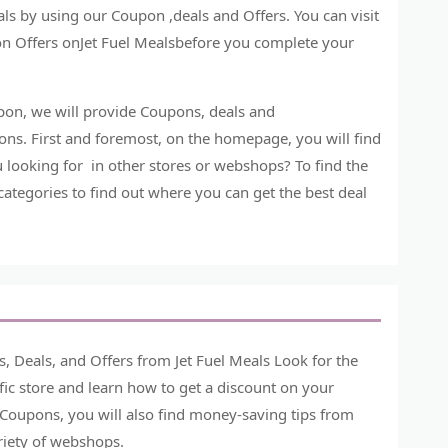
ls by using our Coupon ,deals and Offers. You can visit
n Offers onJet Fuel Mealsbefore you complete your
upon, we will provide Coupons, deals and
ns. First and foremost, on the homepage, you will find
u looking for in other stores or webshops? To find the
 categories to find out where you can get the best deal
, Deals, and Offers from Jet Fuel Meals Look for the
ic store and learn how to get a discount on your
 Coupons, you will also find money-saving tips from
ariety of webshops.