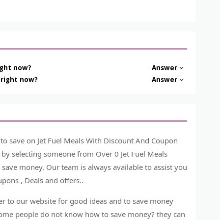
ight now?
Answer
 right now?
Answer
 to save on Jet Fuel Meals With Discount And Coupon
t by selecting someone from Over 0 Jet Fuel Meals
 save money. Our team is always available to assist you
pons , Deals and offers..
r to our website for good ideas and to save money
. Some people do not know how to save money? they can