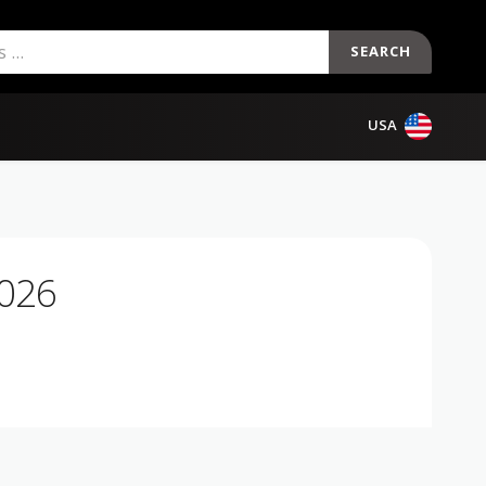
SEARCH
USA
2026