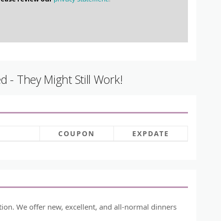
 - They Might Still Work!
COUPON
EXPDATE
ion. We offer new, excellent, and all-normal dinners