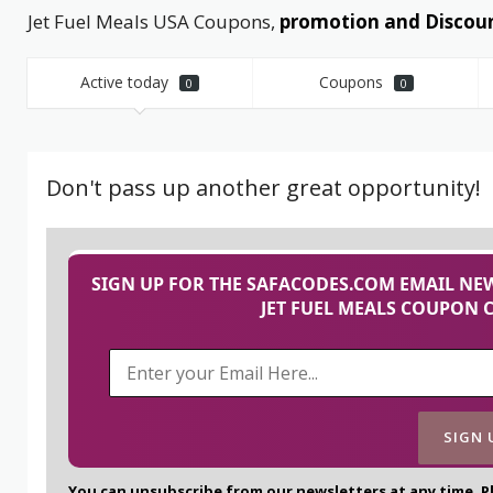
Jet Fuel Meals USA Coupons,
promotion and Discoun
Active today
Coupons
0
0
Don't pass up another great opportunity!
SIGN UP FOR THE SAFACODES.COM EMAIL NEW
JET FUEL MEALS COUPON 
You can unsubscribe from our newsletters at any time. P