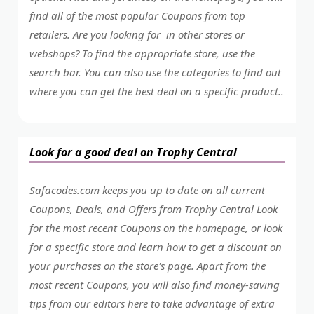
find all of the most popular Coupons from top
retailers. Are you looking for in other stores or
webshops? To find the appropriate store, use the
search bar. You can also use the categories to find out
where you can get the best deal on a specific product..
Look for a good deal on Trophy Central
Safacodes.com keeps you up to date on all current
Coupons, Deals, and Offers from Trophy Central Look
for the most recent Coupons on the homepage, or look
for a specific store and learn how to get a discount on
your purchases on the store's page. Apart from the
most recent Coupons, you will also find money-saving
tips from our editors here to take advantage of extra