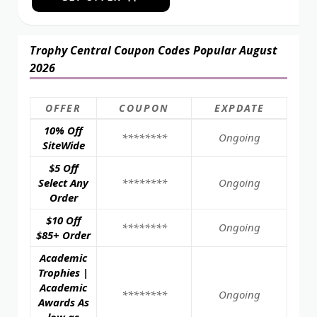
Trophy Central Coupon Codes Popular August
2026
OFFER
COUPON
EXPDATE
10% Off
********
Ongoing
SiteWide
$5 Off
Select Any
********
Ongoing
Order
$10 Off
********
Ongoing
$85+ Order
Academic
Trophies |
Academic
********
Ongoing
Awards As