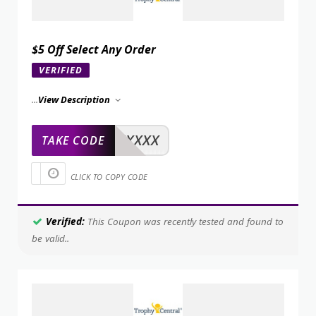
$5 Off Select Any Order
VERIFIED
...
View Description
XXXXX
TAKE CODE
CLICK TO COPY CODE
Verified:
This Coupon was recently tested and found to
be valid..