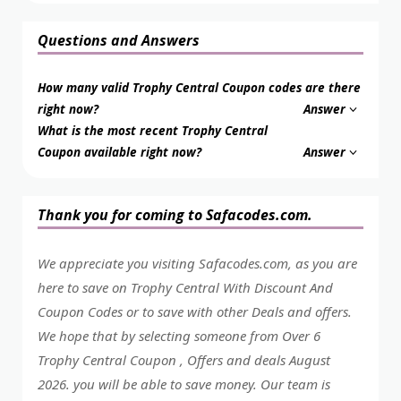
Questions and Answers
How many valid Trophy Central Coupon codes are there
right now?
Answer
What is the most recent Trophy Central
Coupon available right now?
Answer
Thank you for coming to Safacodes.com.
We appreciate you visiting Safacodes.com, as you are
here to save on Trophy Central With Discount And
Coupon Codes or to save with other Deals and offers.
We hope that by selecting someone from Over 6
Trophy Central Coupon , Offers and deals August
2026. you will be able to save money. Our team is