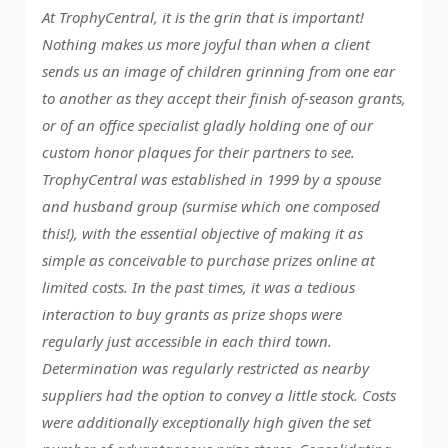
At TrophyCentral, it is the grin that is important!
Nothing makes us more joyful than when a client
sends us an image of children grinning from one ear
to another as they accept their finish of-season grants,
or of an office specialist gladly holding one of our
custom honor plaques for their partners to see.
TrophyCentral was established in 1999 by a spouse
and husband group (surmise which one composed
this!), with the essential objective of making it as
simple as conceivable to purchase prizes online at
limited costs. In the past times, it was a tedious
interaction to buy grants as prize shops were
regularly just accessible in each third town.
Determination was regularly restricted as nearby
suppliers had the option to convey a little stock. Costs
were additionally exceptionally high given the set