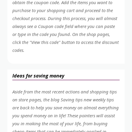
obtain the coupon code. Add the items you want to
purchase to your shopping cart and proceed to the
checkout process. During this process, you will almost
always see a Coupon code field where you can paste
or type in the code you found. On the shop pages,
click the "View this code" button to access the discount
codes.
Ideas for saving money
Aside from the most recent actions and shopping tips
on store pages, the blog Saving tips new weekly tips
are back to help you save money on almost everything
you spend money on in life! These pointers will assist
you in making the most of your life, from buying
cheap items that can be immediately applied in