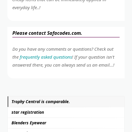
everyday life..!
Please contact Safacodes.com.
Do you have any comments or questions? Check out
the
frequently asked questions
! If your question isn't
answered there, you can always send us an email...!
Trophy Central is comparable.
star registration
Blenders Eyewear