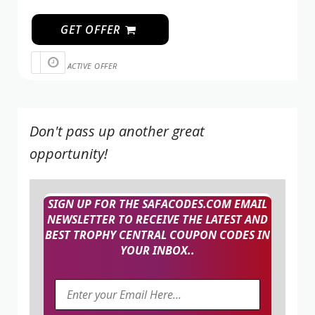
GET OFFER
ACTIVE OFFER
Don't pass up another great
opportunity!
SIGN UP FOR THE SAFACODES.COM EMAIL
NEWSLETTER TO RECEIVE THE LATEST AND
BEST TROPHY CENTRAL COUPON CODES IN
YOUR INBOX..