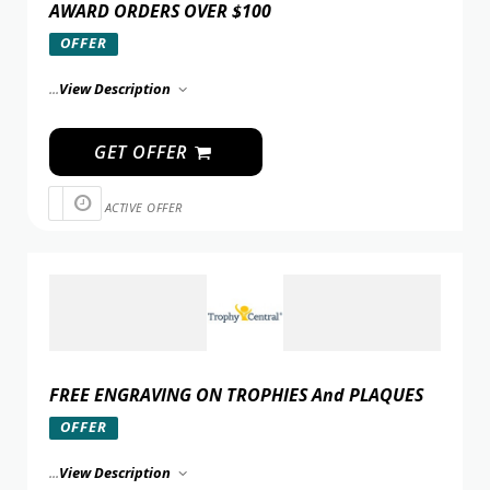
AWARD ORDERS OVER $100
OFFER
...
View Description
GET OFFER
ACTIVE OFFER
FREE ENGRAVING ON TROPHIES And PLAQUES
OFFER
...
View Description