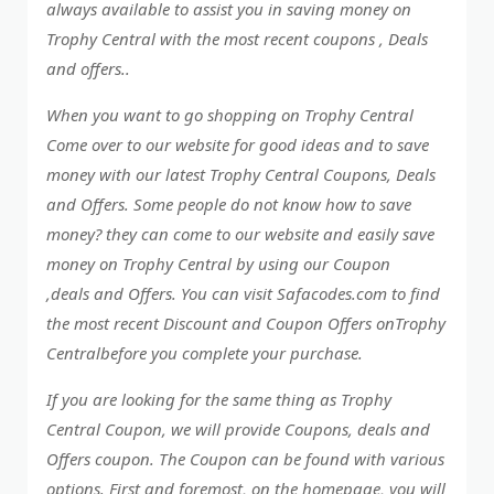
always available to assist you in saving money on
Trophy Central with the most recent coupons , Deals
and offers..
When you want to go shopping on Trophy Central
Come over to our website for good ideas and to save
money with our latest Trophy Central Coupons, Deals
and Offers. Some people do not know how to save
money? they can come to our website and easily save
money on Trophy Central by using our Coupon
,deals and Offers. You can visit Safacodes.com to find
the most recent Discount and Coupon Offers onTrophy
Centralbefore you complete your purchase.
If you are looking for the same thing as Trophy
Central Coupon, we will provide Coupons, deals and
Offers coupon. The Coupon can be found with various
options. First and foremost, on the homepage, you will