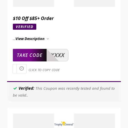
$10 Off $85+ Order
VERIFIED
...
View Description
XXXXX
TAKE CODE
CLICK TO COPY CODE
Verified:
This Coupon was recently tested and found to
be valid..