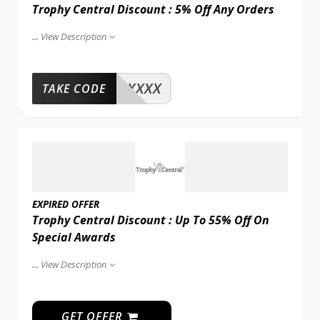
Trophy Central Discount : 5% Off Any Orders
...
View Description
XXXX
TAKE CODE
EXPIRED OFFER
Trophy Central Discount : Up To 55% Off On
Special Awards
...
View Description
GET OFFER