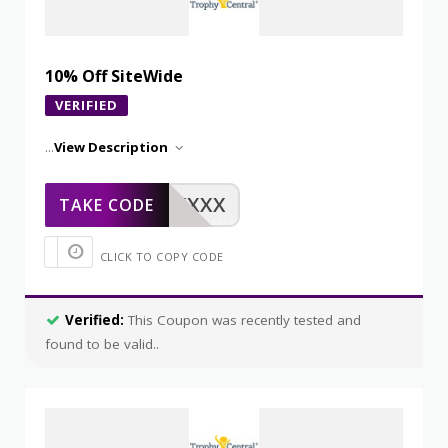
10% Off SiteWide
VERIFIED
...
View Description
XXXXX
TAKE CODE
CLICK TO COPY CODE
Verified:
This Coupon was recently tested and
found to be valid..