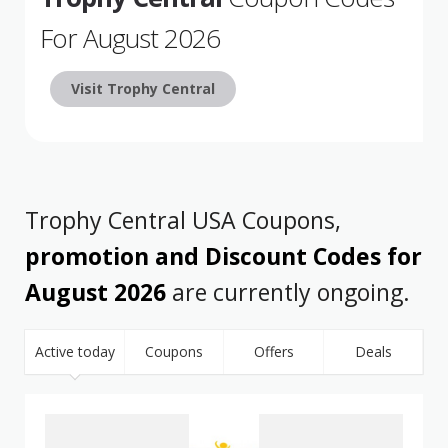
For August 2026
Visit Trophy Central
Trophy Central USA Coupons,
promotion and Discount Codes for
August 2026
are currently ongoing.
Active today
Coupons
Offers
Deals