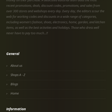
money on their purchase. A dedicated editorial team adds the most
recent promotions, deals, discount codes, promotions, and sales from
over 300 stores and webshops every day. Every day, the editors scour the
web for working codes and discounts in a wide range of categories,
including women's fashion, shoes, electronics, home, garden, and kitchen
items, as well as the best activities and holidays. Those who dress well
never have to pay too much...!!
General
About us
Shops A - Z
Blogs
Home
Information