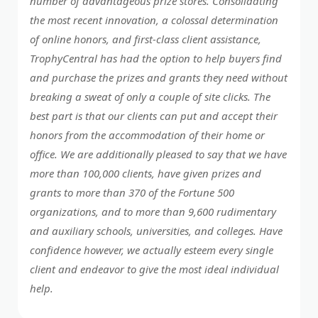
number of advantageous prize stores. Consolidating
the most recent innovation, a colossal determination
of online honors, and first-class client assistance,
TrophyCentral has had the option to help buyers find
and purchase the prizes and grants they need without
breaking a sweat of only a couple of site clicks. The
best part is that our clients can put and accept their
honors from the accommodation of their home or
office. We are additionally pleased to say that we have
more than 100,000 clients, have given prizes and
grants to more than 370 of the Fortune 500
organizations, and to more than 9,600 rudimentary
and auxiliary schools, universities, and colleges. Have
confidence however, we actually esteem every single
client and endeavor to give the most ideal individual
help.