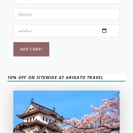
10% OFF ON SITEWIDE AT ARIGATO TRAVEL