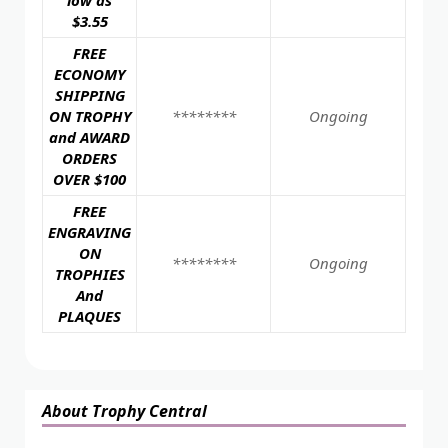
low as
$3.55
FREE
ECONOMY
SHIPPING
ON TROPHY
********
Ongoing
and AWARD
ORDERS
OVER $100
FREE
ENGRAVING
ON
********
Ongoing
TROPHIES
And
PLAQUES
About Trophy Central