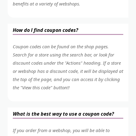
benefits at a variety of webshops.
How do I find coupon codes?
Coupon codes can be found on the shop pages.
Search for a store using the search bar, or look for
discount codes under the "Actions" heading. If a store
or webshop has a discount code, it will be displayed at
the top of the page, and you can access it by clicking
the "View this code" button!!
What is the best way to use a coupon code?
If you order from a webshop, you will be able to