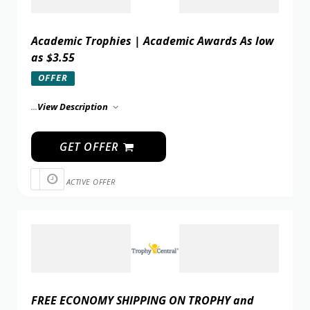
Academic Trophies | Academic Awards As low
as $3.55
OFFER
...
View Description
GET OFFER
ACTIVE OFFER
FREE ECONOMY SHIPPING ON TROPHY and