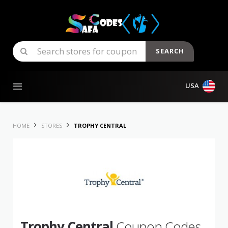
SEARCH
Skip to content
USA
HOME
STORES
TROPHY CENTRAL
Trophy Central
Coupon Codes