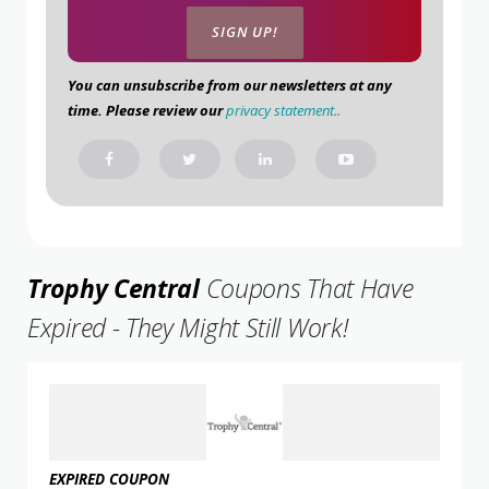
You can unsubscribe from our newsletters at any
time. Please review our
privacy statement.
.
Trophy Central
Coupons That Have
Expired - They Might Still Work!
EXPIRED COUPON