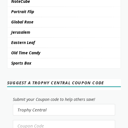
NoteCube
Portrait Flip
Global Rose
Jerusalem
Eastern Leaf
Old Time Candy
Sports Box
SUGGEST A TROPHY CENTRAL COUPON CODE
Submit your Coupon code to help others save!