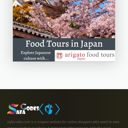
safacodes.com is a coupon website for online shoppers who want to save