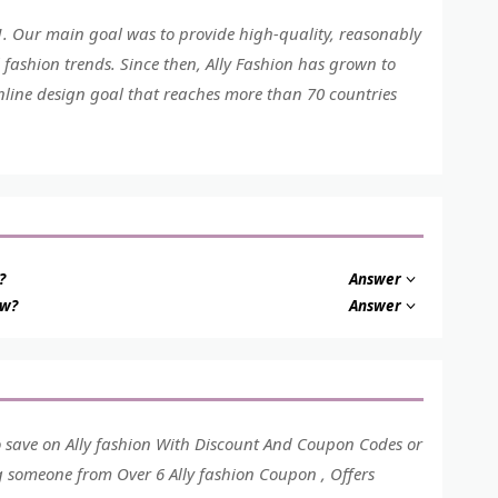
01. Our main goal was to provide high-quality, reasonably
 fashion trends. Since then, Ally Fashion has grown to
nline design goal that reaches more than 70 countries
?
Answer
ow?
Answer
o save on Ally fashion With Discount And Coupon Codes or
ng someone from Over 6 Ally fashion Coupon , Offers