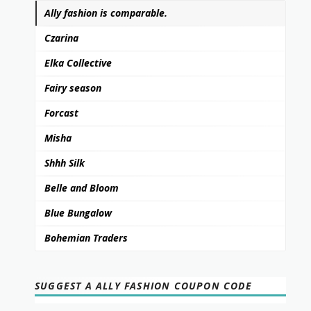
Ally fashion is comparable.
Czarina
Elka Collective
Fairy season
Forcast
Misha
Shhh Silk
Belle and Bloom
Blue Bungalow
Bohemian Traders
SUGGEST A ALLY FASHION COUPON CODE