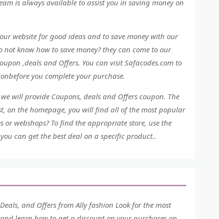
eam is always available to assist you in saving money on
our website for good ideas and to save money with our
do not know how to save money? they can come to our
oupon ,deals and Offers. You can visit Safacodes.com to
hionbefore you complete your purchase.
, we will provide Coupons, deals and Offers coupon. The
, on the homepage, you will find all of the most popular
es or webshops? To find the appropriate store, use the
you can get the best deal on a specific product..
eals, and Offers from Ally fashion Look for the most
e and learn how to get a discount on your purchases on