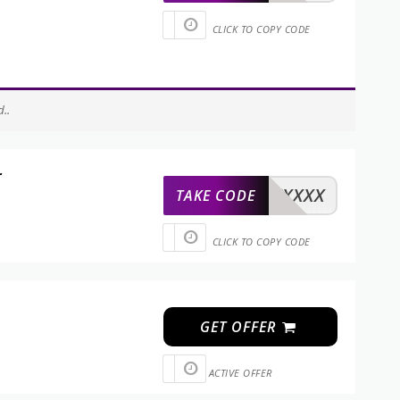
CLICK TO COPY CODE
..
r
XXXXX
TAKE CODE
CLICK TO COPY CODE
GET OFFER
ACTIVE OFFER