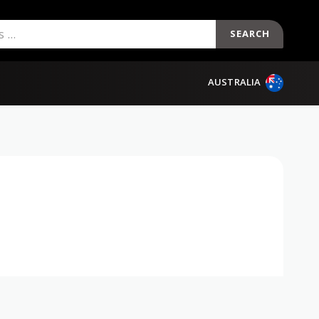
SEARCH
AUSTRALIA