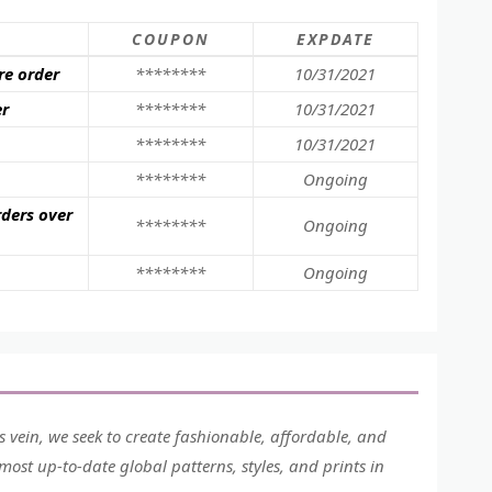
COUPON
EXPDATE
re order
********
10/31/2021
er
********
10/31/2021
********
10/31/2021
********
Ongoing
rders over
********
Ongoing
********
Ongoing
his vein, we seek to create fashionable, affordable, and
ost up-to-date global patterns, styles, and prints in