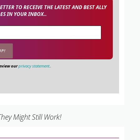
TTER TO RECEIVE THE LATEST AND BEST ALLY
S IN YOUR INBOX..
review our
privacy statement.
.
ey Might Still Work!