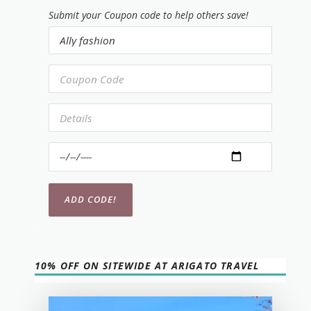
Submit your Coupon code to help others save!
10% OFF ON SITEWIDE AT ARIGATO TRAVEL