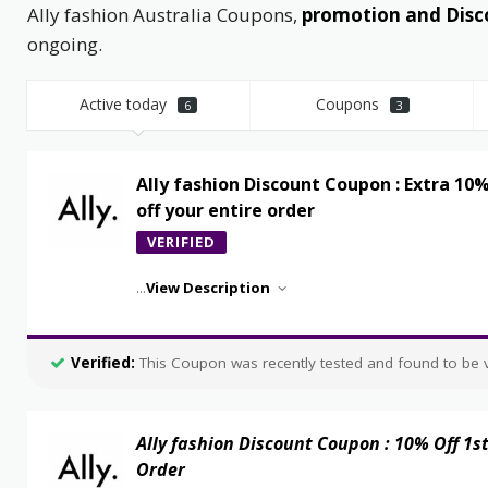
Ally fashion Australia Coupons,
promotion and Disc
ongoing.
Active today
Coupons
6
3
Ally fashion Discount Coupon : Extra 10
off your entire order
VERIFIED
...
View Description
Verified:
This Coupon was recently tested and found to be va
Ally fashion Discount Coupon : 10% Off 1s
Order