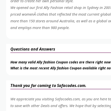
order to create her own personal style.
We opened our first Ally Fashion retail shop in Sydney in 20
priced womenÂ clothes that reflected the most current global
more than 150 stores around Australia, as well as a global o
and employs more than 980 people.
Questions and Answers
How many valid Ally fashion Coupon codes are there right now
What is the most recent Ally fashion Coupon available right n
Thank you for coming to Safacodes.com.
We appreciate you visiting Safacodes.com, as you are here t
to save with other Deals and offers. We hope that by selecti