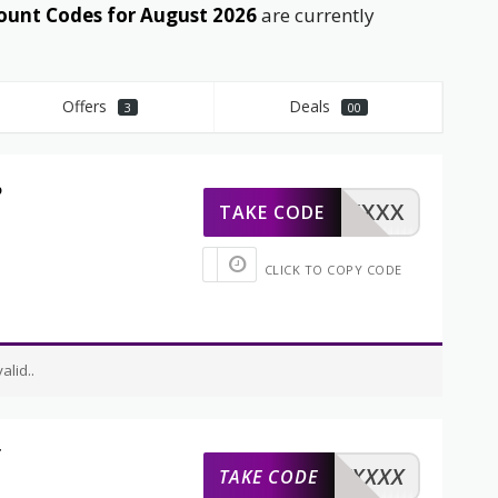
ount Codes for August 2026
are currently
Offers
Deals
3
00
%
XXXXX
TAKE CODE
CLICK TO COPY CODE
lid..
t
XXXXX
TAKE CODE