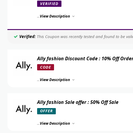
VERIFIED
...
View Description
Verified:
This Coupon was recently tested and found to be valid
Ally fashion Discount Code : 10% Off Orde
CODE
...
View Description
Ally fashion Sale offer : 50% Off Sale
OFFER
...
View Description