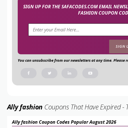
SIGN UP FOR THE SAFACODES.COM EMAIL NEWSLE
FASHION COUPON CODE
You can unsubscribe from our newsletters at any time. Please 
Ally fashion
Coupons That Have Expired - Th
Ally fashion Coupon Codes Popular August 2026