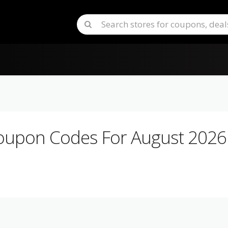
upon Codes For August 2026