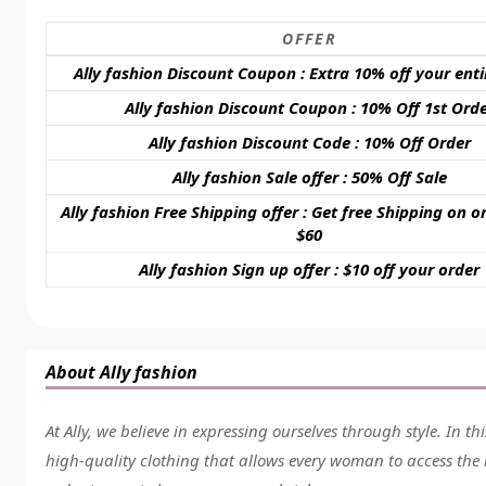
OFFER
Ally fashion Discount Coupon : Extra 10% off your enti
Ally fashion Discount Coupon : 10% Off 1st Ord
Ally fashion Discount Code : 10% Off Order
Ally fashion Sale offer : 50% Off Sale
Ally fashion Free Shipping offer : Get free Shipping on o
$60
Ally fashion Sign up offer : $10 off your order
About Ally fashion
At Ally, we believe in expressing ourselves through style. In t
high-quality clothing that allows every woman to access the m