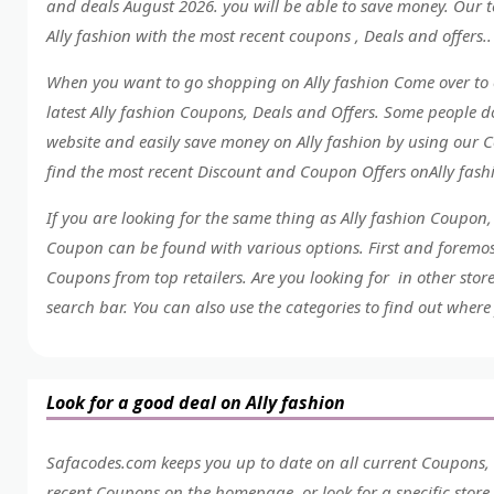
and deals August 2026. you will be able to save money. Our t
Ally fashion with the most recent coupons , Deals and offers..
When you want to go shopping on Ally fashion Come over to 
latest Ally fashion Coupons, Deals and Offers. Some people 
website and easily save money on Ally fashion by using our C
find the most recent Discount and Coupon Offers onAlly fas
If you are looking for the same thing as Ally fashion Coupon
Coupon can be found with various options. First and foremost
Coupons from top retailers. Are you looking for in other stor
search bar. You can also use the categories to find out where 
Look for a good deal on Ally fashion
Safacodes.com keeps you up to date on all current Coupons, D
recent Coupons on the homepage, or look for a specific stor