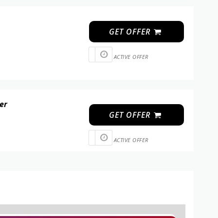
GET OFFER
ACTIVE OFFER
der
GET OFFER
ACTIVE OFFER