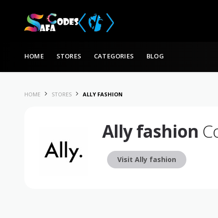
Skip to content
HOME
STORES
CATEGORIES
BLOG
HOME
STORES
ALLY FASHION
Ally fashion
Co
Visit Ally fashion