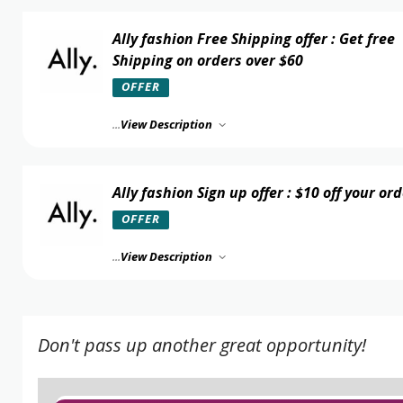
Ally fashion Free Shipping offer : Get free
Shipping on orders over $60
OFFER
...
View Description
Ally fashion Sign up offer : $10 off your or
OFFER
...
View Description
Don't pass up another great opportunity!