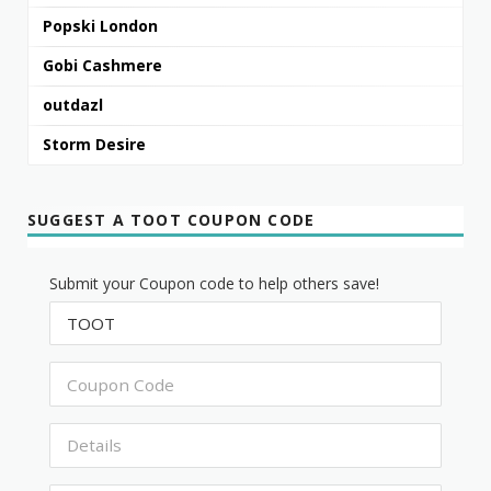
Popski London
Gobi Cashmere
outdazl
Storm Desire
SUGGEST A TOOT COUPON CODE
Submit your Coupon code to help others save!