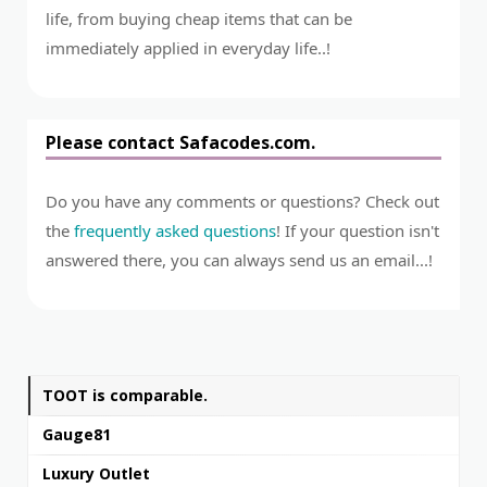
life, from buying cheap items that can be
immediately applied in everyday life..!
Please contact Safacodes.com.
Do you have any comments or questions? Check out
the
frequently asked questions
! If your question isn't
answered there, you can always send us an email...!
TOOT is comparable.
Gauge81
Luxury Outlet