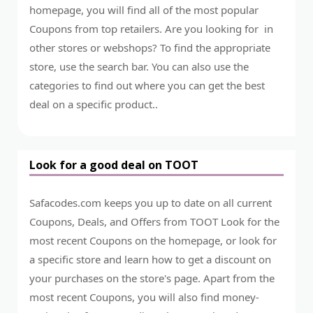
homepage, you will find all of the most popular
Coupons from top retailers. Are you looking for in
other stores or webshops? To find the appropriate
store, use the search bar. You can also use the
categories to find out where you can get the best
deal on a specific product..
Look for a good deal on TOOT
Safacodes.com keeps you up to date on all current
Coupons, Deals, and Offers from TOOT Look for the
most recent Coupons on the homepage, or look for
a specific store and learn how to get a discount on
your purchases on the store's page. Apart from the
most recent Coupons, you will also find money-