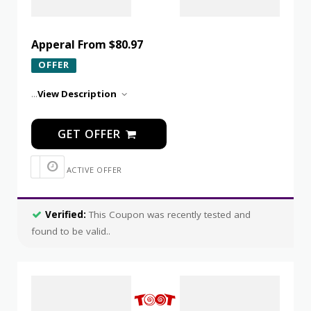
Apperal From $80.97
OFFER
...
View Description
GET OFFER
ACTIVE OFFER
Verified:
This Coupon was recently tested and
found to be valid..