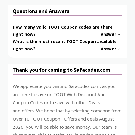
Questions and Answers
How many valid TOOT Coupon codes are there
right now?
Answer
What is the most recent TOOT Coupon available
right now?
Answer
Thank you for coming to Safacodes.com.
We appreciate you visiting Safacodes.com, as you
are here to save on TOOT With Discount And
Coupon Codes or to save with other Deals
and offers. We hope that by selecting someone from
Over 10 TOOT Coupon , Offers and deals August
2026. you will be able to save money. Our team is
always available to assist you in saving money on