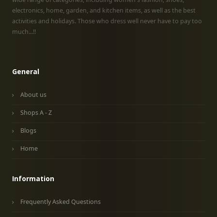
electronics, home, garden, and kitchen items, as well as the best
activities and holidays. Those who dress well never have to pay too
much...!!
General
About us
Shops A - Z
Blogs
Home
Information
Frequently Asked Questions