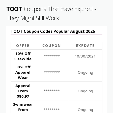
TOOT
Coupons That Have Expired -
They Might Still Work!
TOOT Coupon Codes Popular August 2026
OFFER
COUPON
EXPDATE
10% Off
********
10/30/2021
SiteWide
30% Off
Apparel
********
Ongoing
Wear
Apperal
From
********
Ongoing
$80.97
Swimwear
From
********
Ongoing