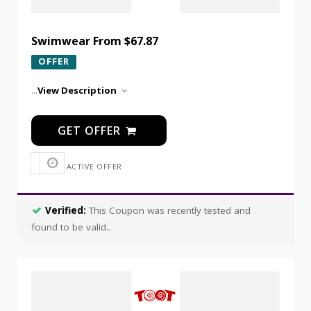
Swimwear From $67.87
OFFER
...
View Description
GET OFFER
ACTIVE OFFER
Verified:
This Coupon was recently tested and
found to be valid..