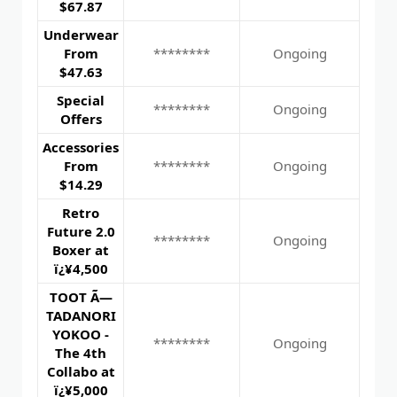
$67.87
Underwear
From
********
Ongoing
$47.63
Special
********
Ongoing
Offers
Accessories
From
********
Ongoing
$14.29
Retro
Future 2.0
********
Ongoing
Boxer at
ï¿¥4,500
TOOT Ã—
TADANORI
YOKOO -
********
Ongoing
The 4th
Collabo at
ï¿¥5,000