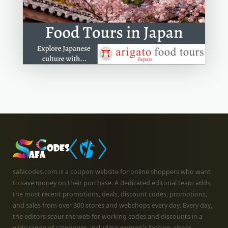
safacodes.com is a coupon website for online shoppers who want
to save money on their purchase. A dedicated editorial team adds
the most recent promotions, deals, discount codes, promotions,
and sales from over 300 stores and webshops every day. Every day,
the editors scour the web for working codes and discounts in a
wide range of categories, including women's fashion, shoes,