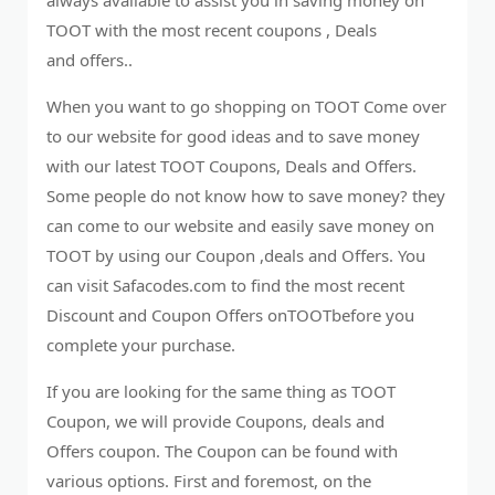
TOOT with the most recent coupons , Deals
and offers..
When you want to go shopping on TOOT Come over
to our website for good ideas and to save money
with our latest TOOT Coupons, Deals and Offers.
Some people do not know how to save money? they
can come to our website and easily save money on
TOOT by using our Coupon ,deals and Offers. You
can visit Safacodes.com to find the most recent
Discount and Coupon Offers onTOOTbefore you
complete your purchase.
If you are looking for the same thing as TOOT
Coupon, we will provide Coupons, deals and
Offers coupon. The Coupon can be found with
various options. First and foremost, on the