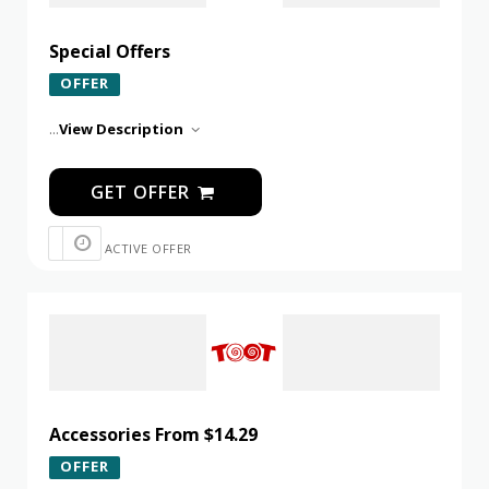
Special Offers
OFFER
...
View Description
GET OFFER
ACTIVE OFFER
Accessories From $14.29
OFFER