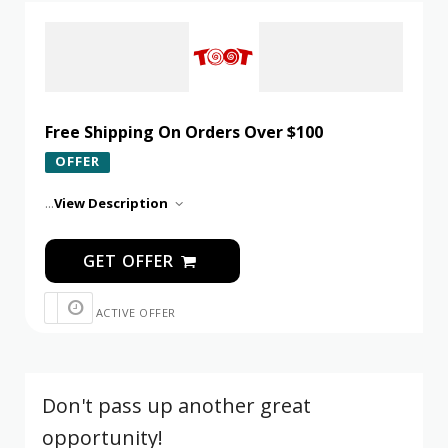
Free Shipping On Orders Over $100
OFFER
...
View Description
GET OFFER
ACTIVE OFFER
Don't pass up another great
opportunity!