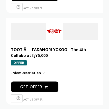
ACTIVE OFFER
TOOT Ã— TADANORI YOKOO - The 4th
Collabo at ï¿¥5,000
OFFER
...
View Description
GET OFFER
ACTIVE OFFER