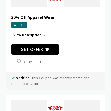
30% Off Apparel Wear
OFFER
...
View Description
GET OFFER
ACTIVE OFFER
Verified:
This Coupon was recently tested and
found to be valid..