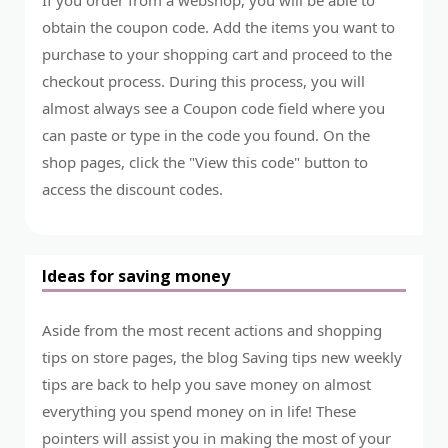
obtain the coupon code. Add the items you want to
purchase to your shopping cart and proceed to the
checkout process. During this process, you will
almost always see a Coupon code field where you
can paste or type in the code you found. On the
shop pages, click the "View this code" button to
access the discount codes.
Ideas for saving money
Aside from the most recent actions and shopping
tips on store pages, the blog Saving tips new weekly
tips are back to help you save money on almost
everything you spend money on in life! These
pointers will assist you in making the most of your