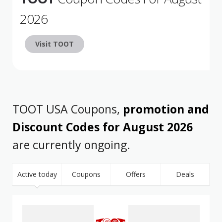
2026
Visit TOOT
TOOT USA Coupons,
promotion and
Discount Codes for August 2026
are currently ongoing.
Active today
Coupons
Offers
Deals