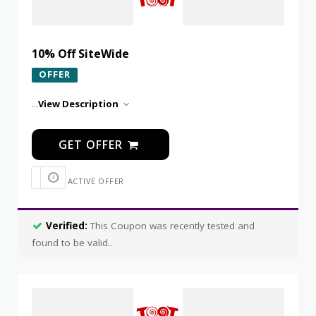
10% Off SiteWide
OFFER
...
View Description
GET OFFER
ACTIVE OFFER
Verified:
This Coupon was recently tested and
found to be valid..