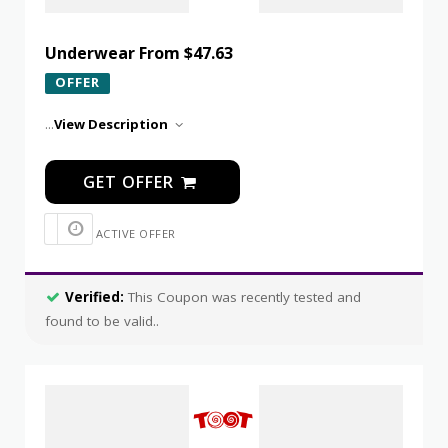
Underwear From $47.63
OFFER
...
View Description
GET OFFER
ACTIVE OFFER
Verified:
This Coupon was recently tested and
found to be valid..