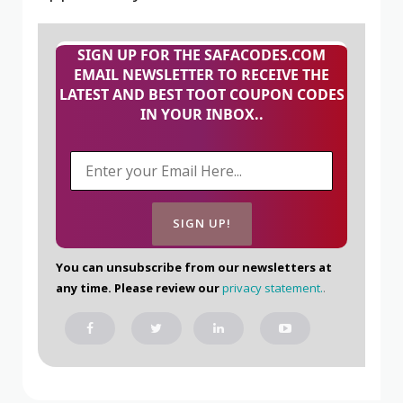
SIGN UP FOR THE SAFACODES.COM
EMAIL NEWSLETTER TO RECEIVE THE
LATEST AND BEST TOOT COUPON CODES
IN YOUR INBOX..
You can unsubscribe from our newsletters at
any time. Please review our
privacy statement.
.