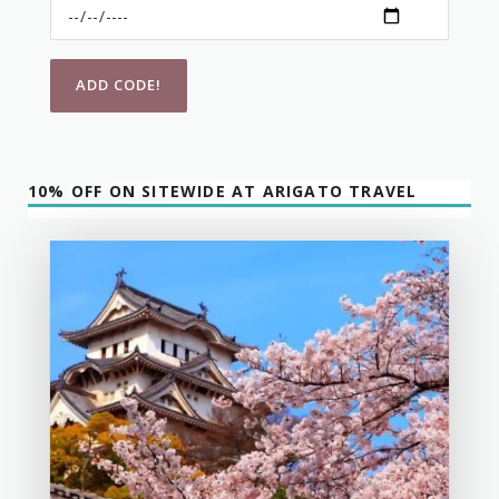
10% OFF ON SITEWIDE AT ARIGATO TRAVEL