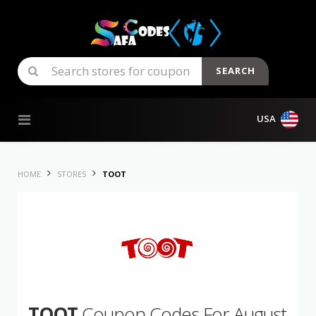
SEARCH
Skip to content
USA
HOME
STORES
TOOT
TOOT
Coupon Codes For August