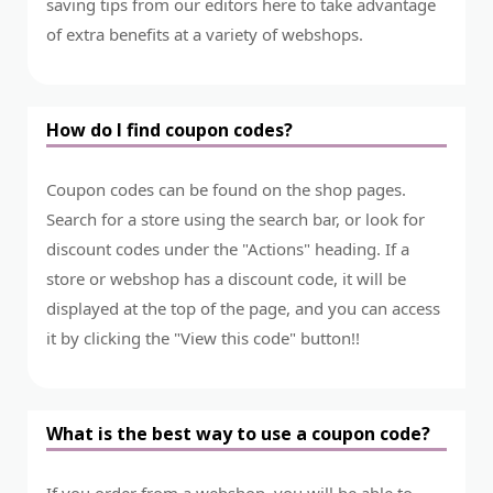
saving tips from our editors here to take advantage
of extra benefits at a variety of webshops.
How do I find coupon codes?
Coupon codes can be found on the shop pages.
Search for a store using the search bar, or look for
discount codes under the "Actions" heading. If a
store or webshop has a discount code, it will be
displayed at the top of the page, and you can access
it by clicking the "View this code" button!!
What is the best way to use a coupon code?
If you order from a webshop, you will be able to