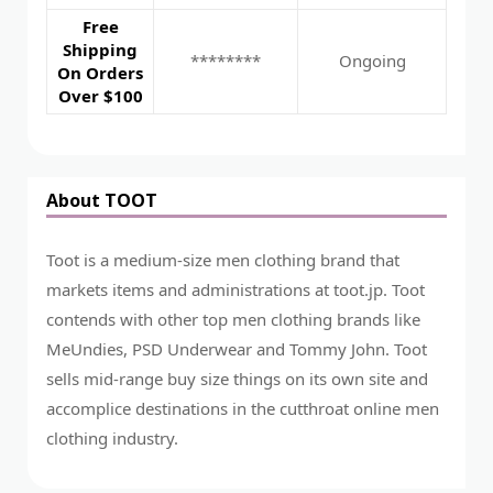
Free
Shipping
********
Ongoing
On Orders
Over $100
About TOOT
Toot is a medium-size men clothing brand that
markets items and administrations at toot.jp. Toot
contends with other top men clothing brands like
MeUndies, PSD Underwear and Tommy John. Toot
sells mid-range buy size things on its own site and
accomplice destinations in the cutthroat online men
clothing industry.