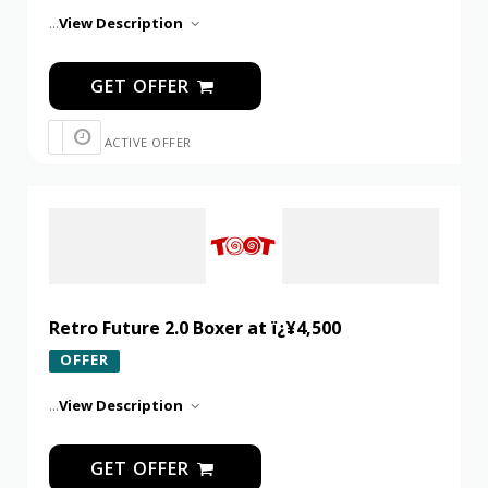
...
View Description
GET OFFER
ACTIVE OFFER
Retro Future 2.0 Boxer at ï¿¥4,500
OFFER
...
View Description
GET OFFER