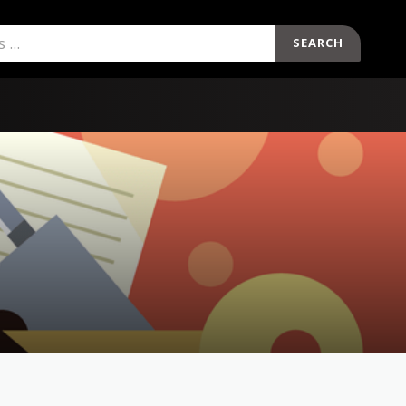
SEARCH