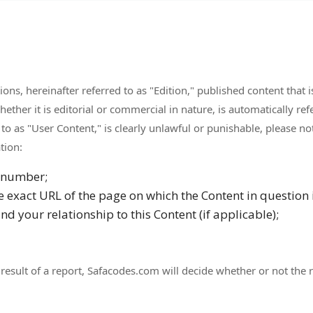
ns, hereinafter referred to as "Edition," published content that i
ther it is editorial or commercial in nature, is automatically refe
 to as "User Content," is clearly unlawful or punishable, please
tion:
 number;
he exact URL of the page on which the Content in question 
d your relationship to this Content (if applicable);
result of a report, Safacodes.com will decide whether or not the 