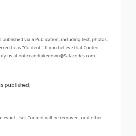
s published via a Publication, including text, photos,
rred to as "Content." If you believe that Content
 notify us at noticeandtakedown@Safacodes.com.
is published;
relevant User Content will be removed, or if other