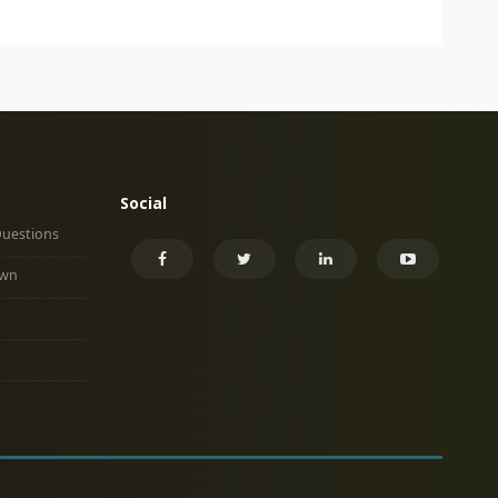
Social
Questions
own