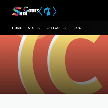
Skip to content
HOME
STORES
CATEGORIES
BLOG