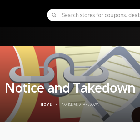
Notice and Takedown
HOME
NOTICE AND TAKEDOWN