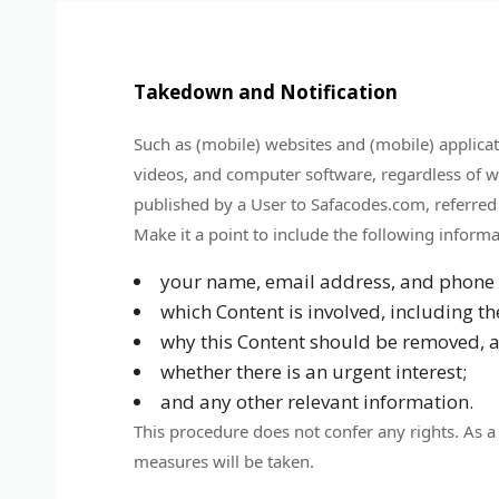
Takedown and Notification
Such as (mobile) websites and (mobile) applicatio
videos, and computer software, regardless of whe
published by a User to Safacodes.com, referred
Make it a point to include the following informa
your name, email address, and phone
which Content is involved, including t
why this Content should be removed, an
whether there is an urgent interest;
and any other relevant information.
This procedure does not confer any rights. As a 
measures will be taken.