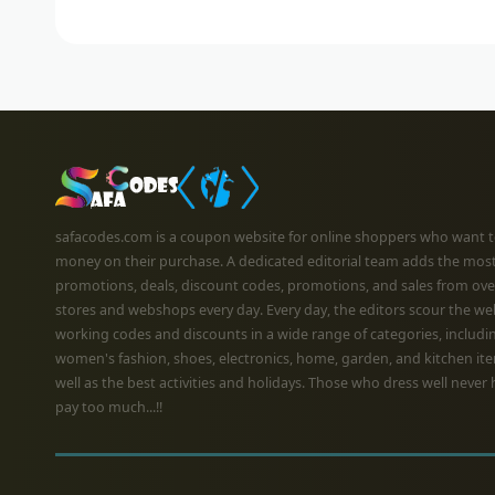
safacodes.com is a coupon website for online shoppers who want t
money on their purchase. A dedicated editorial team adds the mos
promotions, deals, discount codes, promotions, and sales from ove
stores and webshops every day. Every day, the editors scour the we
working codes and discounts in a wide range of categories, includi
women's fashion, shoes, electronics, home, garden, and kitchen ite
well as the best activities and holidays. Those who dress well never 
pay too much...!!