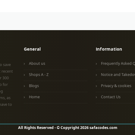
General
Information
About us
Frequently Asked 
o save
t recent
Shops A - Z
Notice and Taked
r 300
b for
Blogs
Privacy & cookies
ng
Home
Contact Us
ms, as
have to
All Rights Reserved - © Copyright 2026 safacodes.com