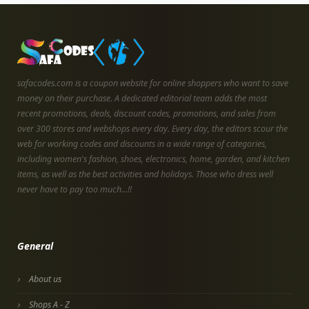
safacodes.com is a coupon website for online shoppers who want to save
money on their purchase. A dedicated editorial team adds the most
recent promotions, deals, discount codes, promotions, and sales from
over 300 stores and webshops every day. Every day, the editors scour the
web for working codes and discounts in a wide range of categories,
including women's fashion, shoes, electronics, home, garden, and kitchen
items, as well as the best activities and holidays. Those who dress well
never have to pay too much...!!
General
About us
Shops A - Z