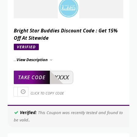
Bright Star Buddies Discount Code : Get 15%
Off At Sitewide
VERIFIED
...
View Description
XXXXX
TAKE CODE
CLICK TO COPY CODE
Verified:
This Coupon was recently tested and found to
be valid..