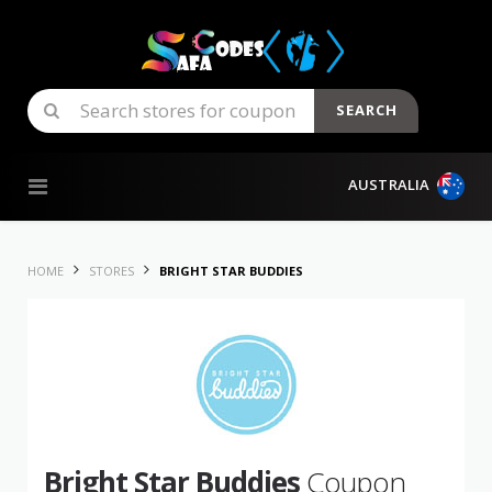
SEARCH
Skip to content
AUSTRALIA
HOME
STORES
BRIGHT STAR BUDDIES
Bright Star Buddies
Coupon