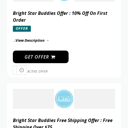
Bright Star Buddies Offer : 10% Off On First
Order
OFFER
...
View Description
GET OFFER
ACTIVE OFFER
Bright Star Buddies Free Shipping Offer : Free
Shipping Over $75