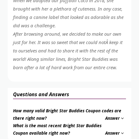
When we adopted our puffball Coco in 2018, she
brought with her a plethora of cuteness. In any case,
finding a canine label that looked as adorable as she
did was a challenge.
After browsing around, we decided to make our own
just for her. It was so sweet that we could notÂ keep it
to ourselves and had to share it with the rest of the
world! Along similar lines, Bright Star Buddies was
born after a lot of hard work from our entire crew.
Questions and Answers
How many valid Bright Star Buddies Coupon codes are
there right now?
Answer
What is the most recent Bright Star Buddies
Coupon available right now?
Answer