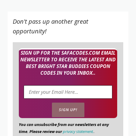
Don't pass up another great
opportunity!
SIGN UP FOR THE SAFACODES.COM EMAIL
NEWSLETTER TO RECEIVE THE LATEST AND
BEST BRIGHT STAR BUDDIES COUPON
CODES IN YOUR INBOX..
You can unsubscribe from our newsletters at any
time. Please review our
privacy statement.
.