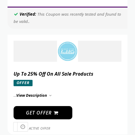
Verified:
This Coupon was recently tested and found to
be valid..
Up To 25% Off On All Sale Products
OFFER
...
View Description
GET OFFER
ACTIVE OFFER