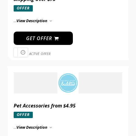
OFFER
...
View Description
GET OFFER
ACTIVE OFFER
Pet Accessories from $4.95
OFFER
...
View Description