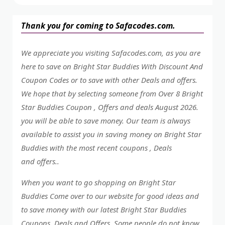
Thank you for coming to Safacodes.com.
We appreciate you visiting Safacodes.com, as you are
here to save on Bright Star Buddies With Discount And
Coupon Codes or to save with other Deals and offers.
We hope that by selecting someone from Over 8 Bright
Star Buddies Coupon , Offers and deals August 2026.
you will be able to save money. Our team is always
available to assist you in saving money on Bright Star
Buddies with the most recent coupons , Deals
and offers..
When you want to go shopping on Bright Star
Buddies Come over to our website for good ideas and
to save money with our latest Bright Star Buddies
Coupons, Deals and Offers. Some people do not know