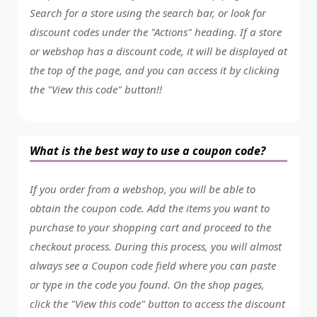
Search for a store using the search bar, or look for
discount codes under the "Actions" heading. If a store
or webshop has a discount code, it will be displayed at
the top of the page, and you can access it by clicking
the "View this code" button!!
What is the best way to use a coupon code?
If you order from a webshop, you will be able to
obtain the coupon code. Add the items you want to
purchase to your shopping cart and proceed to the
checkout process. During this process, you will almost
always see a Coupon code field where you can paste
or type in the code you found. On the shop pages,
click the "View this code" button to access the discount