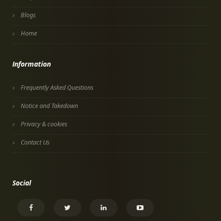
Blogs
Home
Information
Frequently Asked Questions
Notice and Takedown
Privacy & cookies
Contact Us
Social