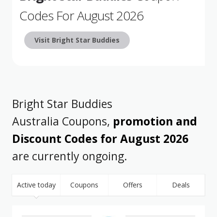
Codes For August 2026
Visit Bright Star Buddies
Bright Star Buddies
Australia Coupons,
promotion and
Discount Codes for August 2026
are currently ongoing.
Active today
Coupons
Offers
Deals