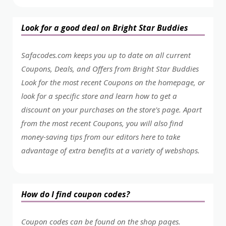
Look for a good deal on Bright Star Buddies
Safacodes.com keeps you up to date on all current
Coupons, Deals, and Offers from Bright Star Buddies
Look for the most recent Coupons on the homepage, or
look for a specific store and learn how to get a
discount on your purchases on the store's page. Apart
from the most recent Coupons, you will also find
money-saving tips from our editors here to take
advantage of extra benefits at a variety of webshops.
How do I find coupon codes?
Coupon codes can be found on the shop pages.