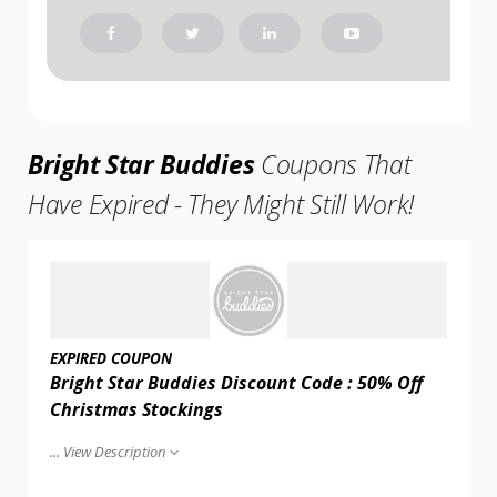
Bright Star Buddies
Coupons That
Have Expired - They Might Still Work!
EXPIRED COUPON
Bright Star Buddies Discount Code : 50% Off
Christmas Stockings
...
View Description