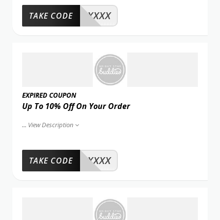
XXXX
TAKE CODE
EXPIRED COUPON
Up To 10% Off On Your Order
...
View Description
XXXX
TAKE CODE