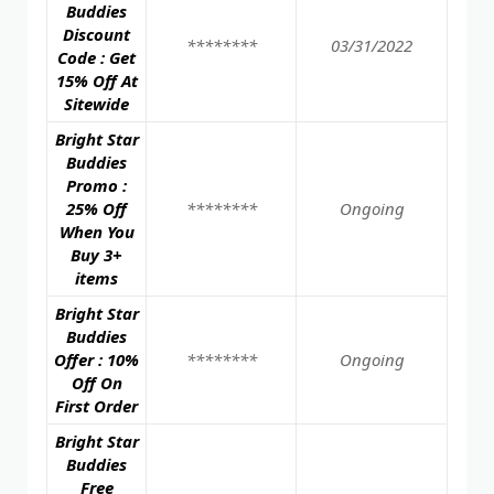
Buddies
Discount
********
03/31/2022
Code : Get
15% Off At
Sitewide
Bright Star
Buddies
Promo :
25% Off
********
Ongoing
When You
Buy 3+
items
Bright Star
Buddies
Offer : 10%
********
Ongoing
Off On
First Order
Bright Star
Buddies
Free