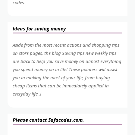
codes.
Ideas for saving money
Aside from the most recent actions and shopping tips
on store pages, the blog Saving tips new weekly tips
are back to help you save money on almost everything
you spend money on in life! These pointers will assist
you in making the most of your life, from buying
cheap items that can be immediately applied in
everyday life..!
Please contact Safacodes.com.