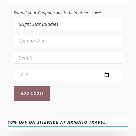
Submit your Coupon code to help others save!
10% OFF ON SITEWIDE AT ARIGATO TRAVEL