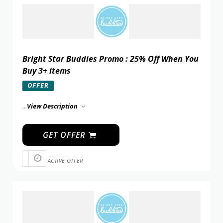
Bright Star Buddies Promo : 25% Off When You
Buy 3+ items
OFFER
...
View Description
GET OFFER
ACTIVE OFFER