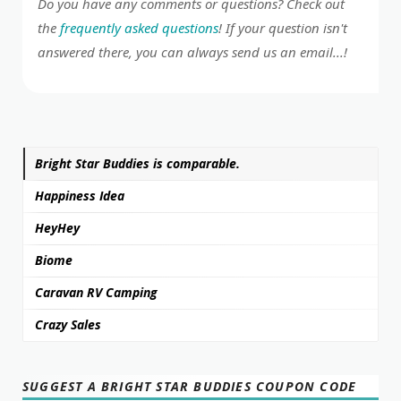
Do you have any comments or questions? Check out
the
frequently asked questions
! If your question isn't
answered there, you can always send us an email...!
Bright Star Buddies is comparable.
Happiness Idea
HeyHey
Biome
Caravan RV Camping
Crazy Sales
SUGGEST A BRIGHT STAR BUDDIES COUPON CODE