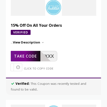
15% Off On All Your Orders
VERIFIED
...
View Description
XXXXX
TAKE CODE
CLICK TO COPY CODE
Verified:
This Coupon was recently tested and
found to be valid..