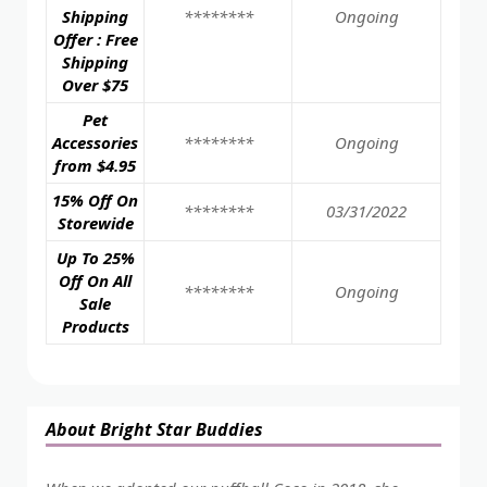
Shipping
********
Ongoing
Offer : Free
Shipping
Over $75
Pet
Accessories
********
Ongoing
from $4.95
15% Off On
********
03/31/2022
Storewide
Up To 25%
Off On All
********
Ongoing
Sale
Products
About Bright Star Buddies