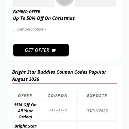
EXPIRED OFFER
Up To 50% Off On Christmas
...
View Description
GET OFFER
Bright Star Buddies Coupon Codes Popular
August 2026
OFFER
COUPON
EXPDATE
15% Off On
All Your
********
03/31/2022
Orders
Bright Star