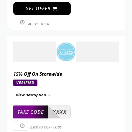
GET OFFER
ACTIVE OFFER
15% Off On Storewide
VERIFIED
...
View Description
XXXXX
TAKE CODE
CLICK TO COPY CODE