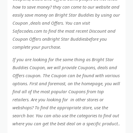
how to save money? they can come to our website and
easily save money on Bright Star Buddies by using our
Coupon ,deals and Offers. You can visit
Safacodes.com to find the most recent Discount and
Coupon Offers onBright Star Buddiesbefore you
complete your purchase.
If you are looking for the same thing as Bright Star
Buddies Coupon, we will provide Coupons, deals and
Offers coupon. The Coupon can be found with various
options. First and foremost, on the homepage, you will
find all of the most popular Coupons from top
retailers. Are you looking for in other stores or
webshops? To find the appropriate store, use the
search bar. You can also use the categories to find out
where you can get the best deal on a specific product..