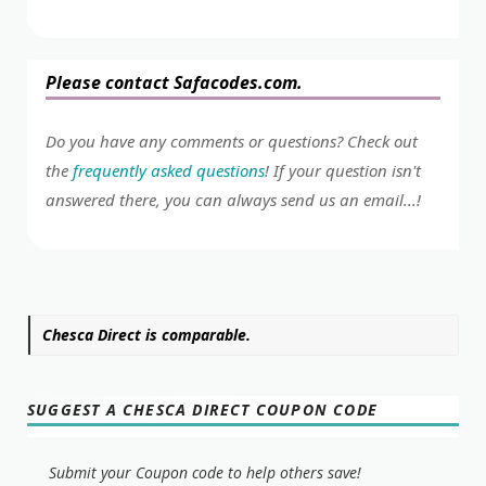
Please contact Safacodes.com.
Do you have any comments or questions? Check out
the
frequently asked questions
! If your question isn't
answered there, you can always send us an email...!
Chesca Direct is comparable.
SUGGEST A CHESCA DIRECT COUPON CODE
Submit your Coupon code to help others save!