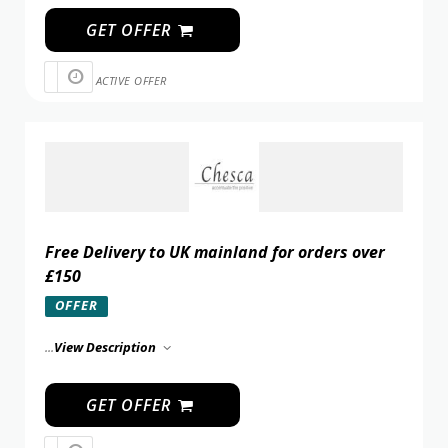
GET OFFER
ACTIVE OFFER
Free Delivery to UK mainland for orders over
£150
OFFER
...
View Description
GET OFFER