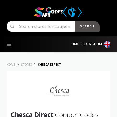
SEARCH
Skip to content
UNITED KINGDOM
HOME
STORES
CHESCA DIRECT
Chesca Direct
Coupon Codes