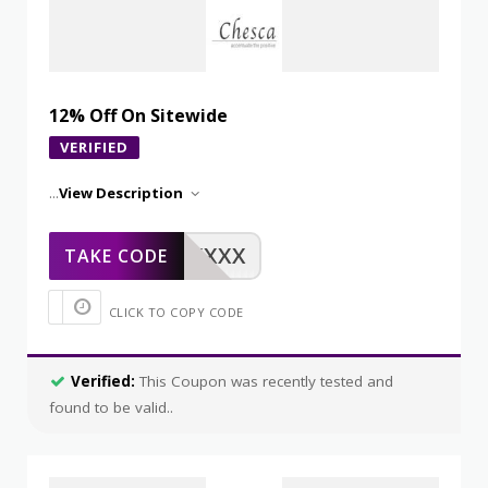
12% Off On Sitewide
VERIFIED
...
View Description
XXXXX
TAKE CODE
CLICK TO COPY CODE
Verified:
This Coupon was recently tested and
found to be valid..