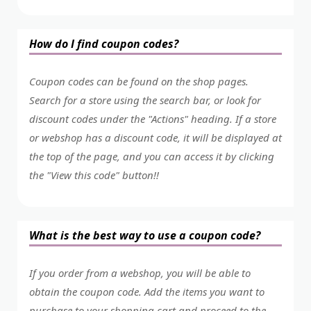
How do I find coupon codes?
Coupon codes can be found on the shop pages.
Search for a store using the search bar, or look for
discount codes under the "Actions" heading. If a store
or webshop has a discount code, it will be displayed at
the top of the page, and you can access it by clicking
the "View this code" button!!
What is the best way to use a coupon code?
If you order from a webshop, you will be able to
obtain the coupon code. Add the items you want to
purchase to your shopping cart and proceed to the