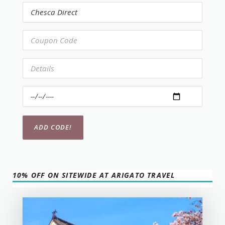
10% OFF ON SITEWIDE AT ARIGATO TRAVEL