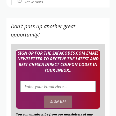
ACTIVE OFFER
Don't pass up another great
opportunity!
SIGN UP FOR THE SAFACODES.COM EMAIL
NEWSLETTER TO RECEIVE THE LATEST AND
BEST CHESCA DIRECT COUPON CODES IN
YOUR INBOX..
You can unsubscribe from our newsletters at any