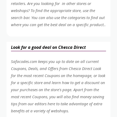
retailers. Are you looking for in other stores or
webshops? To find the appropriate store, use the
search bar. You can also use the categories to find out
where you can get the best deal on a specific product..
Look for a good deal on Chesca Direct
Safacodes.com keeps you up to date on all current
Coupons, Deals, and Offers from Chesca Direct Look
for the most recent Coupons on the homepage, or look
for a specific store and learn how to get a discount on
your purchases on the store's page. Apart from the
most recent Coupons, you will also find money-saving
tips from our editors here to take advantage of extra
benefits at a variety of webshops.