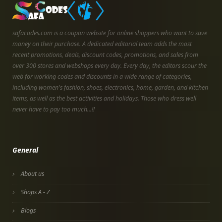
safacodes.com is a coupon website for online shoppers who want to save
money on their purchase. A dedicated editorial team adds the most
recent promotions, deals, discount codes, promotions, and sales from
over 300 stores and webshops every day. Every day, the editors scour the
web for working codes and discounts in a wide range of categories,
including women's fashion, shoes, electronics, home, garden, and kitchen
items, as well as the best activities and holidays. Those who dress well
never have to pay too much...!!
General
About us
Shops A - Z
Blogs