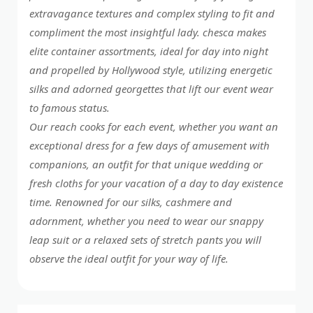
extravagance textures and complex styling to fit and
compliment the most insightful lady. chesca makes
elite container assortments, ideal for day into night
and propelled by Hollywood style, utilizing energetic
silks and adorned georgettes that lift our event wear
to famous status.
Our reach cooks for each event, whether you want an
exceptional dress for a few days of amusement with
companions, an outfit for that unique wedding or
fresh cloths for your vacation of a day to day existence
time. Renowned for our silks, cashmere and
adornment, whether you need to wear our snappy
leap suit or a relaxed sets of stretch pants you will
observe the ideal outfit for your way of life.