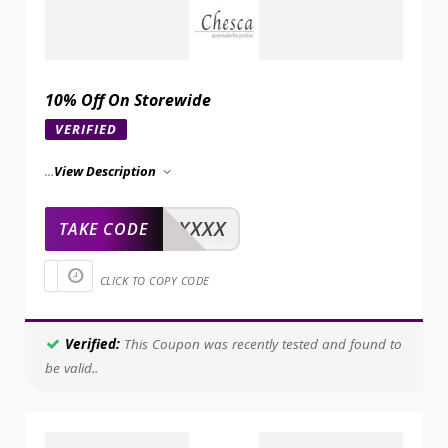
10% Off On Storewide
VERIFIED
...
View Description
XXXXX
TAKE CODE
CLICK TO COPY CODE
Verified:
This Coupon was recently tested and found to
be valid..