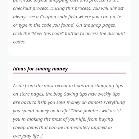
checkout process. During this process, you will almost
always see a Coupon code field where you can paste
or type in the code you found. On the shop pages,
click the "View this code" button to access the discount
codes.
Ideas for saving money
Aside from the most recent actions and shopping tips
on store pages, the blog Saving tips new weekly tips
are back to help you save money on almost everything
you spend money on in life! These pointers will assist
you in making the most of your life, from buying
cheap items that can be immediately applied in
everyday life..!