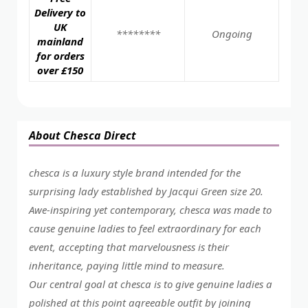
Delivery to
UK
********
Ongoing
mainland
for orders
over £150
About Chesca Direct
chesca is a luxury style brand intended for the
surprising lady established by Jacqui Green size 20.
Awe-inspiring yet contemporary, chesca was made to
cause genuine ladies to feel extraordinary for each
event, accepting that marvelousness is their
inheritance, paying little mind to measure.
Our central goal at chesca is to give genuine ladies a
polished at this point agreeable outfit by joining