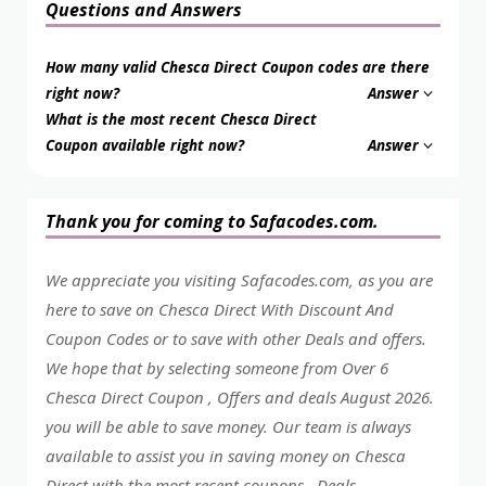
Questions and Answers
How many valid Chesca Direct Coupon codes are there
right now?
Answer
What is the most recent Chesca Direct
Coupon available right now?
Answer
Thank you for coming to Safacodes.com.
We appreciate you visiting Safacodes.com, as you are
here to save on Chesca Direct With Discount And
Coupon Codes or to save with other Deals and offers.
We hope that by selecting someone from Over 6
Chesca Direct Coupon , Offers and deals August 2026.
you will be able to save money. Our team is always
available to assist you in saving money on Chesca
Direct with the most recent coupons , Deals