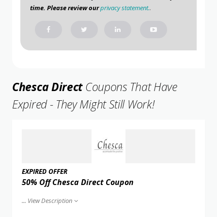
time. Please review our
privacy statement.
.
Chesca Direct
Coupons That Have
Expired - They Might Still Work!
EXPIRED OFFER
50% Off Chesca Direct Coupon
...
View Description