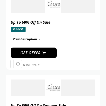
Up To 60% Off On Sale
OFFER
...
View Description
GET OFFER
ACTIVE OFFER
Up To 50% Off On Summer Sale