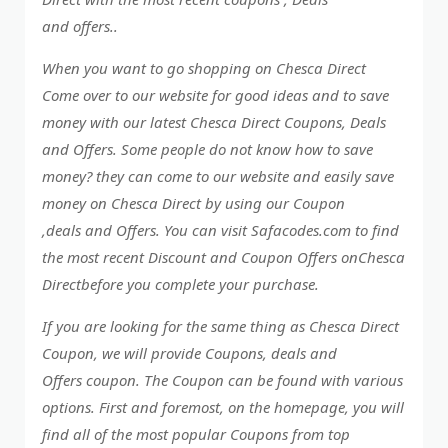
and offers..
When you want to go shopping on Chesca Direct
Come over to our website for good ideas and to save
money with our latest Chesca Direct Coupons, Deals
and Offers. Some people do not know how to save
money? they can come to our website and easily save
money on Chesca Direct by using our Coupon
,deals and Offers. You can visit Safacodes.com to find
the most recent Discount and Coupon Offers onChesca
Directbefore you complete your purchase.
If you are looking for the same thing as Chesca Direct
Coupon, we will provide Coupons, deals and
Offers coupon. The Coupon can be found with various
options. First and foremost, on the homepage, you will
find all of the most popular Coupons from top