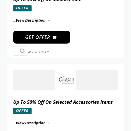
OFFER
...
View Description
GET OFFER
ACTIVE OFFER
Up To 50% Off On Selected Accessories Items
OFFER
...
View Description