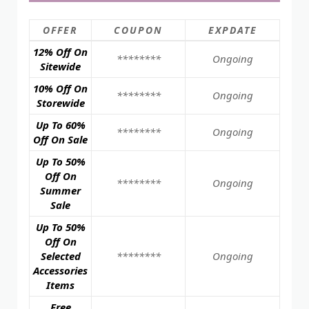
OFFER
COUPON
EXPDATE
12% Off On
********
Ongoing
Sitewide
10% Off On
********
Ongoing
Storewide
Up To 60%
********
Ongoing
Off On Sale
Up To 50%
Off On
********
Ongoing
Summer
Sale
Up To 50%
Off On
Selected
********
Ongoing
Accessories
Items
Free