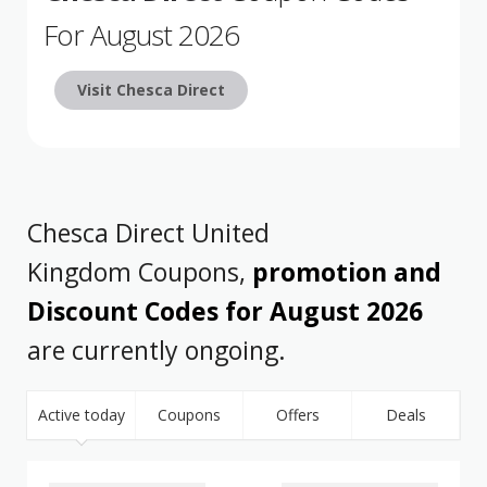
For August 2026
Visit Chesca Direct
Chesca Direct United
Kingdom Coupons,
promotion and
Discount Codes for August 2026
are currently ongoing.
Active today
Coupons
Offers
Deals