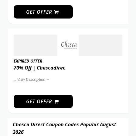
GET OFFER
EXPIRED OFFER
70% Off | Chescadirec
...
View Description
GET OFFER
Chesca Direct Coupon Codes Popular August
2026