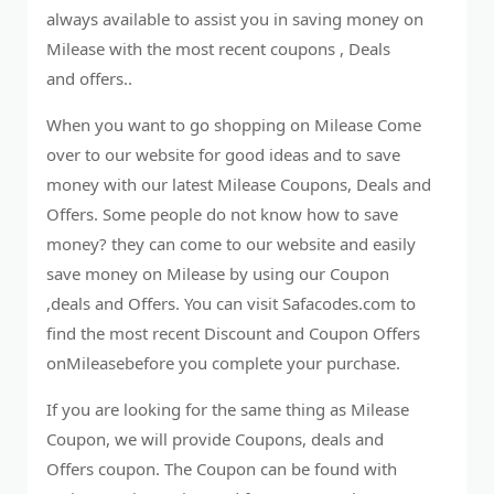
always available to assist you in saving money on
Milease with the most recent coupons , Deals
and offers..
When you want to go shopping on Milease Come
over to our website for good ideas and to save
money with our latest Milease Coupons, Deals and
Offers. Some people do not know how to save
money? they can come to our website and easily
save money on Milease by using our Coupon
,deals and Offers. You can visit Safacodes.com to
find the most recent Discount and Coupon Offers
onMileasebefore you complete your purchase.
If you are looking for the same thing as Milease
Coupon, we will provide Coupons, deals and
Offers coupon. The Coupon can be found with