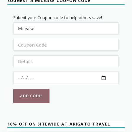
SUGGEST A MILEASE COUPON CODE
Submit your Coupon code to help others save!
10% OFF ON SITEWIDE AT ARIGATO TRAVEL