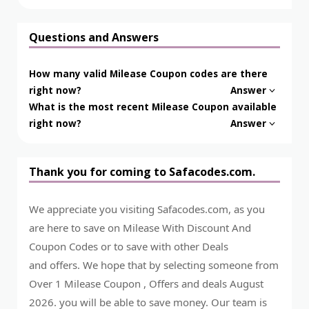
Questions and Answers
How many valid Milease Coupon codes are there
right now?
Answer
What is the most recent Milease Coupon available
right now?
Answer
Thank you for coming to Safacodes.com.
We appreciate you visiting Safacodes.com, as you
are here to save on Milease With Discount And
Coupon Codes or to save with other Deals
and offers. We hope that by selecting someone from
Over 1 Milease Coupon , Offers and deals August
2026. you will be able to save money. Our team is