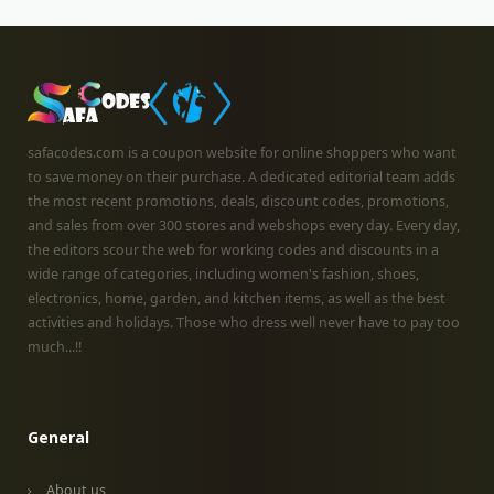
safacodes.com is a coupon website for online shoppers who want
to save money on their purchase. A dedicated editorial team adds
the most recent promotions, deals, discount codes, promotions,
and sales from over 300 stores and webshops every day. Every day,
the editors scour the web for working codes and discounts in a
wide range of categories, including women's fashion, shoes,
electronics, home, garden, and kitchen items, as well as the best
activities and holidays. Those who dress well never have to pay too
much...!!
General
About us