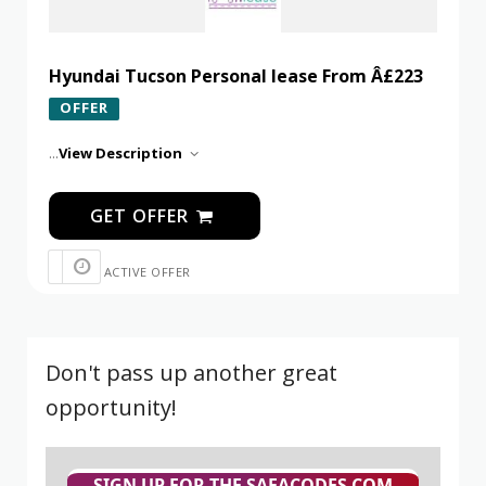
Hyundai Tucson Personal lease From Â£223
OFFER
...
View Description
GET OFFER
ACTIVE OFFER
Don't pass up another great
opportunity!
SIGN UP FOR THE SAFACODES.COM