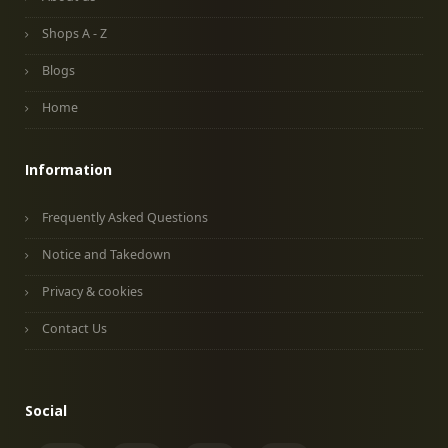
Shops A - Z
Blogs
Home
Information
Frequently Asked Questions
Notice and Takedown
Privacy & cookies
Contact Us
Social