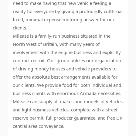
need to make having that new vehicle feeling a
reality for everyone by giving a profoundly cutthroat
fixed, minimal expense motoring answer for our
clients.
Milease is a family-run business situated in the
North West of Britain, with many years of
involvement with the engine business and explicitly
contract recruit. Our group utilizes our organization
of driving money houses and vehicle providers to
offer the absolute best arrangements available for
our clients. We provide food for both individual and
business clients with enormous Armada necessities.
Milease can supply all makes and models of vehicles
and light business vehicles, complete with a street
reserve permit, full producer guarantee, and free UK
central area conveyance.