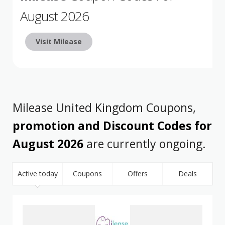
August 2026
Visit Milease
Milease United Kingdom Coupons,
promotion and Discount Codes for
August 2026
are currently ongoing.
Active today
Coupons
Offers
Deals