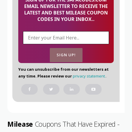
EMAIL NEWSLETTER TO RECEIVE THE
LATEST AND BEST MILEASE COUPON
CODES IN YOUR INBOX..
You can unsubscribe from our newsletters at
any time. Please review our
privacy statement.
.
Milease
Coupons That Have Expired -