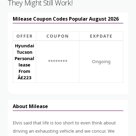
They Might Still Work!
Milease Coupon Codes Popular August 2026
OFFER
COUPON
EXPDATE
Hyundai
Tucson
Personal
********
Ongoing
lease
From
Â£223
About Milease
Elvis said that life is too short to even think about
driving an exhausting vehicle and we concur. We