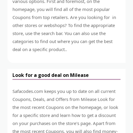
various options. First and foremost, on the
homepage, you will find all of the most popular
Coupons from top retailers. Are you looking for in
other stores or webshops? To find the appropriate
store, use the search bar. You can also use the
categories to find out where you can get the best
deal on a specific product..
Look for a good deal on Milease
Safacodes.com keeps you up to date on all current
Coupons, Deals, and Offers from Milease Look for
the most recent Coupons on the homepage, or look
for a specific store and learn how to get a discount
on your purchases on the store's page. Apart from
the most recent Coupons, you will also find money-