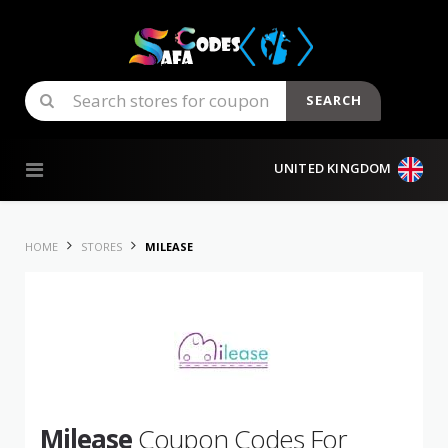
SEARCH
Skip to content
UNITED KINGDOM
HOME
STORES
MILEASE
Milease
Coupon Codes For