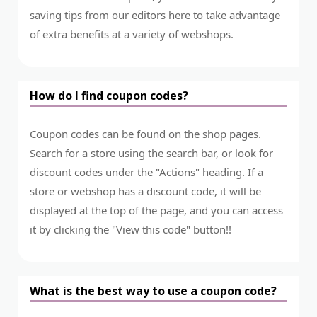
saving tips from our editors here to take advantage
of extra benefits at a variety of webshops.
How do I find coupon codes?
Coupon codes can be found on the shop pages.
Search for a store using the search bar, or look for
discount codes under the "Actions" heading. If a
store or webshop has a discount code, it will be
displayed at the top of the page, and you can access
it by clicking the "View this code" button!!
What is the best way to use a coupon code?