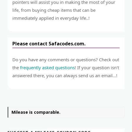
pointers will assist you in making the most of your
life, from buying cheap items that can be
immediately applied in everyday life..!
Please contact Safacodes.com.
Do you have any comments or questions? Check out
the
frequently asked questions
! If your question isn't
answered there, you can always send us an email...!
Milease is comparable.