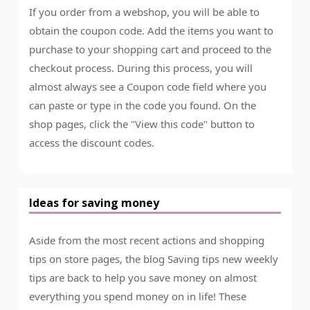
If you order from a webshop, you will be able to
obtain the coupon code. Add the items you want to
purchase to your shopping cart and proceed to the
checkout process. During this process, you will
almost always see a Coupon code field where you
can paste or type in the code you found. On the
shop pages, click the "View this code" button to
access the discount codes.
Ideas for saving money
Aside from the most recent actions and shopping
tips on store pages, the blog Saving tips new weekly
tips are back to help you save money on almost
everything you spend money on in life! These