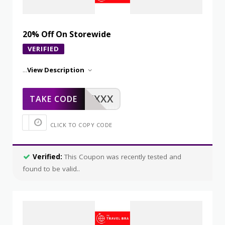
20% Off On Storewide
VERIFIED
...
View Description
XXXXX
TAKE CODE
CLICK TO COPY CODE
Verified:
This Coupon was recently tested and
found to be valid..