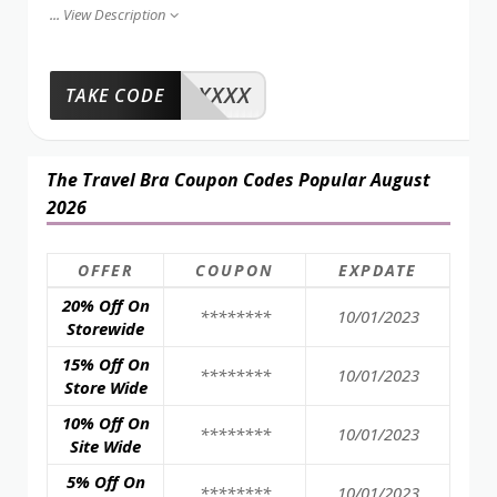
...
View Description
XXXX
TAKE CODE
The Travel Bra Coupon Codes Popular August
2026
OFFER
COUPON
EXPDATE
20% Off On
********
10/01/2023
Storewide
15% Off On
********
10/01/2023
Store Wide
10% Off On
********
10/01/2023
Site Wide
5% Off On
********
10/01/2023