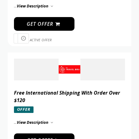
...
View Description
GET OFFER
ACTIVE OFFER
Free International Shipping With Order Over
$120
OFFER
...
View Description