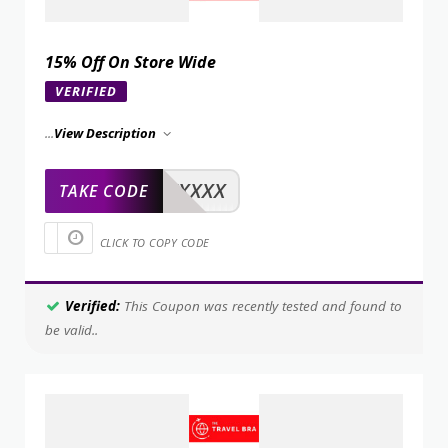
15% Off On Store Wide
VERIFIED
...
View Description
XXXXX
TAKE CODE
CLICK TO COPY CODE
Verified:
This Coupon was recently tested and found to
be valid..