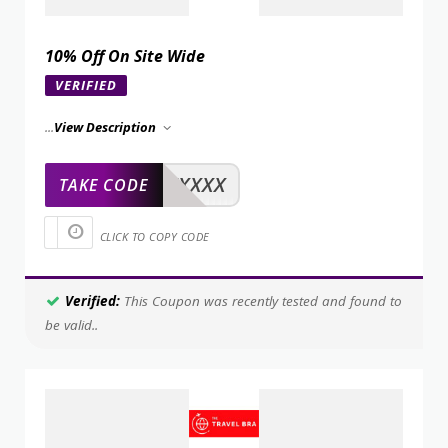
10% Off On Site Wide
VERIFIED
...
View Description
XXXXX
TAKE CODE
CLICK TO COPY CODE
Verified:
This Coupon was recently tested and found to
be valid..