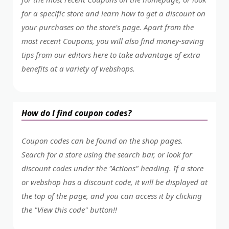
for a specific store and learn how to get a discount on
your purchases on the store's page. Apart from the
most recent Coupons, you will also find money-saving
tips from our editors here to take advantage of extra
benefits at a variety of webshops.
How do I find coupon codes?
Coupon codes can be found on the shop pages.
Search for a store using the search bar, or look for
discount codes under the "Actions" heading. If a store
or webshop has a discount code, it will be displayed at
the top of the page, and you can access it by clicking
the "View this code" button!!