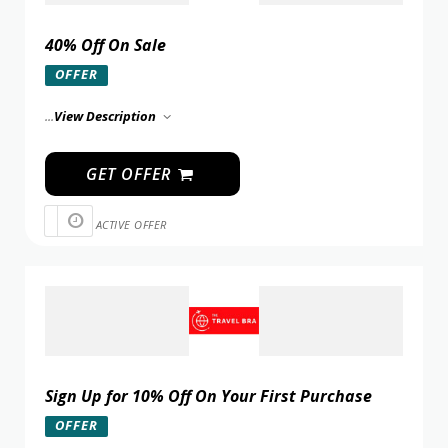
40% Off On Sale
OFFER
...
View Description
GET OFFER
ACTIVE OFFER
Sign Up for 10% Off On Your First Purchase
OFFER