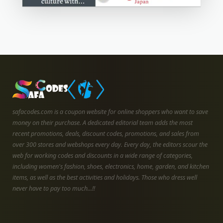
safacodes.com is a coupon website for online shoppers who want to save
money on their purchase. A dedicated editorial team adds the most
recent promotions, deals, discount codes, promotions, and sales from
over 300 stores and webshops every day. Every day, the editors scour the
web for working codes and discounts in a wide range of categories,
including women's fashion, shoes, electronics, home, garden, and kitchen
items, as well as the best activities and holidays. Those who dress well
never have to pay too much...!!