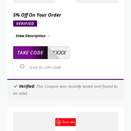
5% Off On Your Order
VERIFIED
...
View Description
XXXXX
TAKE CODE
CLICK TO COPY CODE
Verified:
This Coupon was recently tested and found to
be valid..