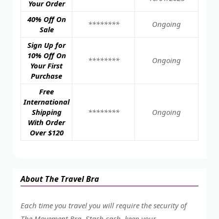
Your Order
40% Off On
********
Ongoing
Sale
Sign Up for
10% Off On
********
Ongoing
Your First
Purchase
Free
International
Shipping
********
Ongoing
With Order
Over $120
About The Travel Bra
Each time you travel you will require the security of
The Movement Bra. Stash cash, keep your