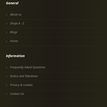
General
About us
Shops A - Z
Blogs
Home
Information
Frequently Asked Questions
Notice and Takedown
Privacy & cookies
Contact Us