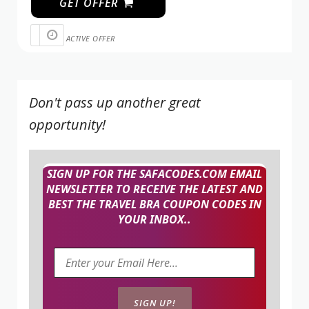
GET OFFER
ACTIVE OFFER
Don't pass up another great
opportunity!
SIGN UP FOR THE SAFACODES.COM EMAIL
NEWSLETTER TO RECEIVE THE LATEST AND
BEST THE TRAVEL BRA COUPON CODES IN
YOUR INBOX..