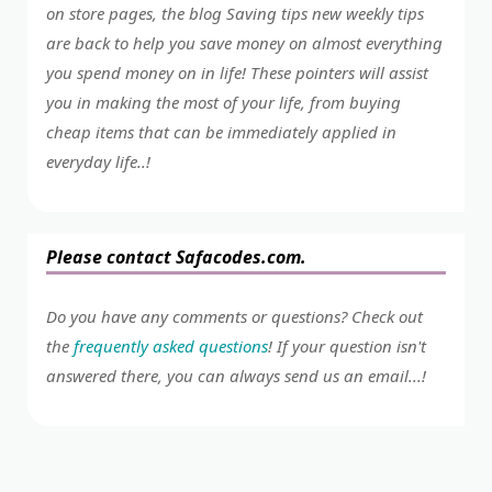
on store pages, the blog Saving tips new weekly tips
are back to help you save money on almost everything
you spend money on in life! These pointers will assist
you in making the most of your life, from buying
cheap items that can be immediately applied in
everyday life..!
Please contact Safacodes.com.
Do you have any comments or questions? Check out
the
frequently asked questions
! If your question isn't
answered there, you can always send us an email...!