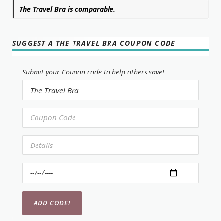
The Travel Bra is comparable.
SUGGEST A THE TRAVEL BRA COUPON CODE
Submit your Coupon code to help others save!