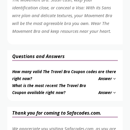
identification close, or conceal a Visa: With its Sans
wire plan and delicate textures, your Movement Bra
will be the most agreeable bra you own. Wear The
Movement Bra and keep resources near your heart.
Questions and Answers
How many valid The Travel Bra Coupon codes are there
right now?
Answer
What is the most recent The Travel Bra
Coupon available right now?
Answer
Thank you for coming to Safacodes.com.
We appreciate you visiting Safacodes.com, as you are