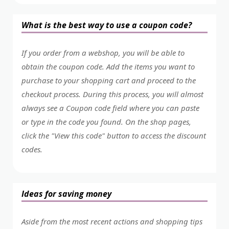
What is the best way to use a coupon code?
If you order from a webshop, you will be able to
obtain the coupon code. Add the items you want to
purchase to your shopping cart and proceed to the
checkout process. During this process, you will almost
always see a Coupon code field where you can paste
or type in the code you found. On the shop pages,
click the "View this code" button to access the discount
codes.
Ideas for saving money
Aside from the most recent actions and shopping tips