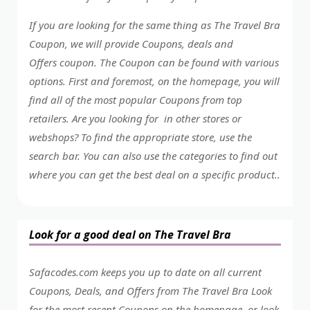
If you are looking for the same thing as The Travel Bra
Coupon, we will provide Coupons, deals and
Offers coupon. The Coupon can be found with various
options. First and foremost, on the homepage, you will
find all of the most popular Coupons from top
retailers. Are you looking for in other stores or
webshops? To find the appropriate store, use the
search bar. You can also use the categories to find out
where you can get the best deal on a specific product..
Look for a good deal on The Travel Bra
Safacodes.com keeps you up to date on all current
Coupons, Deals, and Offers from The Travel Bra Look
for the most recent Coupons on the homepage, or look