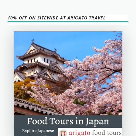
10% OFF ON SITEWIDE AT ARIGATO TRAVEL