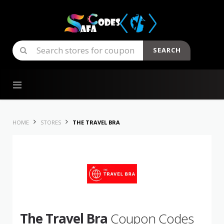
SEARCH
Skip to content
HOME
STORES
THE TRAVEL BRA
The Travel Bra
Coupon Codes