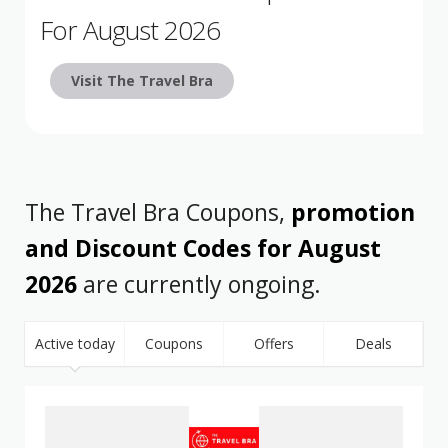
For August 2026
Visit The Travel Bra
The Travel Bra Coupons,
promotion
and Discount Codes for August
2026
are currently ongoing.
Active today
Coupons
Offers
Deals