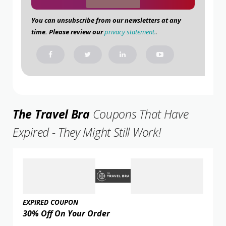
You can unsubscribe from our newsletters at any
time. Please review our
privacy statement.
.
The Travel Bra
Coupons That Have
Expired - They Might Still Work!
EXPIRED COUPON
30% Off On Your Order