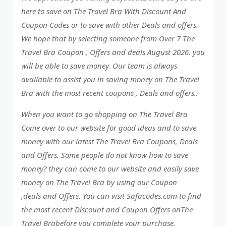
here to save on The Travel Bra With Discount And
Coupon Codes or to save with other Deals and offers.
We hope that by selecting someone from Over 7 The
Travel Bra Coupon , Offers and deals August 2026. you
will be able to save money. Our team is always
available to assist you in saving money on The Travel
Bra with the most recent coupons , Deals and offers..
When you want to go shopping on The Travel Bra
Come over to our website for good ideas and to save
money with our latest The Travel Bra Coupons, Deals
and Offers. Some people do not know how to save
money? they can come to our website and easily save
money on The Travel Bra by using our Coupon
,deals and Offers. You can visit Safacodes.com to find
the most recent Discount and Coupon Offers onThe
Travel Brabefore you complete your purchase.