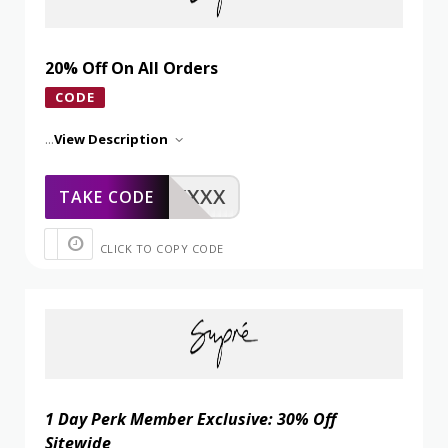
20% Off On All Orders
CODE
...
View Description
XXXXX
TAKE CODE
CLICK TO COPY CODE
1 Day Perk Member Exclusive: 30% Off
Sitewide