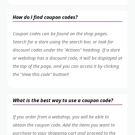
How do I find coupon codes?
Coupon codes can be found on the shop pages.
Search for a store using the search bar, or look for
discount codes under the "Actions" heading. If a store
or webshop has a discount code, it will be displayed at
the top of the page, and you can access it by clicking
the "View this code" button!!
What is the best way to use a coupon code?
If you order from a webshop, you will be able to
obtain the coupon code. Add the items you want to
purchase to your shopping cart and proceed to the