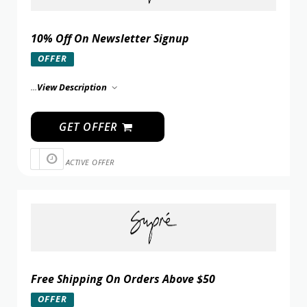
10% Off On Newsletter Signup
OFFER
...
View Description
GET OFFER
ACTIVE OFFER
Free Shipping On Orders Above $50
OFFER