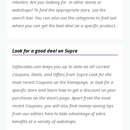
retailers. Are you looking for in other stores or
webshops? To find the appropriate store, use the
search bar. You can also use the categories to find out
where you can get the best deal on a specific product..
Look for a good deal on Supre
Safacodes.com keeps you up to date on all current
Coupons, Deals, and Offers from Supre Look for the
most recent Coupons on the homepage, or look for a
specific store and learn how to get a discount on your
purchases on the store's page. Apart from the most
recent Coupons, you will also find money-saving tips
from our editors here to take advantage of extra
benefits at a variety of webshops.