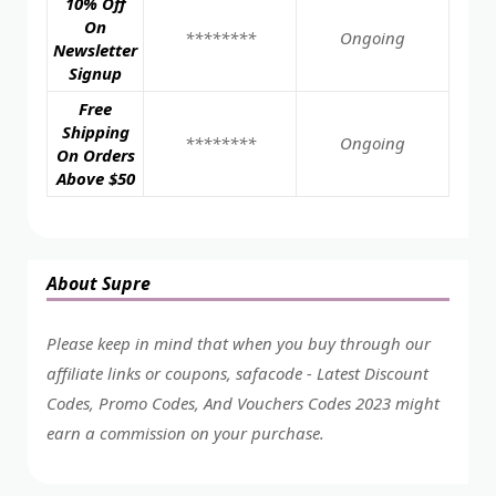
10% Off
On
********
Ongoing
Newsletter
Signup
Free
Shipping
********
Ongoing
On Orders
Above $50
About Supre
Please keep in mind that when you buy through our
affiliate links or coupons, safacode - Latest Discount
Codes, Promo Codes, And Vouchers Codes 2023 might
earn a commission on your purchase.