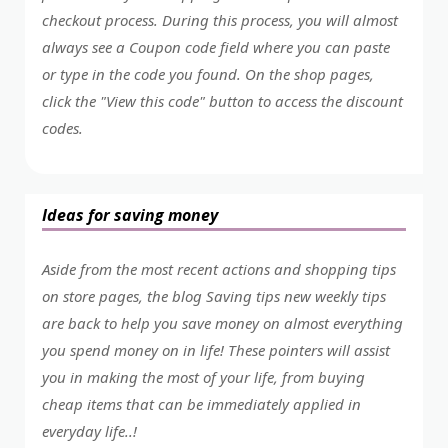
checkout process. During this process, you will almost
always see a Coupon code field where you can paste
or type in the code you found. On the shop pages,
click the "View this code" button to access the discount
codes.
Ideas for saving money
Aside from the most recent actions and shopping tips
on store pages, the blog Saving tips new weekly tips
are back to help you save money on almost everything
you spend money on in life! These pointers will assist
you in making the most of your life, from buying
cheap items that can be immediately applied in
everyday life..!