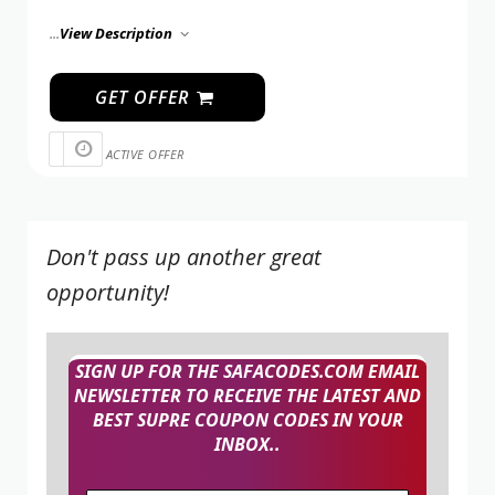
...
View Description
GET OFFER
ACTIVE OFFER
Don't pass up another great
opportunity!
SIGN UP FOR THE SAFACODES.COM EMAIL
NEWSLETTER TO RECEIVE THE LATEST AND
BEST SUPRE COUPON CODES IN YOUR
INBOX..