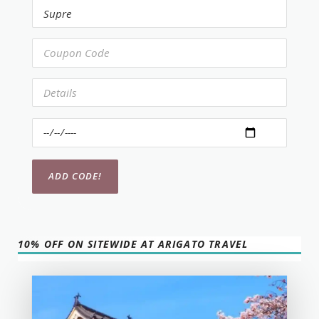
10% OFF ON SITEWIDE AT ARIGATO TRAVEL