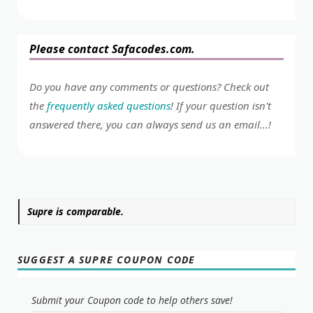
Please contact Safacodes.com.
Do you have any comments or questions? Check out
the
frequently asked questions
! If your question isn't
answered there, you can always send us an email...!
Supre is comparable.
SUGGEST A SUPRE COUPON CODE
Submit your Coupon code to help others save!