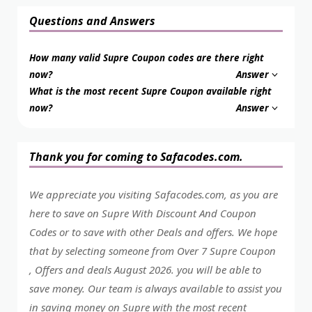
Questions and Answers
How many valid Supre Coupon codes are there right
now?
Answer
What is the most recent Supre Coupon available right
now?
Answer
Thank you for coming to Safacodes.com.
We appreciate you visiting Safacodes.com, as you are
here to save on Supre With Discount And Coupon
Codes or to save with other Deals and offers. We hope
that by selecting someone from Over 7 Supre Coupon
, Offers and deals August 2026. you will be able to
save money. Our team is always available to assist you
in saving money on Supre with the most recent