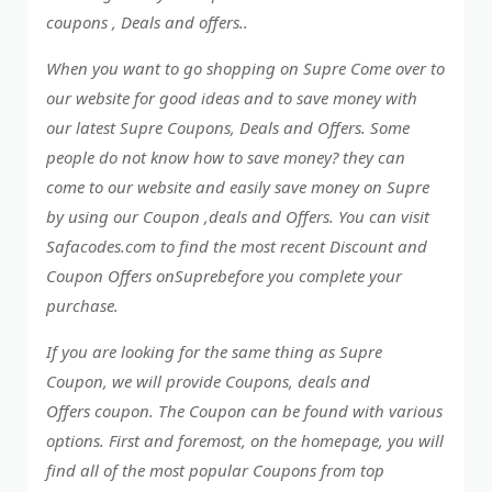
coupons , Deals and offers..
When you want to go shopping on Supre Come over to
our website for good ideas and to save money with
our latest Supre Coupons, Deals and Offers. Some
people do not know how to save money? they can
come to our website and easily save money on Supre
by using our Coupon ,deals and Offers. You can visit
Safacodes.com to find the most recent Discount and
Coupon Offers onSuprebefore you complete your
purchase.
If you are looking for the same thing as Supre
Coupon, we will provide Coupons, deals and
Offers coupon. The Coupon can be found with various
options. First and foremost, on the homepage, you will
find all of the most popular Coupons from top