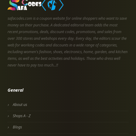
safacodes.com is a coupon website for online shoppers who want to save
money on their purchase. A dedicated editorial team adds the most
recent promotions, deals, discount codes, promotions, and sales from
over 300 stores and webshops every day. Every day, the editors scour the
web for working codes and discounts in a wide range of categories,
including women's fashion, shoes, electronics, home, garden, and kitchen
items, as well as the best activities and holidays. Those who dress well
never have to pay too much...!!
General
About us
Shops A - Z
Blogs