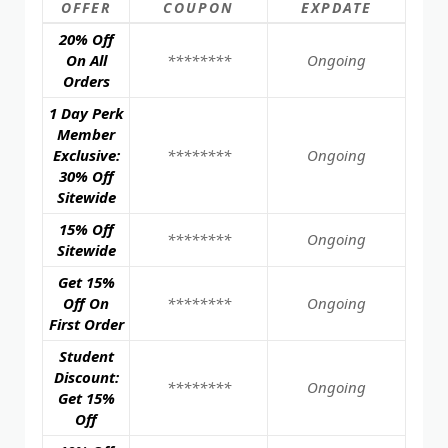
OFFER
COUPON
EXPDATE
20% Off
On All
********
Ongoing
Orders
1 Day Perk
Member
Exclusive:
********
Ongoing
30% Off
Sitewide
15% Off
********
Ongoing
Sitewide
Get 15%
Off On
********
Ongoing
First Order
Student
Discount:
********
Ongoing
Get 15%
Off