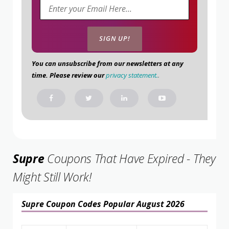
You can unsubscribe from our newsletters at any
time. Please review our
privacy statement.
.
Supre
Coupons That Have Expired - They
Might Still Work!
Supre Coupon Codes Popular August 2026