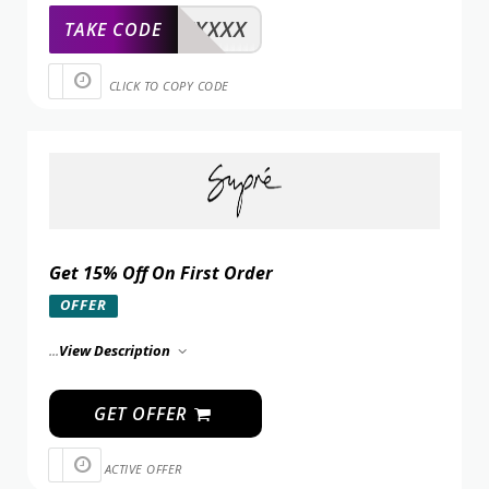
XXXXX
TAKE CODE
CLICK TO COPY CODE
Get 15% Off On First Order
OFFER
...
View Description
GET OFFER
ACTIVE OFFER