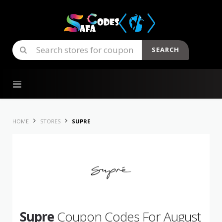
SEARCH
Skip to content
HOME
STORES
SUPRE
Supre
Coupon Codes For August