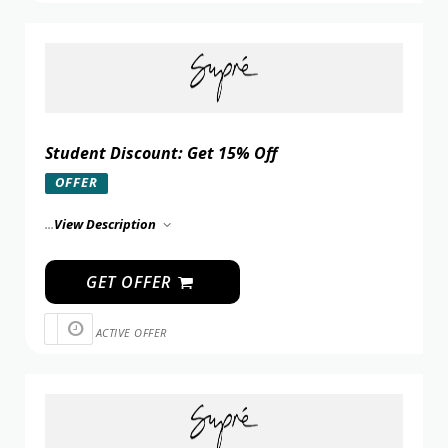
Student Discount: Get 15% Off
OFFER
...
View Description
GET OFFER
ACTIVE OFFER