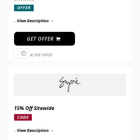
OFFER
...
View Description
GET OFFER
ACTIVE OFFER
15% Off Sitewide
CODE
...
View Description