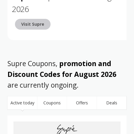
2026
Visit Supre
Supre Coupons,
promotion and
Discount Codes for August 2026
are currently ongoing.
Active today
Coupons
Offers
Deals