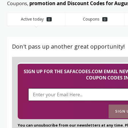
Coupons,
promotion and Discount Codes for Augu
Active today
Coupons
0
0
Don't pass up another great opportunity!
SIGN UP FOR THE SAFACODES.COM EMAIL NEW
COUPON CODES IN
You can unsubscribe from our newsletters at any time. P