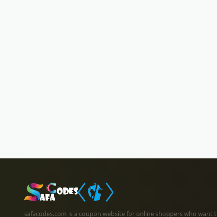
safacodes.com is a coupon website for online shoppers who want t