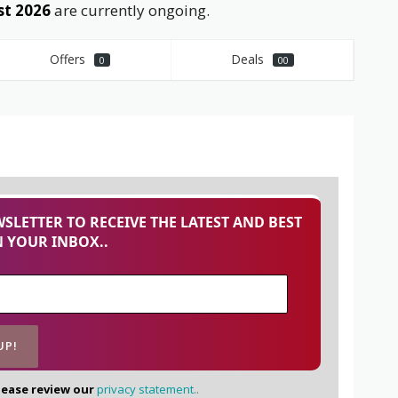
st 2026
are currently ongoing.
Offers
Deals
0
00
SLETTER TO RECEIVE THE LATEST AND BEST
 YOUR INBOX..
lease review our
privacy statement.
.