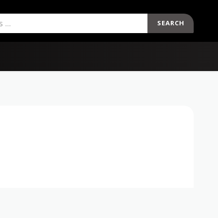
SEARCH