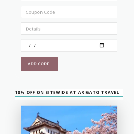
10% OFF ON SITEWIDE AT ARIGATO TRAVEL