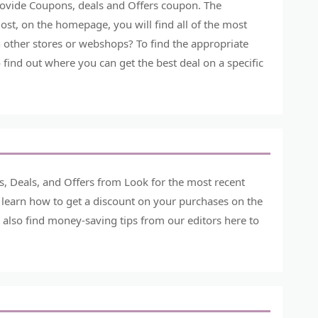
provide Coupons, deals and Offers coupon. The
st, on the homepage, you will find all of the most
 other stores or webshops? To find the appropriate
o find out where you can get the best deal on a specific
, Deals, and Offers from Look for the most recent
 learn how to get a discount on your purchases on the
 also find money-saving tips from our editors here to