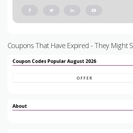
Coupons That Have Expired - They Might St
Coupon Codes Popular August 2026
OFFER
About