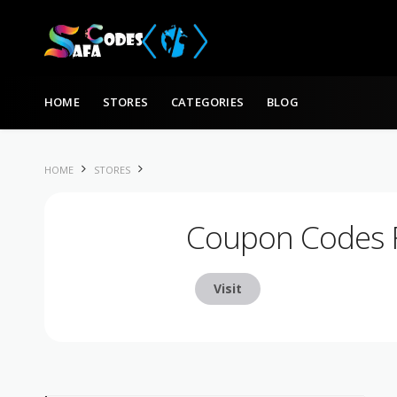
Skip to content
HOME
STORES
CATEGORIES
BLOG
HOME
STORES
Coupon Codes 
Visit