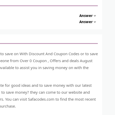
Answer
Answer
e to save on With Discount And Coupon Codes or to save
omeone from Over 0 Coupon , Offers and deals August
vailable to assist you in saving money on with the
e for good ideas and to save money with our latest
 to save money? they can come to our website and
s. You can visit Safacodes.com to find the most recent
purchase.