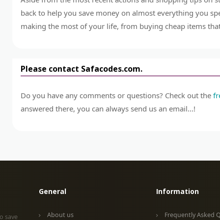
back to help you save money on almost everything you spend
making the most of your life, from buying cheap items that 
Please contact Safacodes.com.
Do you have any comments or questions? Check out the
f
answered there, you can always send us an email...!
General
Information
About us
Frequently Asked 
o save