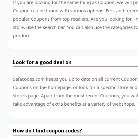
If you are looking for the same thing as Coupon, we will 
Coupon can be found with various options. First and foremo
popular Coupons from top retailers. Are you looking for in
store, use the search bar. You can also use the categories t
product..
Look for a good deal on
Safacodes.com keeps you up to date on all current Coupons
Coupons on the homepage, or look for a specific store and
store's page. Apart from the most recent Coupons, you will
take advantage of extra benefits at a variety of webshops.
How do I find coupon codes?