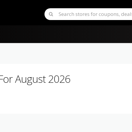
For August 2026