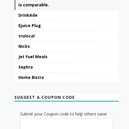
is comparable.
DrinkAde
Ejuice Plug
trulocal
Nicks
Jet Fuel Meals
Sephra
Home Bistro
SUGGEST A COUPON CODE
Submit your Coupon code to help others save!