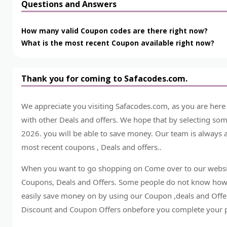
Questions and Answers
How many valid Coupon codes are there right now?
What is the most recent Coupon available right now?
Thank you for coming to Safacodes.com.
We appreciate you visiting Safacodes.com, as you are her
with other Deals and offers. We hope that by selecting s
2026. you will be able to save money. Our team is always a
most recent coupons , Deals and offers..
When you want to go shopping on Come over to our websit
Coupons, Deals and Offers. Some people do not know how
easily save money on by using our Coupon ,deals and Offer
Discount and Coupon Offers onbefore you complete your 