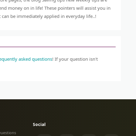
 money on in life! These pointers will assist you in
can be immediately applied in everyday life..!
requently asked questions
! If your question isn't
Social
Questions