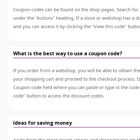
Coupon codes can be found on the shop pages. Search for a 
under the "Actions" heading. If a store or webshop has a dis
and you can access it by clicking the "View this code" butto
What is the best way to use a coupon code?
If you order from a webshop, you will be able to obtain t
your shopping cart and proceed to the checkout process. Du
Coupon code field where you can paste or type in the code 
code" button to access the discount codes.
Ideas for saving money
Aside from the most recent actions and shopping tips on st