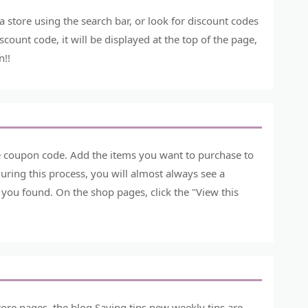
store using the search bar, or look for discount codes
count code, it will be displayed at the top of the page,
n!!
he coupon code. Add the items you want to purchase to
ring this process, you will almost always see a
you found. On the shop pages, click the "View this
ore pages, the blog Saving tips new weekly tips are