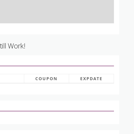
ill Work!
COUPON
EXPDATE