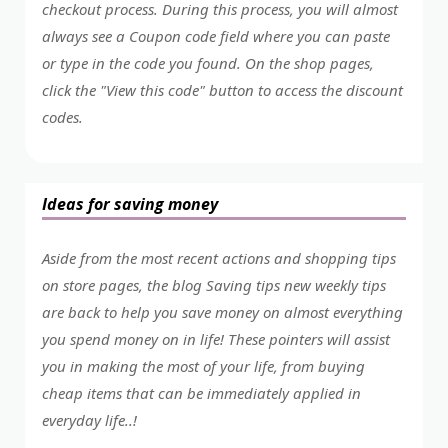
checkout process. During this process, you will almost
always see a Coupon code field where you can paste
or type in the code you found. On the shop pages,
click the "View this code" button to access the discount
codes.
Ideas for saving money
Aside from the most recent actions and shopping tips
on store pages, the blog Saving tips new weekly tips
are back to help you save money on almost everything
you spend money on in life! These pointers will assist
you in making the most of your life, from buying
cheap items that can be immediately applied in
everyday life..!