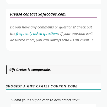
Please contact Safacodes.com.
Do you have any comments or questions? Check out
the
frequently asked questions
! If your question isn't
answered there, you can always send us an email...!
Gift Crates is comparable.
SUGGEST A GIFT CRATES COUPON CODE
Submit your Coupon code to help others save!