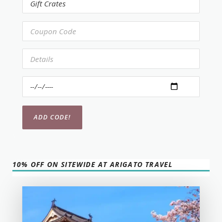
10% OFF ON SITEWIDE AT ARIGATO TRAVEL