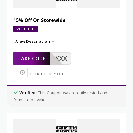
15% Off On Storewide
VERIFIED
...
View Description
XXXXX
TAKE CODE
CLICK TO COPY CODE
Verified:
This Coupon was recently tested and
found to be valid..