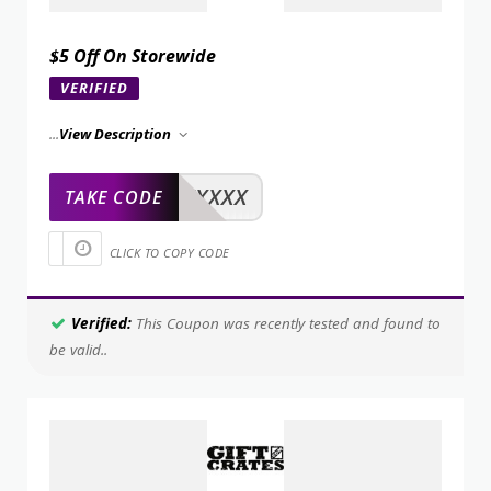
$5 Off On Storewide
VERIFIED
...
View Description
XXXXX
TAKE CODE
CLICK TO COPY CODE
Verified:
This Coupon was recently tested and found to
be valid..