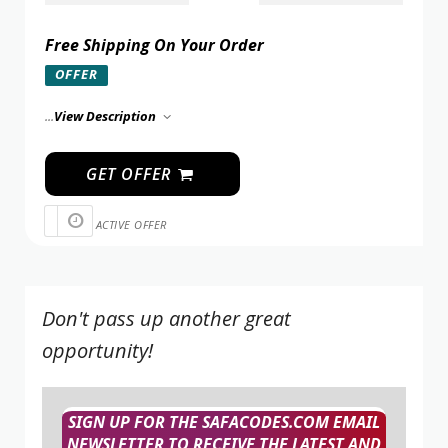
Free Shipping On Your Order
OFFER
...
View Description
GET OFFER
ACTIVE OFFER
Don't pass up another great
opportunity!
SIGN UP FOR THE SAFACODES.COM EMAIL
NEWSLETTER TO RECEIVE THE LATEST AND