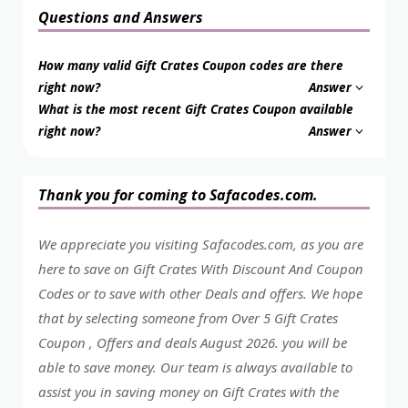
Questions and Answers
How many valid Gift Crates Coupon codes are there
right now?
Answer
What is the most recent Gift Crates Coupon available
right now?
Answer
Thank you for coming to Safacodes.com.
We appreciate you visiting Safacodes.com, as you are
here to save on Gift Crates With Discount And Coupon
Codes or to save with other Deals and offers. We hope
that by selecting someone from Over 5 Gift Crates
Coupon , Offers and deals August 2026. you will be
able to save money. Our team is always available to
assist you in saving money on Gift Crates with the