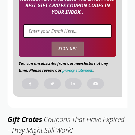
BEST GIFT CRATES COUPON CODES IN
YOUR INBOX..
You can unsubscribe from our newsletters at any
time. Please review our
privacy statement.
.
Gift Crates
Coupons That Have Expired
- They Might Still Work!