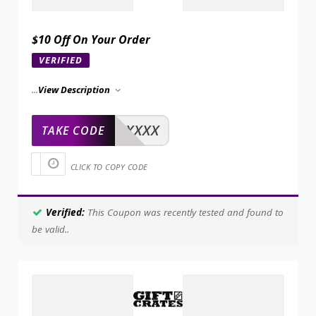
$10 Off On Your Order
VERIFIED
...
View Description
XXXXX
TAKE CODE
CLICK TO COPY CODE
Verified:
This Coupon was recently tested and found to
be valid..