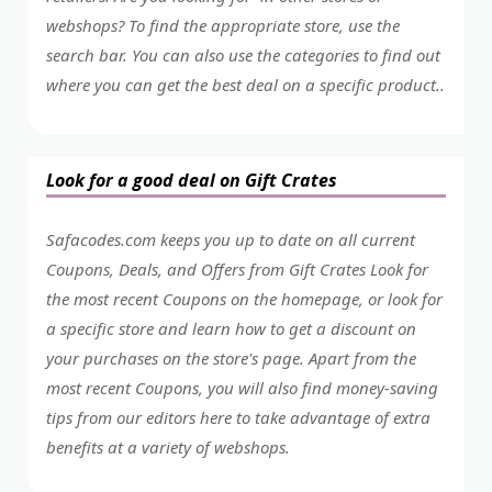
webshops? To find the appropriate store, use the
search bar. You can also use the categories to find out
where you can get the best deal on a specific product..
Look for a good deal on Gift Crates
Safacodes.com keeps you up to date on all current
Coupons, Deals, and Offers from Gift Crates Look for
the most recent Coupons on the homepage, or look for
a specific store and learn how to get a discount on
your purchases on the store's page. Apart from the
most recent Coupons, you will also find money-saving
tips from our editors here to take advantage of extra
benefits at a variety of webshops.