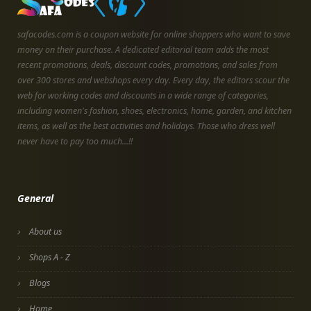
safacodes.com is a coupon website for online shoppers who want to save
money on their purchase. A dedicated editorial team adds the most
recent promotions, deals, discount codes, promotions, and sales from
over 300 stores and webshops every day. Every day, the editors scour the
web for working codes and discounts in a wide range of categories,
including women's fashion, shoes, electronics, home, garden, and kitchen
items, as well as the best activities and holidays. Those who dress well
never have to pay too much...!!
General
About us
Shops A - Z
Blogs
Home