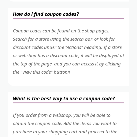
How do I find coupon codes?
Coupon codes can be found on the shop pages.
Search for a store using the search bar, or look for
discount codes under the "Actions" heading. If a store
or webshop has a discount code, it will be displayed at
the top of the page, and you can access it by clicking
the "View this code" button!!
What is the best way to use a coupon code?
If you order from a webshop, you will be able to
obtain the coupon code. Add the items you want to
purchase to your shopping cart and proceed to the