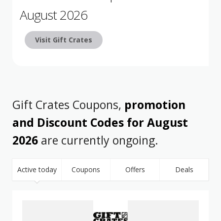
August 2026
Visit Gift Crates
Gift Crates Coupons,
promotion
and Discount Codes for August
2026
are currently ongoing.
Active today
Coupons
Offers
Deals