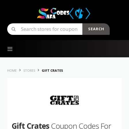
SEARCH
Skip to content
HOME
STORES
GIFT CRATES
Gift Crates
Coupon Codes For