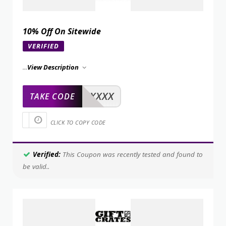
10% Off On Sitewide
VERIFIED
...
View Description
XXXXX
TAKE CODE
CLICK TO COPY CODE
Verified:
This Coupon was recently tested and found to
be valid..