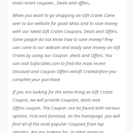
most recent coupons , Deals and offers..
When you want to go shopping on Gift Crates Come
over to our website for good ideas and to save money
with our latest Gift Crates Coupons, Deals and Offers.
Some people do not know how to save money? they
can come to our website and easily save money on Gift
Crates by using our Coupon ,deals and Offers. You
can visit Safacodes.com to find the most recent
Discount and Coupon Offers onGift Cratesbefore you
complete your purchase.
If you are looking for the same thing as Gift Crates
Coupon, we will provide Coupons, deals and
Offers coupon. The Coupon can be found with various
options. First and foremost, on the homepage, you will
find all of the most popular Coupons from top
retailers. Are you looking for in other stores or