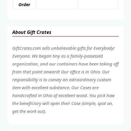
Order
About Gift Crates
GiftCrates.com sells unbelievable gifts for Everybody!
Everyone. We began tiny as a family-possessed
organization, and our containers have been taking off
from that point onward! Our office is in Ohio. Our
responsibility is to convey an extraordinary custom
item with excellent substance. Our Cases are
handcrafted in Ohio of excellent wood. You pick how
the beneficiary will open their Case (simple, spot on,
get the work out).