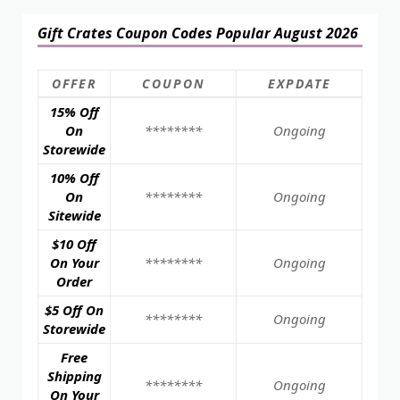
Gift Crates Coupon Codes Popular August 2026
OFFER
COUPON
EXPDATE
15% Off
On
********
Ongoing
Storewide
10% Off
On
********
Ongoing
Sitewide
$10 Off
On Your
********
Ongoing
Order
$5 Off On
********
Ongoing
Storewide
Free
Shipping
********
Ongoing
On Your