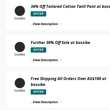
34% Off Tailored Cotton Twill Pant at bas
OFFER
...
View Description
Further 30% Off Sale at bassike
OFFER
...
View Description
Free Shipping All Orders Over AU$100 at
bassike
OFFER
...
View Description