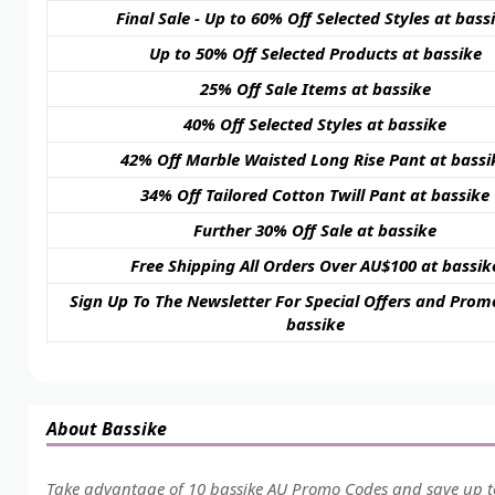
Final Sale - Up to 60% Off Selected Styles at bass
Up to 50% Off Selected Products at bassike
25% Off Sale Items at bassike
40% Off Selected Styles at bassike
42% Off Marble Waisted Long Rise Pant at bassi
34% Off Tailored Cotton Twill Pant at bassike
Further 30% Off Sale at bassike
Free Shipping All Orders Over AU$100 at bassik
Sign Up To The Newsletter For Special Offers and Prom
bassike
About Bassike
Take advantage of 10 bassike AU Promo Codes and save up to