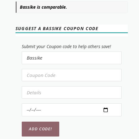
Bassike is comparable.
SUGGEST A BASSIKE COUPON CODE
Submit your Coupon code to help others save!