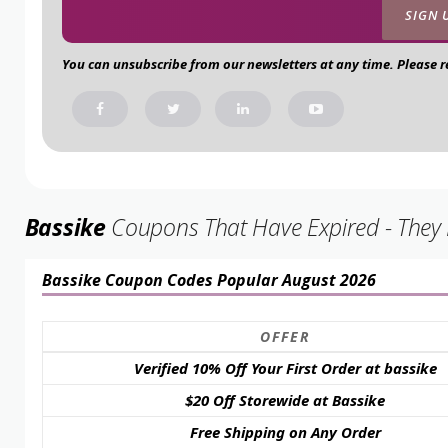
You can unsubscribe from our newsletters at any time. Please 
Bassike
Coupons That Have Expired - They M
Bassike Coupon Codes Popular August 2026
OFFER
Verified 10% Off Your First Order at bassike
$20 Off Storewide at Bassike
Free Shipping on Any Order