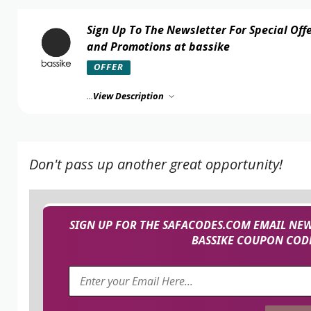
Sign Up To The Newsletter For Special Off
and Promotions at bassike
OFFER
...
View Description
Don't pass up another great opportunity!
SIGN UP FOR THE SAFACODES.COM EMAIL NEW
BASSIKE COUPON CODE