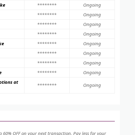
ike
********
Ongoing
********
Ongoing
********
Ongoing
********
Ongoing
ke
********
Ongoing
********
Ongoing
********
Ongoing
e
********
Ongoing
otions at
********
Ongoing
 60% OFF on your next transaction. Pay less for your