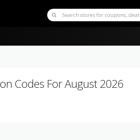
n Codes For August 2026