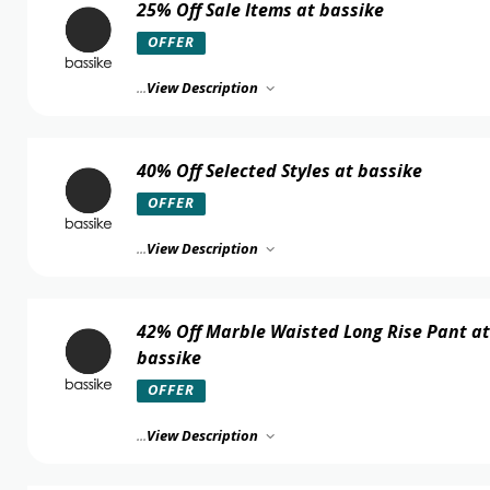
25% Off Sale Items at bassike
OFFER
...
View Description
40% Off Selected Styles at bassike
OFFER
...
View Description
42% Off Marble Waisted Long Rise Pant at
bassike
OFFER
...
View Description