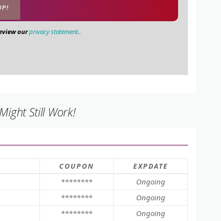
review our
privacy statement.
.
ight Still Work!
COUPON
EXPDATE
********
Ongoing
********
Ongoing
********
Ongoing