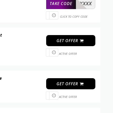
XXXXX
TAKE CODE
CLICK TO COPY CODE
at
GET OFFER
ACTIVE OFFER
e
GET OFFER
ACTIVE OFFER