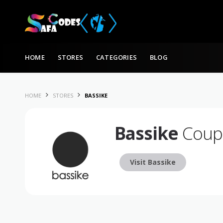
Skip to content
HOME
STORES
CATEGORIES
BLOG
HOME
STORES
BASSIKE
Bassike
Coupo
Visit Bassike