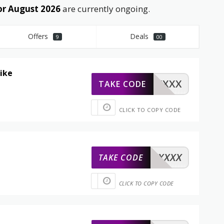
or August 2026
are currently ongoing.
Offers
Deals
9
00
sike
XXXXX
TAKE CODE
CLICK TO COPY CODE
XXXXX
TAKE CODE
CLICK TO COPY CODE