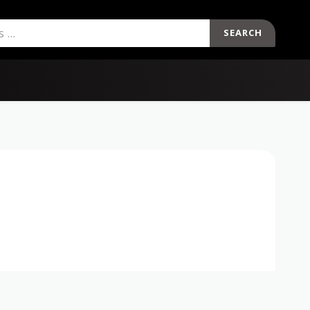
SEARCH