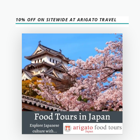
10% OFF ON SITEWIDE AT ARIGATO TRAVEL