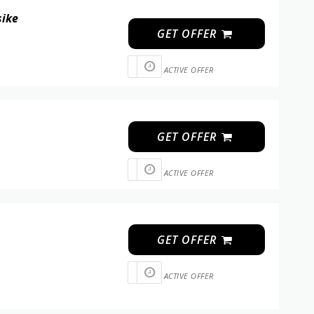
sike
GET OFFER
ACTIVE OFFER
GET OFFER
ACTIVE OFFER
GET OFFER
ACTIVE OFFER