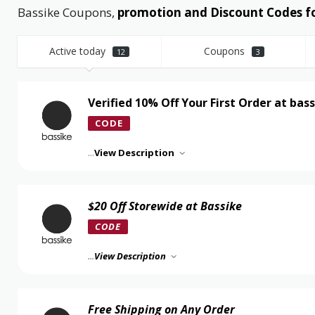
Bassike Coupons,
promotion and Discount Codes f
Active today
Coupons
12
3
Verified 10% Off Your First Order at bas
CODE
...
View Description
$20 Off Storewide at Bassike
CODE
...
View Description
Free Shipping on Any Order