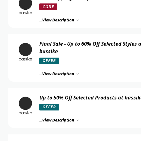
CODE
...
View Description
Final Sale - Up to 60% Off Selected Styles 
bassike
OFFER
...
View Description
Up to 50% Off Selected Products at bassik
OFFER
...
View Description