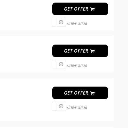
GET OFFER
ACTIVE OFFER
GET OFFER
ACTIVE OFFER
GET OFFER
ACTIVE OFFER