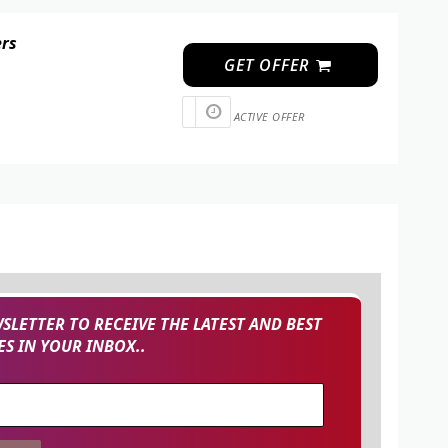
ers
GET OFFER
ACTIVE OFFER
SLETTER TO RECEIVE THE LATEST AND BEST
S IN YOUR INBOX..