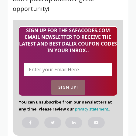
opportunity!
SIGN UP FOR THE SAFACODES.COM
EMAIL NEWSLETTER TO RECEIVE THE
LATEST AND BEST DALIX COUPON CODES
IN YOUR INBOX..
You can unsubscribe from our newsletters at
any time. Please review our
privacy statement.
.