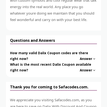
with custom symbols and cool regular wear that talk
energy into the real world. Any place you go
whatever youre doing we maintain that you should
feel wonderful and carry on with your best life.
Questions and Answers
How many valid Dalix Coupon codes are there
right now?
Answer
What is the most recent Dalix Coupon available
right now?
Answer
Thank you for coming to Safacodes.com.
We appreciate you visiting Safacodes.com, as you
are here to save on Dalix With Discount And Coupon