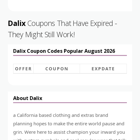
Dalix
Coupons That Have Expired -
They Might Still Work!
Dalix Coupon Codes Popular August 2026
OFFER
COUPON
EXPDATE
About Dalix
a California based clothing and extras brand
planning hopes to make the entire world pause and
grin. Were here to assist champion your inward you