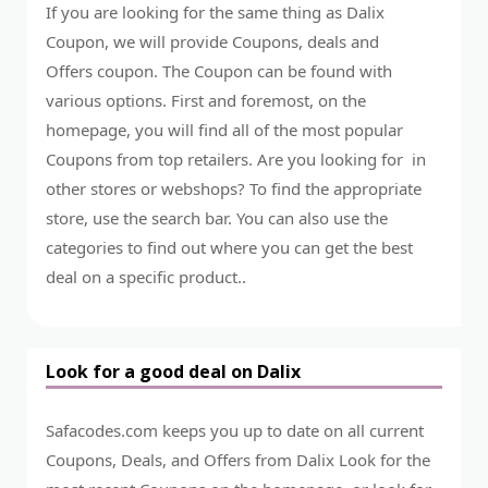
If you are looking for the same thing as Dalix
Coupon, we will provide Coupons, deals and
Offers coupon. The Coupon can be found with
various options. First and foremost, on the
homepage, you will find all of the most popular
Coupons from top retailers. Are you looking for in
other stores or webshops? To find the appropriate
store, use the search bar. You can also use the
categories to find out where you can get the best
deal on a specific product..
Look for a good deal on Dalix
Safacodes.com keeps you up to date on all current
Coupons, Deals, and Offers from Dalix Look for the