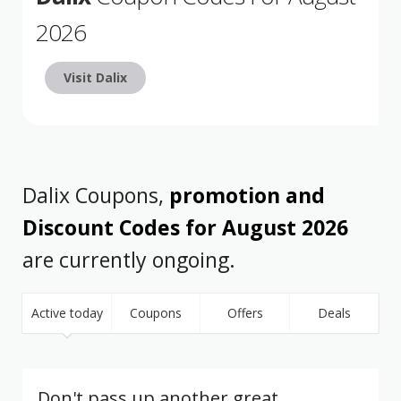
2026
Visit Dalix
Dalix Coupons,
promotion and
Discount Codes for August 2026
are currently ongoing.
Active today
Coupons
Offers
Deals
Don't pass up another great