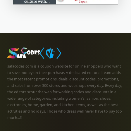
safacodes.com is a coupon website for online shoppers who want
to save money on their purchase. A dedicated editorial team adds
the most recent promotions, deals, discount codes, promotions,
and sales from over 300 stores and webshops every day. Every day,
the editors scour the web for working codes and discounts in a
wide range of categories, including women's fashion, shoes,
electronics, home, garden, and kitchen items, as well as the best
activities and holidays. Those who dress well never have to pay too
much...!!