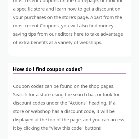
most recent Coupons on the homepage, or look for
a specific store and learn how to get a discount on
your purchases on the store's page. Apart from the
most recent Coupons, you will also find money-
saving tips from our editors here to take advantage
of extra benefits at a variety of webshops.
How do I find coupon codes?
Coupon codes can be found on the shop pages.
Search for a store using the search bar, or look for
discount codes under the "Actions" heading. If a
store or webshop has a discount code, it will be
displayed at the top of the page, and you can access
it by clicking the "View this code" button!!