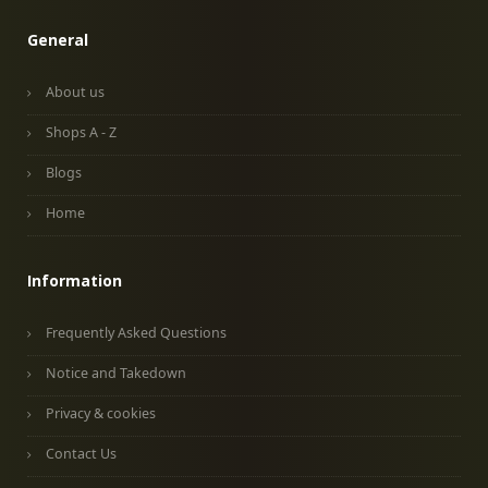
General
About us
Shops A - Z
Blogs
Home
Information
Frequently Asked Questions
Notice and Takedown
Privacy & cookies
Contact Us