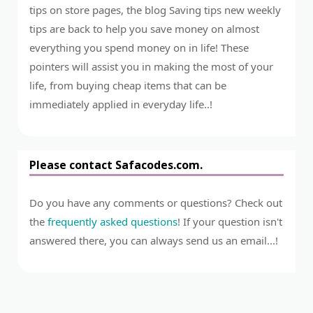
tips on store pages, the blog Saving tips new weekly
tips are back to help you save money on almost
everything you spend money on in life! These
pointers will assist you in making the most of your
life, from buying cheap items that can be
immediately applied in everyday life..!
Please contact Safacodes.com.
Do you have any comments or questions? Check out
the
frequently asked questions
! If your question isn't
answered there, you can always send us an email...!