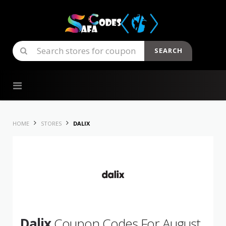
SEARCH
Skip to content
HOME
STORES
DALIX
Dalix
Coupon Codes For August