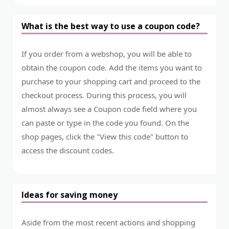
What is the best way to use a coupon code?
If you order from a webshop, you will be able to
obtain the coupon code. Add the items you want to
purchase to your shopping cart and proceed to the
checkout process. During this process, you will
almost always see a Coupon code field where you
can paste or type in the code you found. On the
shop pages, click the "View this code" button to
access the discount codes.
Ideas for saving money
Aside from the most recent actions and shopping