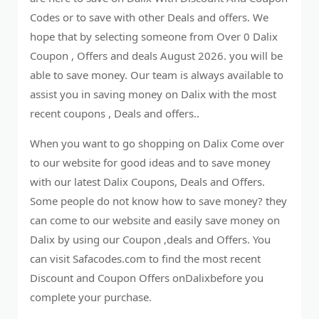
Codes or to save with other Deals and offers. We
hope that by selecting someone from Over 0 Dalix
Coupon , Offers and deals August 2026. you will be
able to save money. Our team is always available to
assist you in saving money on Dalix with the most
recent coupons , Deals and offers..
When you want to go shopping on Dalix Come over
to our website for good ideas and to save money
with our latest Dalix Coupons, Deals and Offers.
Some people do not know how to save money? they
can come to our website and easily save money on
Dalix by using our Coupon ,deals and Offers. You
can visit Safacodes.com to find the most recent
Discount and Coupon Offers onDalixbefore you
complete your purchase.