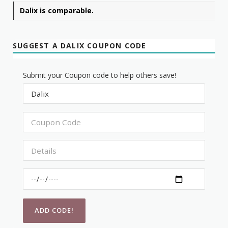
Dalix is comparable.
SUGGEST A DALIX COUPON CODE
Submit your Coupon code to help others save!