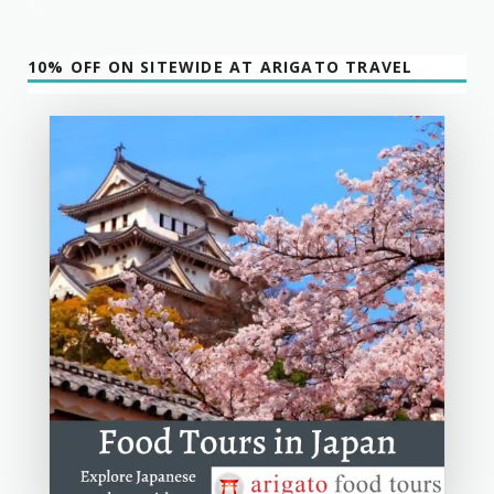
10% OFF ON SITEWIDE AT ARIGATO TRAVEL